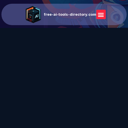
free-ai-tools-directory.com