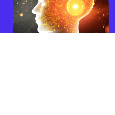
Categories