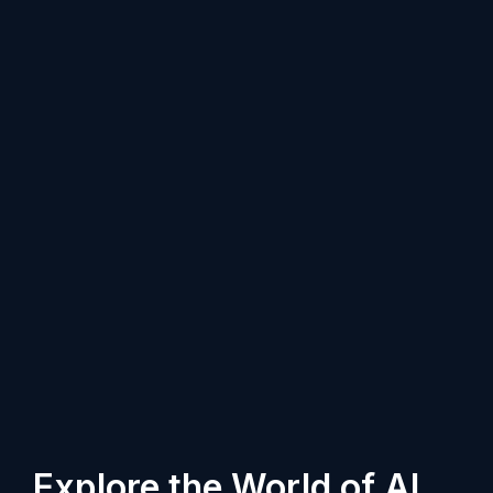
Explore the World of AI