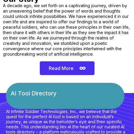
A decade ago, we set forth on a captivating journey, driven by
an unwavering belief that the power of words and thoughts
could unlock infinite possibilities. We have experienced it in our
own life and are inspired to offer our findings to a world of
peaceful soldiers, who can use these principles in their own life,
then share it with others in their life as they see the impact it has
on their own life. As we journeyed through the realms of
creativity and innovation, we stumbled upon a poetic
convergence where our core principles intertwined with the
groundbreaking world of artificial intelligence.
Read More
AI Tool Directory
At Infinite Soldier Technologies, Inc., we believe that the
quest for the perfect AI tool is based on an individual’s
journey, as unique as the beholder’s eye and their specific
needs. This understanding lies at the heart of our curated AI
tools directory – a platform meticulously crafted to provide a