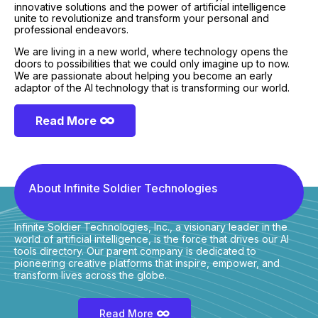
innovative solutions and the power of artificial intelligence
unite to revolutionize and transform your personal and
professional endeavors.
We are living in a new world, where technology opens the
doors to possibilities that we could only imagine up to now.
We are passionate about helping you become an early
adaptor of the AI technology that is transforming our world.
Read More
About Infinite Soldier Technologies
Infinite Soldier Technologies, Inc., a visionary leader in the
world of artificial intelligence, is the force that drives our AI
tools directory. Our parent company is dedicated to
pioneering creative platforms that inspire, empower, and
transform lives across the globe.
Read More