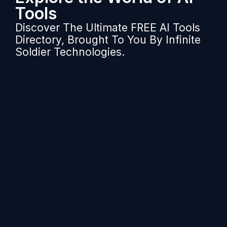
Tools
Discover The Ultimate FREE AI Tools
Directory, Brought To You By Infinite
Soldier Technologies.