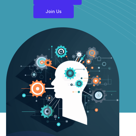
Join Us