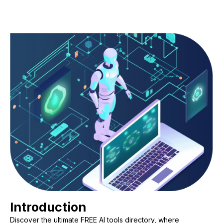
Introduction
Discover the ultimate FREE AI tools directory, where