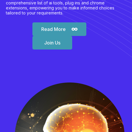
comprehensive list of ai tools, plug ins and chrome
extensions, empowering you to make informed choices
tailored to your requirements.
Read More
Join Us