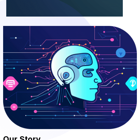
Our Story