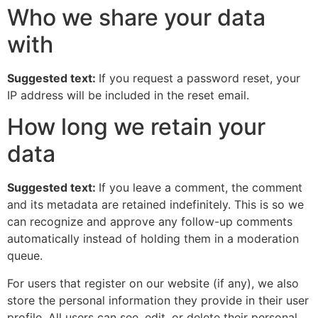
Who we share your data
with
Suggested text:
If you request a password reset, your
IP address will be included in the reset email.
How long we retain your
data
Suggested text:
If you leave a comment, the comment
and its metadata are retained indefinitely. This is so we
can recognize and approve any follow-up comments
automatically instead of holding them in a moderation
queue.
For users that register on our website (if any), we also
store the personal information they provide in their user
profile. All users can see, edit, or delete their personal