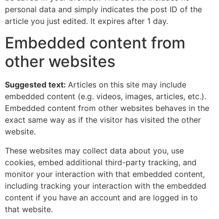
personal data and simply indicates the post ID of the
article you just edited. It expires after 1 day.
Embedded content from
other websites
Suggested text:
Articles on this site may include
embedded content (e.g. videos, images, articles, etc.).
Embedded content from other websites behaves in the
exact same way as if the visitor has visited the other
website.
These websites may collect data about you, use
cookies, embed additional third-party tracking, and
monitor your interaction with that embedded content,
including tracking your interaction with the embedded
content if you have an account and are logged in to
that website.