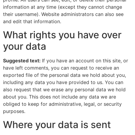
information at any time (except they cannot change
their username). Website administrators can also see
and edit that information.
What rights you have over
your data
Suggested text:
If you have an account on this site, or
have left comments, you can request to receive an
exported file of the personal data we hold about you,
including any data you have provided to us. You can
also request that we erase any personal data we hold
about you. This does not include any data we are
obliged to keep for administrative, legal, or security
purposes.
Where your data is sent