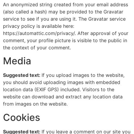
An anonymized string created from your email address
(also called a hash) may be provided to the Gravatar
service to see if you are using it. The Gravatar service
privacy policy is available here:
https://automattic.com/privacy/. After approval of your
comment, your profile picture is visible to the public in
the context of your comment.
Media
Suggested text:
If you upload images to the website,
you should avoid uploading images with embedded
location data (EXIF GPS) included. Visitors to the
website can download and extract any location data
from images on the website.
Cookies
Suggested text:
If you leave a comment on our site you