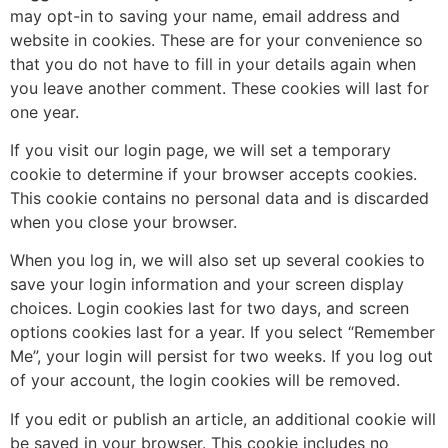
may opt-in to saving your name, email address and
website in cookies. These are for your convenience so
that you do not have to fill in your details again when
you leave another comment. These cookies will last for
one year.
If you visit our login page, we will set a temporary
cookie to determine if your browser accepts cookies.
This cookie contains no personal data and is discarded
when you close your browser.
When you log in, we will also set up several cookies to
save your login information and your screen display
choices. Login cookies last for two days, and screen
options cookies last for a year. If you select “Remember
Me”, your login will persist for two weeks. If you log out
of your account, the login cookies will be removed.
If you edit or publish an article, an additional cookie will
be saved in your browser. This cookie includes no