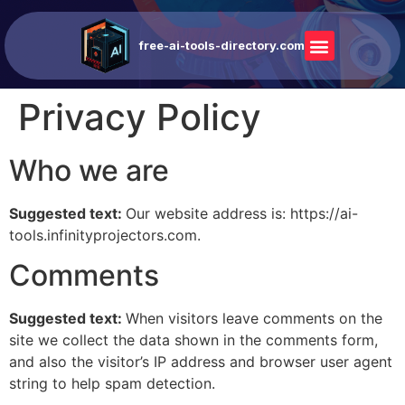
free-ai-tools-directory.com
Privacy Policy
Who we are
Suggested text:
Our website address is: https://ai-
tools.infinityprojectors.com.
Comments
Suggested text:
When visitors leave comments on the
site we collect the data shown in the comments form,
and also the visitor’s IP address and browser user agent
string to help spam detection.