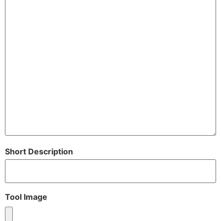
Short Description
Tool Image