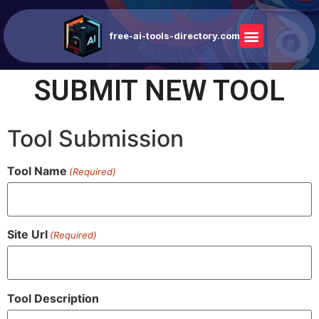
free-ai-tools-directory.com
SUBMIT NEW TOOL
Tool Submission
Tool Name
(Required)
Site Url
(Required)
Tool Description