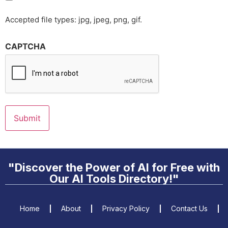
Accepted file types: jpg, jpeg, png, gif.
CAPTCHA
"Discover the Power of AI for Free with
Our AI Tools Directory!"
Home
About
Privacy Policy
Contact Us