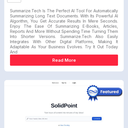
Summarize.tech Is The Perfect AI Tool For Automatically
Summarizing Long Text Documents. With Its Powerful AI
Algorithm, You Get Accurate Results In Mere Seconds.
Enjoy The Ease Of Summarizing E-Books, Articles,
Reports And More Without Spending Time Turning Them
Into Shorter Versions. Summarize.tech Also Easily
Integrates With Other Digital Platforms, Making It
Adaptable As Your Business Evolves. Try It Out Today
And
Read More