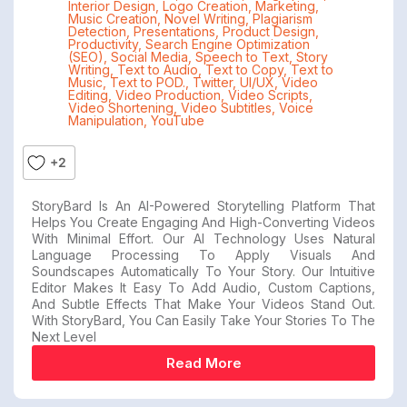
Interior Design
,
Logo Creation
,
Marketing
,
Music Creation
,
Novel Writing
,
Plagiarism
Detection
,
Presentations
,
Product Design
,
Productivity
,
Search Engine Optimization
(SEO)
,
Social Media
,
Speech to Text
,
Story
Writing
,
Text to Audio
,
Text to Copy
,
Text to
Music
,
Text to POD.
,
Twitter
,
UI/UX
,
Video
Editing
,
Video Production
,
Video Scripts
,
Video Shortening
,
Video Subtitles
,
Voice
Manipulation
,
YouTube
+2
StoryBard Is An AI-Powered Storytelling Platform That
Helps You Create Engaging And High-Converting Videos
With Minimal Effort. Our AI Technology Uses Natural
Language Processing To Apply Visuals And
Soundscapes Automatically To Your Story. Our Intuitive
Editor Makes It Easy To Add Audio, Custom Captions,
And Subtle Effects That Make Your Videos Stand Out.
With StoryBard, You Can Easily Take Your Stories To The
Next Level
Read More