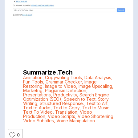
Summarize.tech
Animation
,
Copywriting Tools
,
Data Analysis
,
Fun Tools
,
Grammar Checker
,
Image
Restoring
,
Image to Video
,
Image Upscaling
,
Marketng
,
Plagiarism Detection
,
Presentations
,
Productivity
,
Search Engine
Optimization (SEO)
,
Speech to Text
,
Story
Writing
,
Structured Response.
,
Text to Art
,
Text to Audio
,
Text to Copy
,
Text to Music
,
Text To Video
,
Translation
,
Video
Production
,
Video Scripts
,
Video Shortening
,
Video Subtitles
,
Voice Manipulation
0