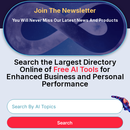
Join The Newsletter
You Will Never Miss Our Latest News And Products
Search the Largest Directory
Online of
Free AI Tools
for
Enhanced Business and Personal
Performance