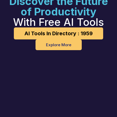
Discover the Future
of Productivity
With Free AI Tools
AI Tools In Directory : 1959
Explore More