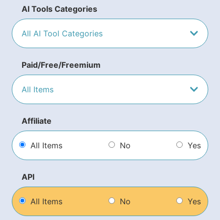
AI Tools Categories
Paid/Free/Freemium
Affiliate
All Items
No
Yes
API
All Items
No
Yes