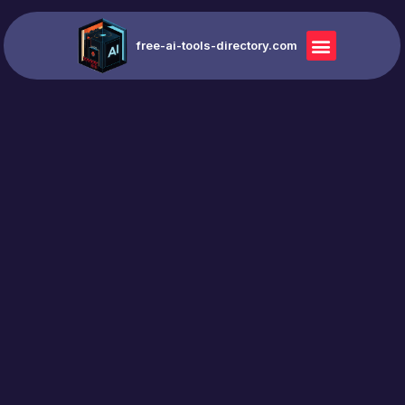
free-ai-tools-directory.com