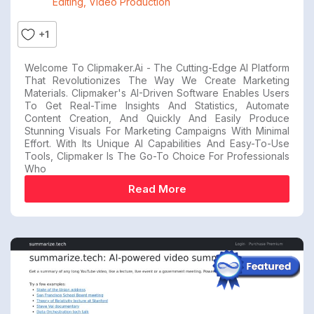
Editing
,
Video Production
+1
Welcome To Clipmaker.ai - The Cutting-Edge AI Platform
That Revolutionizes The Way We Create Marketing
Materials. Clipmaker's AI-Driven Software Enables Users
To Get Real-Time Insights And Statistics, Automate
Content Creation, And Quickly And Easily Produce
Stunning Visuals For Marketing Campaigns With Minimal
Effort. With Its Unique AI Capabilities And Easy-To-Use
Tools, Clipmaker Is The Go-To Choice For Professionals
Who
Read More