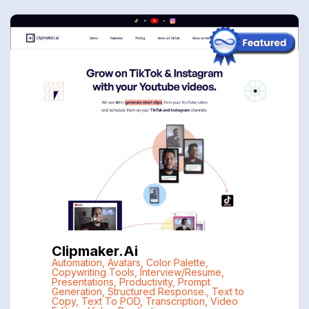
Clipmaker.ai
Automation
,
Avatars
,
Color Palette
,
Copywriting Tools
,
Interview/Resume
,
Presentations
,
Productivity
,
Prompt
Generation
,
Structured Response.
,
Text to
Copy
,
Text To POD
,
Transcription
,
Video