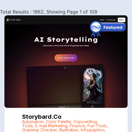
Total Results : 1962, Showing Page 1 of 109
Storybard.co
Automation
,
Color Palette
,
Copywriting
Tools
,
E-mail Marketing
,
Finance
,
Fun Tools
,
Grammar Checker
,
Illustration
,
Infographics
,