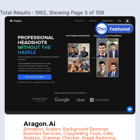
Total Results : 1962, Showing Page 3 of 109
Aragon.ai
Animation
,
Avatars
,
Background Remover
,
Business Services
,
Copywriting Tools
,
Data
Analysis
,
Grammar Checker
,
Image Restoring
,