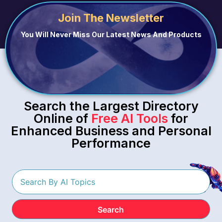
Join The Newsletter
You Will Never Miss Our Latest News And Products
Search the Largest Directory
Online of
Free AI Tools
for
Enhanced Business and Personal
Performance