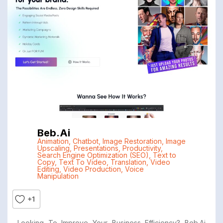
Beb.ai
Animation
,
Chatbot
,
Image Restoration
,
Image
Upscaling
,
Presentations
,
Productivity
,
Search Engine Optimization (SEO)
,
Text to
Copy
,
Text To Video
,
Translation
,
Video
Editing
,
Video Production
,
Voice
Manipulation
+1
Looking To Improve Your Business Efficiency? Beb.ai