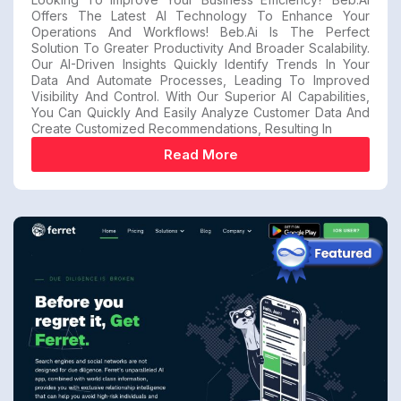
Offers The Latest AI Technology To Enhance Your
Operations And Workflows! Beb.ai Is The Perfect
Solution To Greater Productivity And Broader Scalability.
Our AI-Driven Insights Quickly Identify Trends In Your
Data And Automate Processes, Leading To Improved
Visibility And Control. With Our Superior AI Capabilities,
You Can Quickly And Easily Analyze Customer Data And
Create Customized Recommendations, Resulting In
Read More