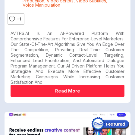
Production
,
Video Scripts
,
Video Subtitles
,
Voice Manipulation
+1
AVTRS.AI Is An AI-Powered Platform With
Comprehensive Features For Enterprise-Level Marketers.
Our State-Of-The-Art Algorithms Give You An Edge Over
The Competition, Providing Real-Time Customer
Segmentation, Dynamic Contact-Level Targeting,
Enhanced Lead Prioritization, And Automated Dialogue
Program Management. Our AI-Driven Platform Helps You
Strategize And Execute More Effective Customer
Marketing Campaigns While Increasing Customer
Satisfaction And
Read More