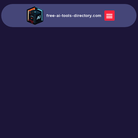
free-ai-tools-directory.com