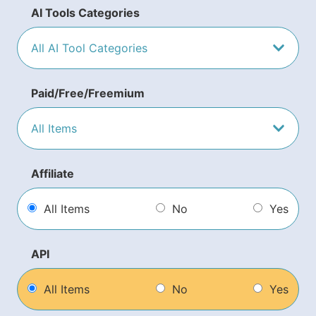
AI Tools Categories
Paid/Free/Freemium
Affiliate
All Items
No
Yes
API
All Items
No
Yes