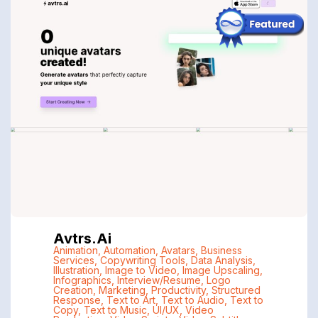
Avtrs.ai
Animation
,
Automation
,
Avatars
,
Business
Services
,
Copywriting Tools
,
Data Analysis
,
Illustration
,
Image to Video
,
Image Upscaling
,
Infographics
,
Interview/Resume
,
Logo
Creation
,
Marketing
,
Productivity
,
Structured
Response
,
Text to Art
,
Text to Audio
,
Text to
Copy
,
Text to Music
,
UI/UX
,
Video