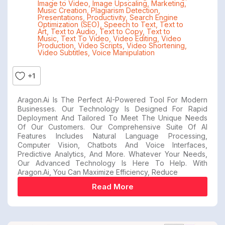
Image to Video
,
Image Upscaling
,
Marketing
,
Music Creation
,
Plagiarism Detection
,
Presentations
,
Productivity
,
Search Engine
Optimization (SEO)
,
Speech to Text
,
Text to
Art
,
Text to Audio
,
Text to Copy
,
Text to
Music
,
Text To Video
,
Video Editing
,
Video
Production
,
Video Scripts
,
Video Shortening
,
Video Subtitles
,
Voice Manipulation
+1
Aragon.ai Is The Perfect AI-Powered Tool For Modern
Businesses. Our Technology Is Designed For Rapid
Deployment And Tailored To Meet The Unique Needs
Of Our Customers. Our Comprehensive Suite Of AI
Features Includes Natural Language Processing,
Computer Vision, Chatbots And Voice Interfaces,
Predictive Analytics, And More. Whatever Your Needs,
Our Advanced Technology Is Here To Help. With
Aragon.ai, You Can Maximize Efficiency, Reduce
Read More