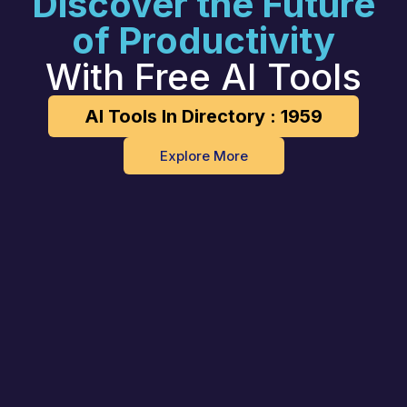
Discover the Future
of Productivity
With Free AI Tools
AI Tools In Directory : 1959
Explore More