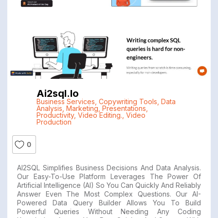
Ai2sql.io
Business Services
,
Copywriting Tools
,
Data
Analysis
,
Marketing
,
Presentations
,
Productivity
,
Video Editing.
,
Video
Production
0
AI2SQL Simplifies Business Decisions And Data Analysis.
Our Easy-To-Use Platform Leverages The Power Of
Artificial Intelligence (AI) So You Can Quickly And Reliably
Answer Even The Most Complex Questions. Our AI-
Powered Data Query Builder Allows You To Build
Powerful Queries Without Needing Any Coding