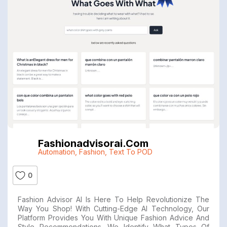
Fashionadvisorai.com
Automation
,
Fashion
,
Text To POD
0
Fashion Advisor AI Is Here To Help Revolutionize The
Way You Shop! With Cutting-Edge AI Technology, Our
Platform Provides You With Unique Fashion Advice And
Style Recommendations. We Identify What Types Of