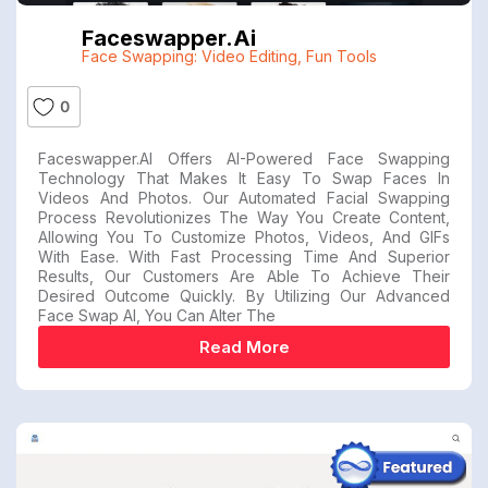
Faceswapper.ai
Face Swapping: Video Editing
,
Fun Tools
0
Faceswapper.AI Offers AI-Powered Face Swapping
Technology That Makes It Easy To Swap Faces In
Videos And Photos. Our Automated Facial Swapping
Process Revolutionizes The Way You Create Content,
Allowing You To Customize Photos, Videos, And GIFs
With Ease. With Fast Processing Time And Superior
Results, Our Customers Are Able To Achieve Their
Desired Outcome Quickly. By Utilizing Our Advanced
Face Swap AI, You Can Alter The
Read More