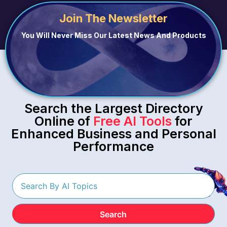
Join The Newsletter
You Will Never Miss Our Latest News And Products
Search the Largest Directory
Online of
Free AI Tools
for
Enhanced Business and Personal
Performance