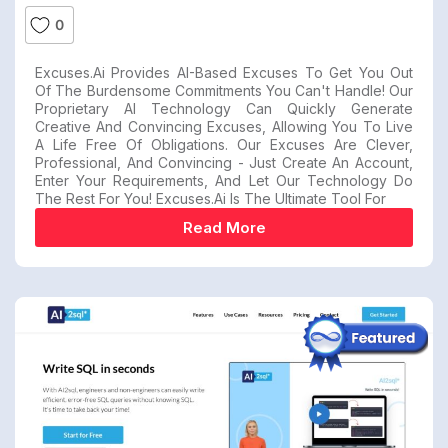
0
Excuses.ai Provides AI-Based Excuses To Get You Out
Of The Burdensome Commitments You Can't Handle! Our
Proprietary AI Technology Can Quickly Generate
Creative And Convincing Excuses, Allowing You To Live
A Life Free Of Obligations. Our Excuses Are Clever,
Professional, And Convincing - Just Create An Account,
Enter Your Requirements, And Let Our Technology Do
The Rest For You! Excuses.ai Is The Ultimate Tool For
Read More