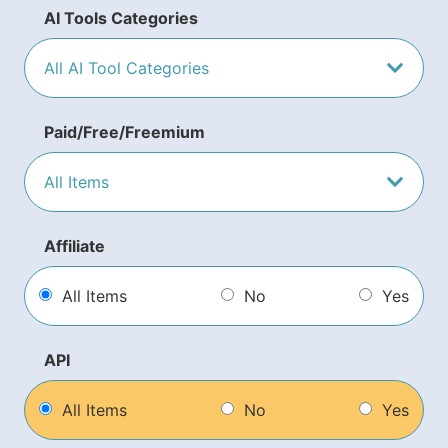
AI Tools Categories
Paid/Free/Freemium
Affiliate
All Items
No
Yes
API
All Items
No
Yes