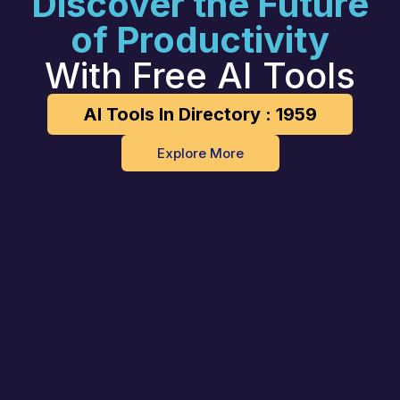
Discover the Future
of Productivity
With Free AI Tools
AI Tools In Directory : 1959
Explore More