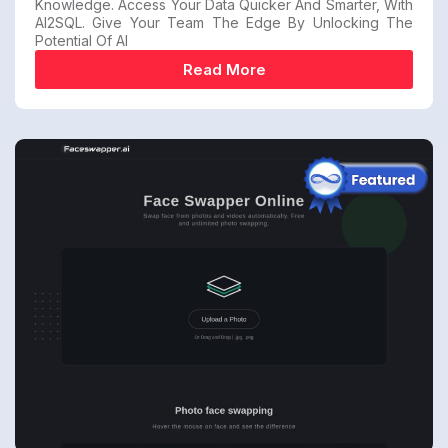
Knowledge. Access Your Data Quicker And Smarter, With
AI2SQL. Give Your Team The Edge By Unlocking The
Potential Of AI
Read More