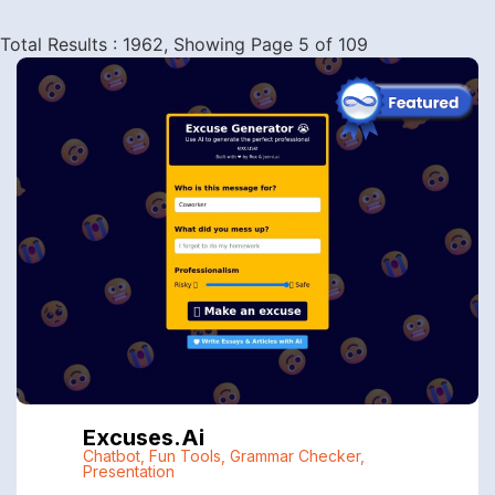
Total Results : 1962, Showing Page 5 of 109
Excuses.ai
Chatbot
,
Fun Tools
,
Grammar Checker
,
Presentation