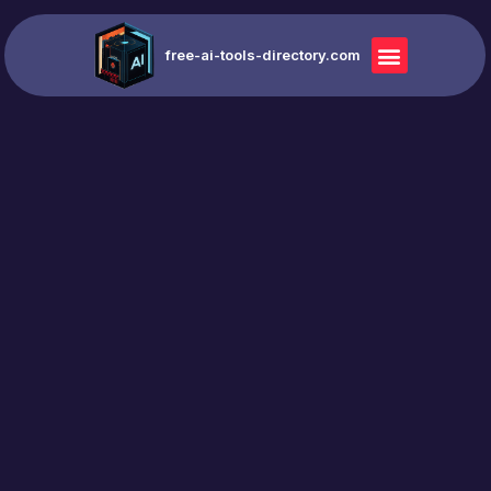
free-ai-tools-directory.com