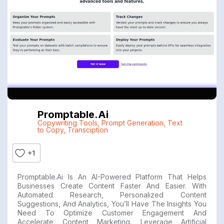
Promptable.ai
Copywriting Tools
,
Prompt Generation
,
Text
to Copy
,
Transciption
+1
Promptable.ai Is An AI-Powered Platform That Helps
Businesses Create Content Faster And Easier. With
Automated Research, Personalized Content
Suggestions, And Analytics, You’ll Have The Insights You
Need To Optimize Customer Engagement And
Accelerate Content Marketing. Leverage Artificial