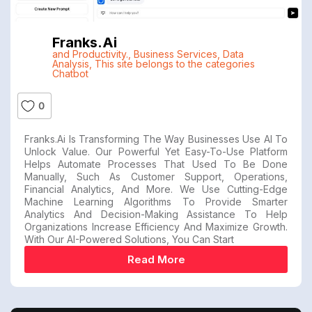
Franks.ai
and Productivity.
,
Business Services
,
Data
Analysis
,
This site belongs to the categories
Chatbot
0
Franks.ai Is Transforming The Way Businesses Use AI To
Unlock Value. Our Powerful Yet Easy-To-Use Platform
Helps Automate Processes That Used To Be Done
Manually, Such As Customer Support, Operations,
Financial Analytics, And More. We Use Cutting-Edge
Machine Learning Algorithms To Provide Smarter
Analytics And Decision-Making Assistance To Help
Organizations Increase Efficiency And Maximize Growth.
With Our AI-Powered Solutions, You Can Start
Read More