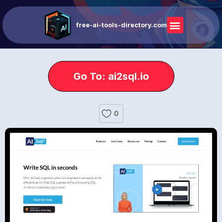
free-ai-tools-directory.com
Go To: ai2sql.io
0