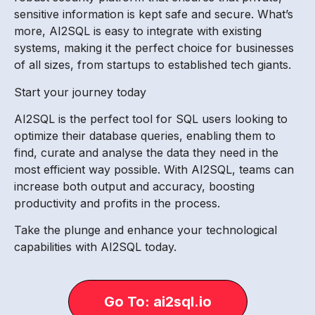
sensitive information is kept safe and secure. What’s
more, AI2SQL is easy to integrate with existing
systems, making it the perfect choice for businesses
of all sizes, from startups to established tech giants.
Start your journey today
AI2SQL is the perfect tool for SQL users looking to
optimize their database queries, enabling them to
find, curate and analyse the data they need in the
most efficient way possible. With AI2SQL, teams can
increase both output and accuracy, boosting
productivity and profits in the process.
Take the plunge and enhance your technological
capabilities with AI2SQL today.
Go To: ai2sql.io