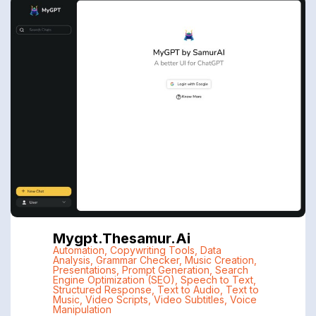
Mygpt.thesamur.ai
Automation
,
Copywriting Tools
,
Data
Analysis
,
Grammar Checker
,
Music Creation
,
Presentations
,
Prompt Generation
,
Search
Engine Optimization (SEO)
,
Speech to Text
,
Structured Response
,
Text to Audio
,
Text to
Music
,
Video Scripts
,
Video Subtitles
,
Voice
Manipulation