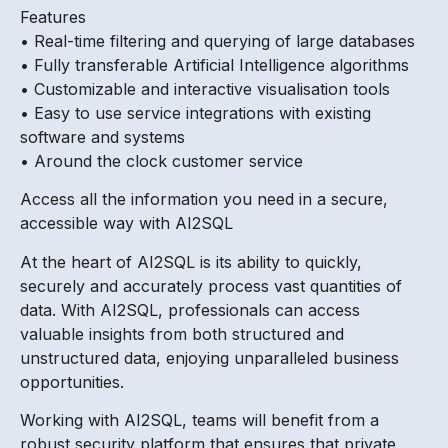
Features
• Real-time filtering and querying of large databases
• Fully transferable Artificial Intelligence algorithms
• Customizable and interactive visualisation tools
• Easy to use service integrations with existing
software and systems
• Around the clock customer service
Access all the information you need in a secure,
accessible way with AI2SQL
At the heart of AI2SQL is its ability to quickly,
securely and accurately process vast quantities of
data. With AI2SQL, professionals can access
valuable insights from both structured and
unstructured data, enjoying unparalleled business
opportunities.
Working with AI2SQL, teams will benefit from a
robust security platform that ensures that private,