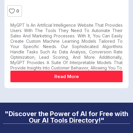
0
MyGPT Is An Artificial Intelligence Website That Provides
Users With The Tools They Need To Automate Their
Sales And Marketing Processes. With It, You Can Easily
Create Custom Machine Learning Models Tailored To
Your Specific Needs. Our Sophisticated Algorithms
Handle Tasks Such As Data Analysis, Conversion Rate
Optimization, Lead Scoring, And More. Additionally,
MyGPT Provides A Suite Of Interpretable Models That
Provide Insights Into Customer Behavior, Allowing You To
Read More
"Discover the Power of AI for Free with
Our AI Tools Directory!"