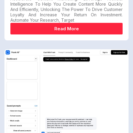
Intelligence To Help You Create Content More Quickly
And Efficiently, Unlocking The Power To Drive Customer
Loyalty And Increase Your Return On Investment.
Automate Your Research, Target
Read More