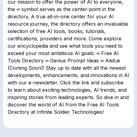
our mission to offer the power of AI to everyone,
the ∞ symbol serves as the center-point in the
directory. A true all-in-one center for your AI
resource journey, the directory offers an invaluable
selection of free AI tools, books, tutorials,
certifications, providers and more. Come explore
our encyclopedia and see what tools you need to
exceed your most ambitious AI goals: ∞ Free AI
Tools Directory ∞ Genius Prompt Ideas ∞ Aikit.ai
(Coming Soon!) Stay up to date with all the newest
developments, enhancements, and innovations in AI
with our e-newsletter. Click the link and subscribe
to learn about exciting technologies, AI trends, and
inspiring stories from leading experts. So dive in and
discover the world of AI from the Free AI Tools
Directory at Infinite Soldier Technologies!