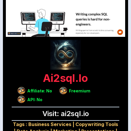
Ai2sql.io
Affiliate: No
Freemium
API: No
Visit: ai2sql.io
Tags :
Business Services
|
Copywriting Tools