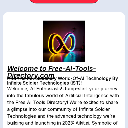
Welcome to Free-AI-Tools-
Directory.com
And The Revolutionary World-Of-AI Technology By
Infinite Soldier Technologies (IST)!
Welcome, AI Enthusiasts! Jump-start your journey
into the fabulous world of Artificial Intelligence with
the Free AI Tools Directory! We’re excited to share
a glimpse into our community of Infinite Soldier
Technologies and the advanced technology we’re
building and launching in 2023: Aikit.ai. Symbolic of