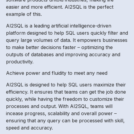
easier and more efficient. AI2SQL is the perfect
example of this.
AI2SQL is a leading artificial intelligence-driven
platform designed to help SQL users quickly filter and
query large volumes of data. It empowers businesses
to make better decisions faster – optimizing the
outputs of databases and improving accuracy and
productivity.
Achieve power and fluidity to meet any need
AI2SQL is designed to help SQL users maximize their
efficiency. It ensures that teams can get the job done
quickly, while having the freedom to customize their
processes and output. With AI2SQL, teams will
incease progress, scalability and overall power –
ensuring that any query can be processed with skill,
speed and accuracy.