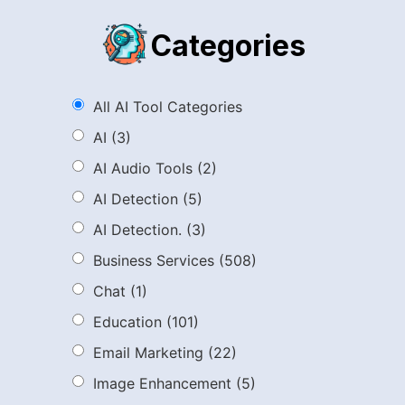
Categories
All AI Tool Categories
AI
(3)
AI Audio Tools
(2)
AI Detection
(5)
AI Detection.
(3)
Business Services
(508)
Chat
(1)
Education
(101)
Email Marketing
(22)
Image Enhancement
(5)