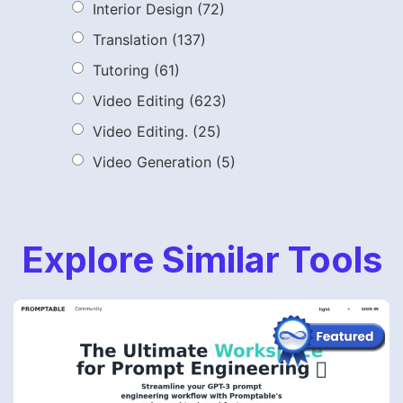
Interior Design
(72)
Translation
(137)
Tutoring
(61)
Video Editing
(623)
Video Editing.
(25)
Video Generation
(5)
Explore Similar Tools