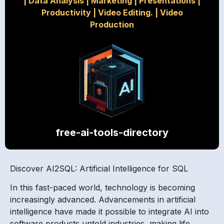
|
Data Analysis
|
Marketing
|
Presentations
|
Productivity
|
Video Editing.
|
Video
Production
free-ai-tools-directory
Discover AI2SQL: Artificial Intelligence for SQL
In this fast-paced world, technology is becoming
increasingly advanced. Advancements in artificial
intelligence have made it possible to integrate AI into
software products untold industries, making life