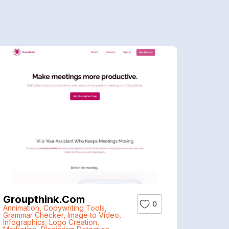
Groupthink.com
0
Annimation
,
Copywriting Tools
,
Grammar Checker
,
Image to Video
,
Infographics
,
Logo Creation
,