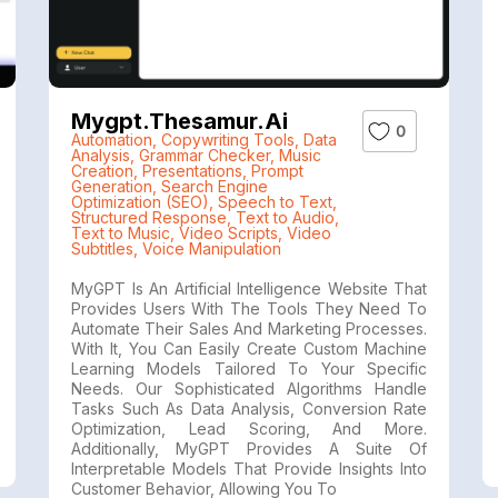
Mygpt.thesamur.ai
0
Automation
,
Copywriting Tools
,
Data
Analysis
,
Grammar Checker
,
Music
Creation
,
Presentations
,
Prompt
Generation
,
Search Engine
Optimization (SEO)
,
Speech to Text
,
Structured Response
,
Text to Audio
,
Text to Music
,
Video Scripts
,
Video
Subtitles
,
Voice Manipulation
MyGPT Is An Artificial Intelligence Website That
Provides Users With The Tools They Need To
Automate Their Sales And Marketing Processes.
With It, You Can Easily Create Custom Machine
Learning Models Tailored To Your Specific
Needs. Our Sophisticated Algorithms Handle
Tasks Such As Data Analysis, Conversion Rate
Optimization, Lead Scoring, And More.
Additionally, MyGPT Provides A Suite Of
Interpretable Models That Provide Insights Into
Customer Behavior, Allowing You To