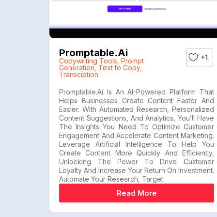
Promptable.ai
+1
Copywriting Tools
,
Prompt
Generation
,
Text to Copy
,
Transciption
Promptable.ai Is An AI-Powered Platform That
Helps Businesses Create Content Faster And
Easier. With Automated Research, Personalized
Content Suggestions, And Analytics, You’ll Have
The Insights You Need To Optimize Customer
Engagement And Accelerate Content Marketing.
Leverage Artificial Intelligence To Help You
Create Content More Quickly And Efficiently,
Unlocking The Power To Drive Customer
Loyalty And Increase Your Return On Investment.
Automate Your Research, Target
Read More