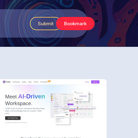
Submit
Bookmark