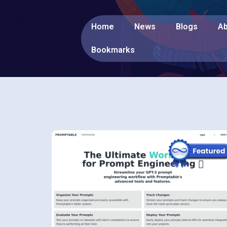
Home
News
Blogs
Ab
Bookmarks