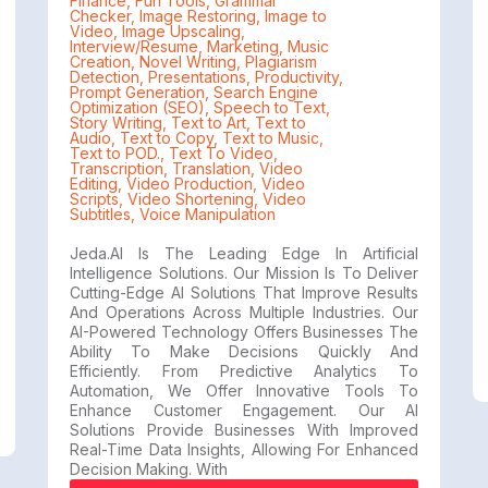
Finance
,
Fun Tools
,
Grammar
Checker
,
Image Restoring
,
Image to
Video
,
Image Upscaling
,
Interview/Resume
,
Marketing
,
Music
Creation
,
Novel Writing
,
Plagiarism
Detection
,
Presentations
,
Productivity
,
Prompt Generation
,
Search Engine
Optimization (SEO)
,
Speech to Text
,
Story Writing
,
Text to Art
,
Text to
Audio
,
Text to Copy
,
Text to Music
,
Text to POD.
,
Text To Video
,
Transcription
,
Translation
,
Video
Editing
,
Video Production
,
Video
Scripts
,
Video Shortening
,
Video
Subtitles
,
Voice Manipulation
Jeda.AI Is The Leading Edge In Artificial
Intelligence Solutions. Our Mission Is To Deliver
Cutting-Edge AI Solutions That Improve Results
And Operations Across Multiple Industries. Our
AI-Powered Technology Offers Businesses The
Ability To Make Decisions Quickly And
Efficiently. From Predictive Analytics To
Automation, We Offer Innovative Tools To
Enhance Customer Engagement. Our AI
Solutions Provide Businesses With Improved
Real-Time Data Insights, Allowing For Enhanced
Decision Making. With