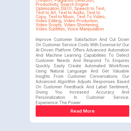
Creation
,
Plagiarism Detection
,
Productivity
,
Search Engine
Optimization (SEO)
,
Speech to Text
,
Text to Art
,
Text to Audio
,
Text to
Copy
,
Text to Music
,
Text To Video
,
Video Editing
,
Video Production
,
Video Scripts
,
Video Shortening
,
Video Subtitles
,
Voice Manipulation.
Improve Customer Satisfaction And Cut Down
On Customer Service Costs With Essense.io! Our
AI-Driven Platform Offers Advanced Automation
And Machine Learning Capabilities To Detect
Customer Needs And Respond To Enquires
Quickly. Easily Create Automated Workflows
Using Natural Language And Get Valuable
Insights From Customer Conversations. Our
Advanced Algorithm Adjusts Responses Based
On Customer Feedback And Label Sentiment,
Giving You Increased Accuracy And
Personalization In Customer Service.
Experience The Power
Read More