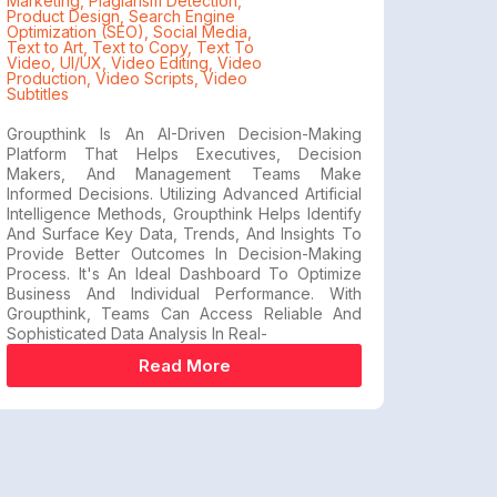
Marketing
,
Plagiarism Detection
,
Product Design
,
Search Engine
Optimization (SEO)
,
Social Media
,
Text to Art
,
Text to Copy
,
Text To
Video
,
UI/UX
,
Video Editing
,
Video
Production
,
Video Scripts
,
Video
Subtitles
Groupthink Is An AI-Driven Decision-Making
Platform That Helps Executives, Decision
Makers, And Management Teams Make
Informed Decisions. Utilizing Advanced Artificial
Intelligence Methods, Groupthink Helps Identify
And Surface Key Data, Trends, And Insights To
Provide Better Outcomes In Decision-Making
Process. It's An Ideal Dashboard To Optimize
Business And Individual Performance. With
Groupthink, Teams Can Access Reliable And
Sophisticated Data Analysis In Real-
Read More