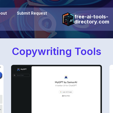
out
Submit Request
free-ai-tools-
directory.com
Copywriting Tools