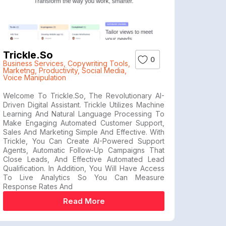
Trickle.so
0
Business Services
,
Copywriting Tools
,
Marketng
,
Productivity
,
Social Media
,
Voice Manipulation
Welcome To Trickle.so, The Revolutionary AI-
Driven Digital Assistant. Trickle Utilizes Machine
Learning And Natural Language Processing To
Make Engaging Automated Customer Support,
Sales And Marketing Simple And Effective. With
Trickle, You Can Create AI-Powered Support
Agents, Automatic Follow-Up Campaigns That
Close Leads, And Effective Automated Lead
Qualification. In Addition, You Will Have Access
To Live Analytics So You Can Measure
Response Rates And
Read More