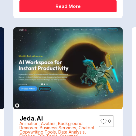
Read More
Jeda.ai
0
Animation
,
Avatars
,
Background
Remover
,
Business Services
,
Chatbot
,
Copywriting Tools
,
Data Analysis
,