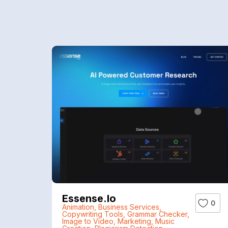
Essense.io
0
Animation
,
Business Services
,
Copywriting Tools
,
Grammar Checker
,
Image to Video
,
Marketing
,
Music