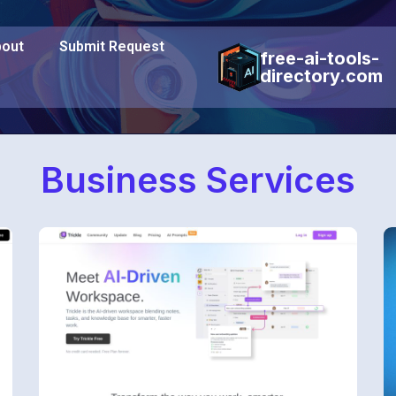
out
Submit Request
free-ai-tools-
directory.com
Business Services