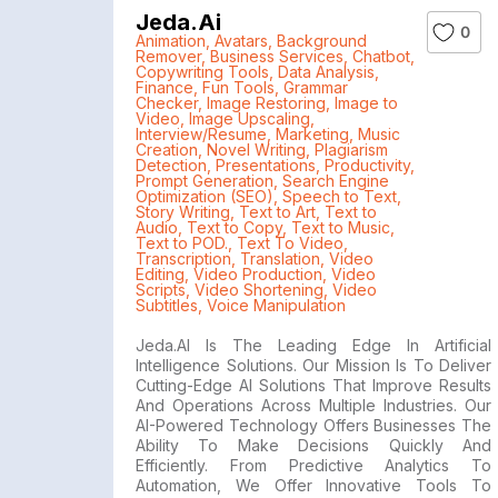
Jeda.ai
0
Animation
,
Avatars
,
Background
Remover
,
Business Services
,
Chatbot
,
Copywriting Tools
,
Data Analysis
,
Finance
,
Fun Tools
,
Grammar
Checker
,
Image Restoring
,
Image to
Video
,
Image Upscaling
,
Interview/Resume
,
Marketing
,
Music
Creation
,
Novel Writing
,
Plagiarism
Detection
,
Presentations
,
Productivity
,
Prompt Generation
,
Search Engine
Optimization (SEO)
,
Speech to Text
,
Story Writing
,
Text to Art
,
Text to
Audio
,
Text to Copy
,
Text to Music
,
Text to POD.
,
Text To Video
,
Transcription
,
Translation
,
Video
Editing
,
Video Production
,
Video
Scripts
,
Video Shortening
,
Video
Subtitles
,
Voice Manipulation
Jeda.AI Is The Leading Edge In Artificial
Intelligence Solutions. Our Mission Is To Deliver
Cutting-Edge AI Solutions That Improve Results
And Operations Across Multiple Industries. Our
AI-Powered Technology Offers Businesses The
Ability To Make Decisions Quickly And
Efficiently. From Predictive Analytics To
Automation, We Offer Innovative Tools To