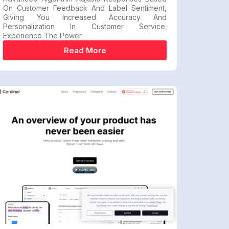
On Customer Feedback And Label Sentiment,
Giving You Increased Accuracy And
Personalization In Customer Service.
Experience The Power
Read More