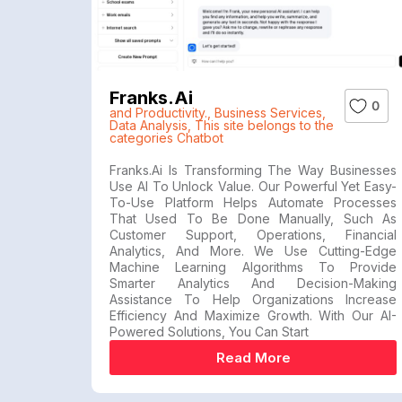
Franks.ai
0
and Productivity.
,
Business Services
,
Data Analysis
,
This site belongs to the
categories Chatbot
Franks.ai Is Transforming The Way Businesses
Use AI To Unlock Value. Our Powerful Yet Easy-
To-Use Platform Helps Automate Processes
That Used To Be Done Manually, Such As
Customer Support, Operations, Financial
Analytics, And More. We Use Cutting-Edge
Machine Learning Algorithms To Provide
Smarter Analytics And Decision-Making
Assistance To Help Organizations Increase
Efficiency And Maximize Growth. With Our AI-
Powered Solutions, You Can Start
Read More