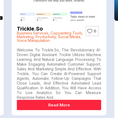
Trickle.so
0
Business Services
,
Copywriting Tools
,
Marketng
,
Productivity
,
Social Media
,
Voice Manipulation
Welcome To Trickle.so, The Revolutionary AI-
Driven Digital Assistant. Trickle Utilizes Machine
Learning And Natural Language Processing To
Make Engaging Automated Customer Support,
Sales And Marketing Simple And Effective. With
Trickle, You Can Create AI-Powered Support
Agents, Automatic Follow-Up Campaigns That
Close Leads, And Effective Automated Lead
Qualification. In Addition, You Will Have Access
To Live Analytics So You Can Measure
Response Rates And
Read More