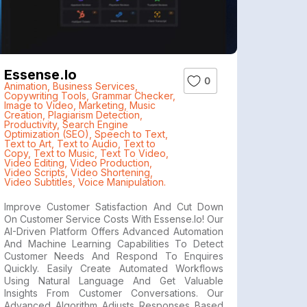
Essense.io
0
Animation
,
Business Services
,
Copywriting Tools
,
Grammar Checker
,
Image to Video
,
Marketing
,
Music
Creation
,
Plagiarism Detection
,
Productivity
,
Search Engine
Optimization (SEO)
,
Speech to Text
,
Text to Art
,
Text to Audio
,
Text to
Copy
,
Text to Music
,
Text To Video
,
Video Editing
,
Video Production
,
Video Scripts
,
Video Shortening
,
Video Subtitles
,
Voice Manipulation.
Improve Customer Satisfaction And Cut Down
On Customer Service Costs With Essense.io! Our
AI-Driven Platform Offers Advanced Automation
And Machine Learning Capabilities To Detect
Customer Needs And Respond To Enquires
Quickly. Easily Create Automated Workflows
Using Natural Language And Get Valuable
Insights From Customer Conversations. Our
Advanced Algorithm Adjusts Responses Based