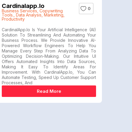
Cardinalapp.io
0
Business Services
,
Copywriting
Tools.
,
Data Analysis
,
Marketing
,
Productivity
CardinalApp.io Is Your Artificial Intelligence (AI)
Solution To Streamlining And Automating Your
Business Process. We Provide Innovative AI-
Powered Workflow Engineers To Help You
Manage Every Step From Analyzing Data To
Optimizing Decision-Making. Our Intuitive UI
Offers Automated Insights Into Data Sources,
Making It Easy To Identify Areas For
Improvement. With CardinalApp.io, You Can
Automate Testing, Speed Up Customer Support
Processes, And
Read More