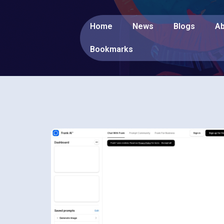
Home
News
Blogs
Ab
Bookmarks