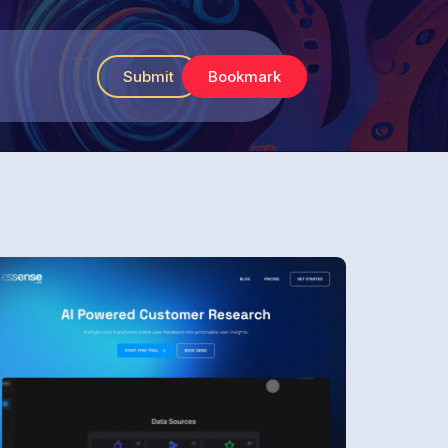
Submit
Bookmark