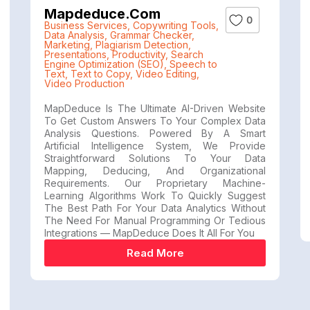
Mapdeduce.com
0
Business Services
,
Copywriting Tools
,
Data Analysis
,
Grammar Checker
,
Marketing
,
Plagiarism Detection
,
Presentations
,
Productivity
,
Search
Engine Optimization (SEO)
,
Speech to
Text
,
Text to Copy
,
Video Editing
,
Video Production
MapDeduce Is The Ultimate AI-Driven Website
To Get Custom Answers To Your Complex Data
Analysis Questions. Powered By A Smart
Artificial Intelligence System, We Provide
Straightforward Solutions To Your Data
Mapping, Deducing, And Organizational
Requirements. Our Proprietary Machine-
Learning Algorithms Work To Quickly Suggest
The Best Path For Your Data Analytics Without
The Need For Manual Programming Or Tedious
Integrations — MapDeduce Does It All For You
Read More