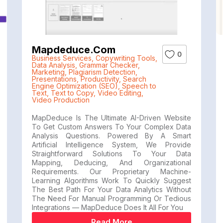
Mapdeduce.com
0
Business Services
,
Copywriting Tools
,
Data Analysis
,
Grammar Checker
,
Marketing
,
Plagiarism Detection
,
Presentations
,
Productivity
,
Search
Engine Optimization (SEO)
,
Speech to
Text
,
Text to Copy
,
Video Editing
,
Video Production
MapDeduce Is The Ultimate AI-Driven Website
To Get Custom Answers To Your Complex Data
Analysis Questions. Powered By A Smart
Artificial Intelligence System, We Provide
Straightforward Solutions To Your Data
Mapping, Deducing, And Organizational
Requirements. Our Proprietary Machine-
Learning Algorithms Work To Quickly Suggest
The Best Path For Your Data Analytics Without
The Need For Manual Programming Or Tedious
Integrations — MapDeduce Does It All For You
Read More