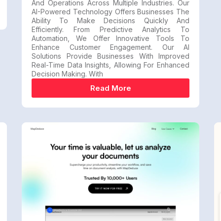
And Operations Across Multiple Industries. Our
AI-Powered Technology Offers Businesses The
Ability To Make Decisions Quickly And
Efficiently. From Predictive Analytics To
Automation, We Offer Innovative Tools To
Enhance Customer Engagement. Our AI
Solutions Provide Businesses With Improved
Real-Time Data Insights, Allowing For Enhanced
Decision Making. With
Read More