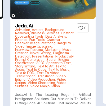
Jeda.ai
0
Animation
,
Avatars
,
Background
Remover
,
Business Services
,
Chatbot
,
Copywriting Tools
,
Data Analysis
,
Finance
,
Fun Tools
,
Grammar
Checker
,
Image Restoring
,
Image to
Video
,
Image Upscaling
,
Interview/Resume
,
Marketing
,
Music
Creation
,
Novel Writing
,
Plagiarism
Detection
,
Presentations
,
Productivity
,
Prompt Generation
,
Search Engine
Optimization (SEO)
,
Speech to Text
,
Story Writing
,
Text to Art
,
Text to
Audio
,
Text to Copy
,
Text to Music
,
Text to POD.
,
Text To Video
,
Transcription
,
Translation
,
Video
Editing
,
Video Production
,
Video
Scripts
,
Video Shortening
,
Video
Subtitles
,
Voice Manipulation
Jeda.AI Is The Leading Edge In Artificial
Intelligence Solutions. Our Mission Is To Deliver
Cutting-Edge AI Solutions That Improve Results