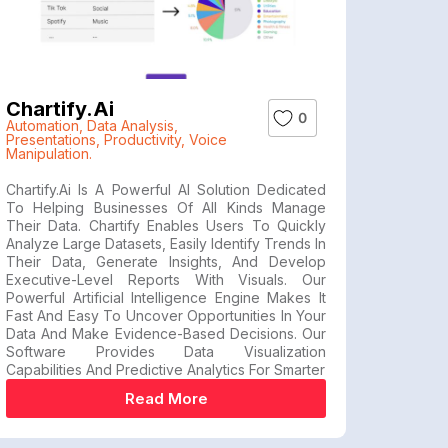
Chartify.ai
0
Automation
,
Data Analysis
,
Presentations
,
Productivity
,
Voice
Manipulation.
Chartify.ai Is A Powerful AI Solution Dedicated
To Helping Businesses Of All Kinds Manage
Their Data. Chartify Enables Users To Quickly
Analyze Large Datasets, Easily Identify Trends In
Their Data, Generate Insights, And Develop
Executive-Level Reports With Visuals. Our
Powerful Artificial Intelligence Engine Makes It
Fast And Easy To Uncover Opportunities In Your
Data And Make Evidence-Based Decisions. Our
Software Provides Data Visualization
Capabilities And Predictive Analytics For Smarter
Read More