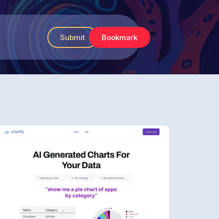
Submit
Bookmark