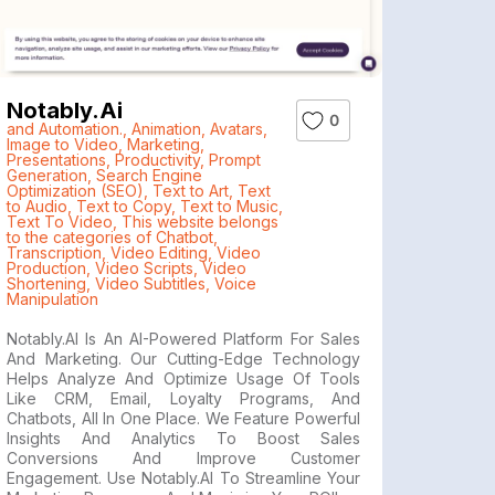
Notably.ai
0
and Automation.
,
Animation
,
Avatars
,
Image to Video
,
Marketing
,
Presentations
,
Productivity
,
Prompt
Generation
,
Search Engine
Optimization (SEO)
,
Text to Art
,
Text
to Audio
,
Text to Copy
,
Text to Music
,
Text To Video
,
This website belongs
to the categories of Chatbot
,
Transcription
,
Video Editing
,
Video
Production
,
Video Scripts
,
Video
Shortening
,
Video Subtitles
,
Voice
Manipulation
Notably.AI Is An AI-Powered Platform For Sales
And Marketing. Our Cutting-Edge Technology
Helps Analyze And Optimize Usage Of Tools
Like CRM, Email, Loyalty Programs, And
Chatbots, All In One Place. We Feature Powerful
Insights And Analytics To Boost Sales
Conversions And Improve Customer
Engagement. Use Notably.AI To Streamline Your