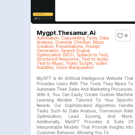
Mygpt.thesamur.ai
0
Automation
,
Copywriting Tools
,
Data
Analysis
,
Grammar Checker
,
Music
Creation
,
Presentations
,
Prompt
Generation
,
Search Engine
Optimization (SEO)
,
Speech to Text
,
Structured Response
,
Text to Audio
,
Text to Music
,
Video Scripts
,
Video
Subtitles
,
Voice Manipulation
MyGPT Is An Artificial Intelligence Website That
Provides Users With The Tools They Need To
Automate Their Sales And Marketing Processes.
With It, You Can Easily Create Custom Machine
Learning Models Tailored To Your Specific
Needs. Our Sophisticated Algorithms Handle
Tasks Such As Data Analysis, Conversion Rate
Optimization, Lead Scoring, And More.
Additionally, MyGPT Provides A Suite Of
Interpretable Models That Provide Insights Into
Customer Behavior, Allowing You To