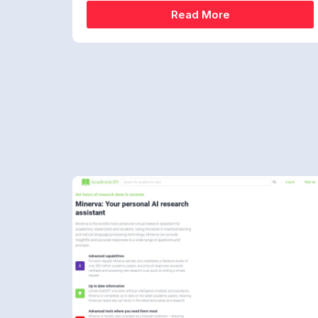
Read More