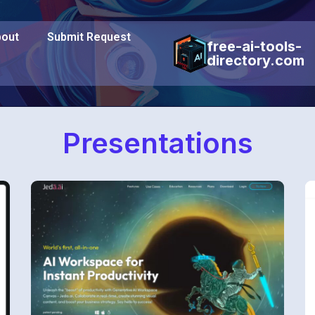
out
Submit Request
free-ai-tools-
directory.com
Presentations