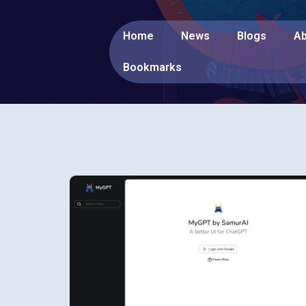
Home
News
Blogs
Ab
Bookmarks