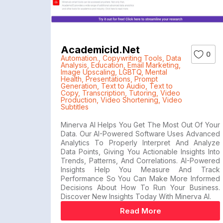
Academicid.net
0
Automation.
,
Copywriting Tools
,
Data
Analysis
,
Education
,
Email Marketing
,
Image Upscaling
,
LGBTQ
,
Mental
Health
,
Presentations
,
Prompt
Generation
,
Text to Audio
,
Text to
Copy
,
Transcription
,
Tutoring
,
Video
Production
,
Video Shortening
,
Video
Subtitles
Minerva AI Helps You Get The Most Out Of Your
Data. Our AI-Powered Software Uses Advanced
Analytics To Properly Interpret And Analyze
Data Points, Giving You Actionable Insights Into
Trends, Patterns, And Correlations. AI-Powered
Insights Help You Measure And Track
Performance So You Can Make More Informed
Decisions About How To Run Your Business.
Discover New Insights Today With Minerva AI.
Read More