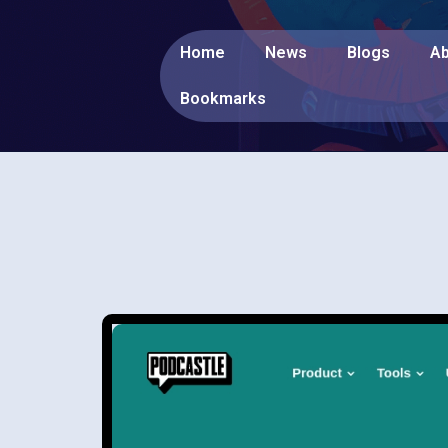
Home
News
Blogs
Ab
Bookmarks