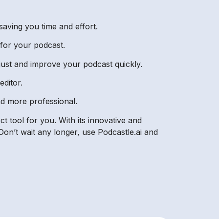
saving you time and effort.
 for your podcast.
djust and improve your podcast quickly.
editor.
nd more professional.
t tool for you. With its innovative and
on’t wait any longer, use Podcastle.ai and