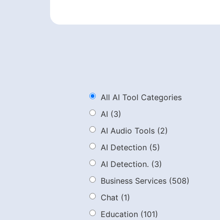
All AI Tool Categories
AI
(3)
AI Audio Tools
(2)
AI Detection
(5)
AI Detection.
(3)
Business Services
(508)
Chat
(1)
Education
(101)