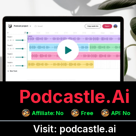
Podcastle.ai
Affiliate: No
Free
API: No
Visit: podcastle.ai