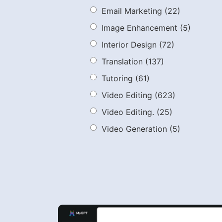
Email Marketing
(22)
Image Enhancement
(5)
Interior Design
(72)
Translation
(137)
Tutoring
(61)
Video Editing
(623)
Video Editing.
(25)
Video Generation
(5)