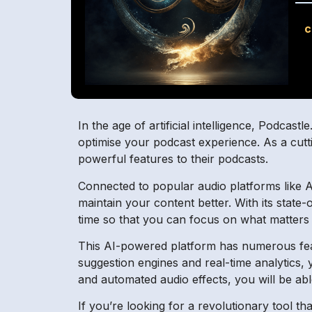
c
In the age of artificial intelligence, Podcas
optimise your podcast experience. As a cutti
powerful features to their podcasts.
Connected to popular audio platforms like 
maintain your content better. With its stat
time so that you can focus on what matters 
This AI-powered platform has numerous fea
suggestion engines and real-time analytics, yo
and automated audio effects, you will be abl
If you’re looking for a revolutionary tool t