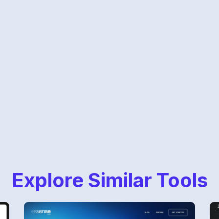
Explore Similar Tools