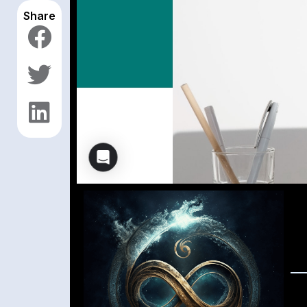
Share