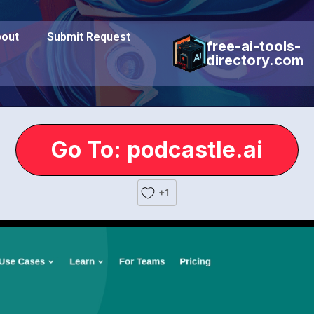
out
Submit Request
free-ai-tools-
directory.com
Go To: podcastle.ai
+1