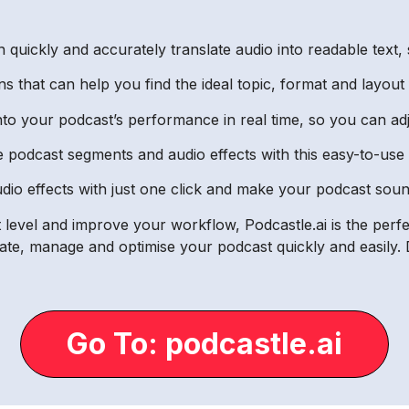
 quickly and accurately translate audio into readable text, 
ns that can help you find the ideal topic, format and layout
 into your podcast’s performance in real time, so you can a
ge podcast segments and audio effects with this easy-to-use 
dio effects with just one click and make your podcast sou
 level and improve your workflow, Podcastle.ai is the perfec
e, manage and optimise your podcast quickly and easily. D
Go To: podcastle.ai