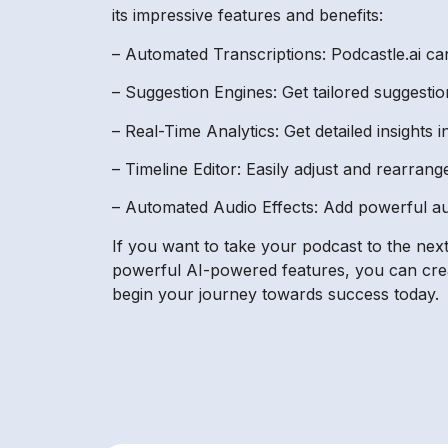
its impressive features and benefits:
– Automated Transcriptions: Podcastle.ai can
– Suggestion Engines: Get tailored suggestio
– Real-Time Analytics: Get detailed insights
– Timeline Editor: Easily adjust and rearran
– Automated Audio Effects: Add powerful au
If you want to take your podcast to the next
powerful AI-powered features, you can creat
begin your journey towards success today.