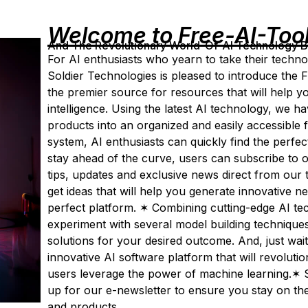
Welcome to Free-AI-Too
And The Revolutionary World-Of-AI Technology By 
For AI enthusiasts who yearn to take their technolo
Soldier Technologies is pleased to introduce the F
the premier source for resources that will help you
intelligence. Using the latest AI technology, we 
products into an organized and easily accessible 
system, AI enthusiasts can quickly find the perfect
stay ahead of the curve, users can subscribe to ou
tips, updates and exclusive news direct from our
get ideas that will help you generate innovative 
perfect platform. ✶ Combining cutting-edge AI tec
experiment with several model building techniqu
solutions for your desired outcome. And, just wait 
innovative AI software platform that will revoluti
users leverage the power of machine learning.✶ S
up for our e-newsletter to ensure you stay on the 
and products.