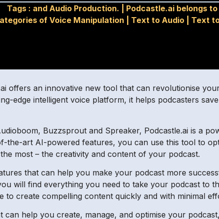
Tags :
and Audio Production.
|
Podcastle.ai belongs to
ategories of Voice Manipulation
|
Text to Audio
|
Text t
tle.ai offers an innovative new tool that can revolutionise 
ng-edge intelligent voice platform, it helps podcasters save
Audioboom, Buzzsprout and Spreaker, Podcastle.ai is a pow
e-of-the-art AI-powered features, you can use this tool to 
the most – the creativity and content of your podcast.
tures that can help you make your podcast more successf
u will find everything you need to take your podcast to the n
e to create compelling content quickly and with minimal eff
hat can help you create, manage, and optimise your podcast,