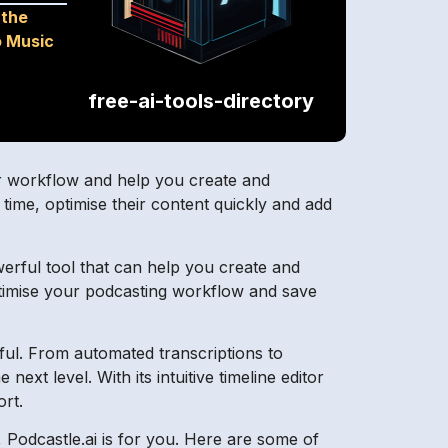
 the
o Music
free-ai-tools-directory
your workflow and help you create and
 time, optimise their content quickly and add
erful tool that can help you create and
optimise your podcasting workflow and save
ul. From automated transcriptions to
ext level. With its intuitive timeline editor
ort.
 Podcastle.ai is for you. Here are some of