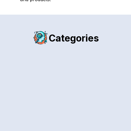
Categories