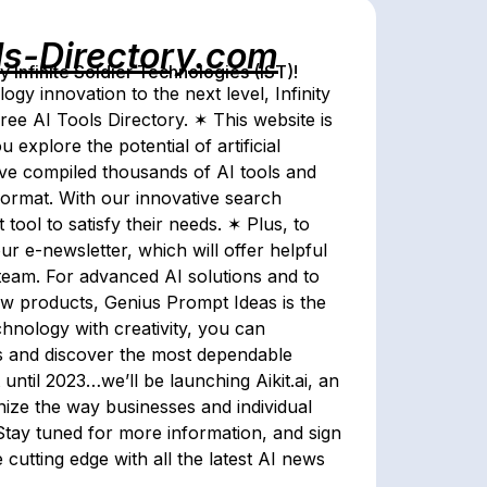
ls-Directory.com
Infinite Soldier Technologies (IST)!
gy innovation to the next level, Infinity
ree AI Tools Directory. ✶ This website is
 explore the potential of artificial
have compiled thousands of AI tools and
format. With our innovative search
 tool to satisfy their needs. ✶ Plus, to
r e-newsletter, which will offer helpful
 team. For advanced AI solutions and to
new products, Genius Prompt Ideas is the
hnology with creativity, you can
es and discover the most dependable
until 2023…we’ll be launching Aikit.ai, an
onize the way businesses and individual
tay tuned for more information, and sign
cutting edge with all the latest AI news