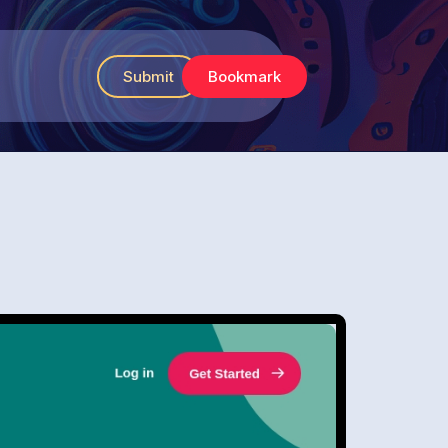
Submit
Bookmark