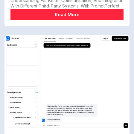
Understanding For Better Communication, And Integration
With Different Third-Party Systems. With PromptPerfect,
Read More