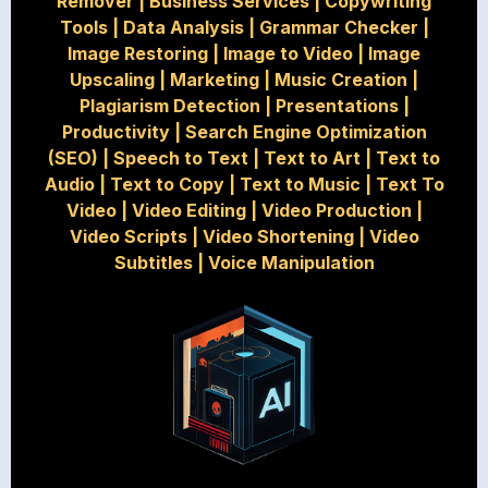
Remover
|
Business Services
|
Copywriting
Tools
|
Data Analysis
|
Grammar Checker
|
Image Restoring
|
Image to Video
|
Image
Upscaling
|
Marketing
|
Music Creation
|
Plagiarism Detection
|
Presentations
|
Productivity
|
Search Engine Optimization
(SEO)
|
Speech to Text
|
Text to Art
|
Text to
Audio
|
Text to Copy
|
Text to Music
|
Text To
Video
|
Video Editing
|
Video Production
|
Video Scripts
|
Video Shortening
|
Video
Subtitles
|
Voice Manipulation