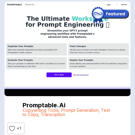
Promptable.ai
Copywriting Tools
,
Prompt Generation
,
Text
to Copy
,
Transciption
+1