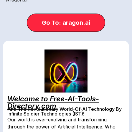
Go To: aragon.ai
Welcome to Free-AI-Tools-
Directory.com
And The Revolutionary World-Of-AI Technology By
Infinite Soldier Technologies (IST)!
Our world is ever-evolving and transforming
through the power of Artificial Intelligence. Who