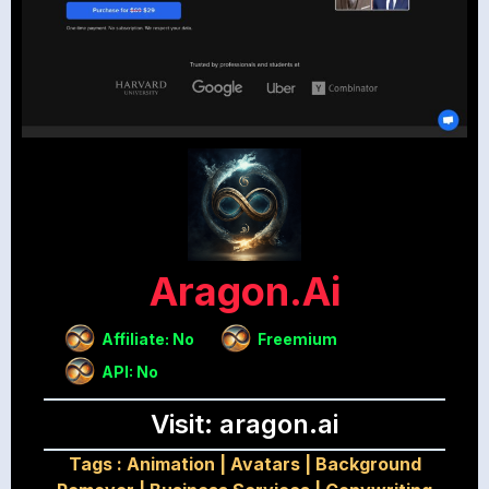
Aragon.ai
Affiliate: No
Freemium
API: No
Visit: aragon.ai
Tags :
Animation
|
Avatars
|
Background