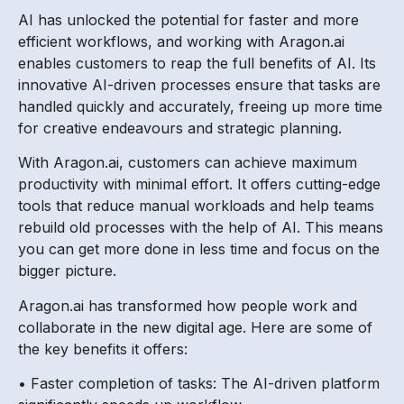
AI has unlocked the potential for faster and more
efficient workflows, and working with Aragon.ai
enables customers to reap the full benefits of AI. Its
innovative AI-driven processes ensure that tasks are
handled quickly and accurately, freeing up more time
for creative endeavours and strategic planning.
With Aragon.ai, customers can achieve maximum
productivity with minimal effort. It offers cutting-edge
tools that reduce manual workloads and help teams
rebuild old processes with the help of AI. This means
you can get more done in less time and focus on the
bigger picture.
Aragon.ai has transformed how people work and
collaborate in the new digital age. Here are some of
the key benefits it offers:
• Faster completion of tasks: The AI-driven platform