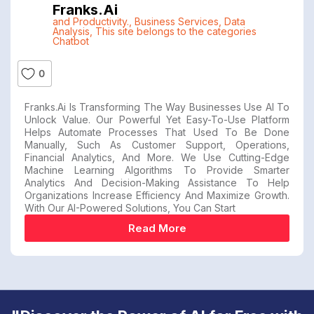
Franks.ai
and Productivity.
,
Business Services
,
Data
Analysis
,
This site belongs to the categories
Chatbot
0
Franks.ai Is Transforming The Way Businesses Use AI To
Unlock Value. Our Powerful Yet Easy-To-Use Platform
Helps Automate Processes That Used To Be Done
Manually, Such As Customer Support, Operations,
Financial Analytics, And More. We Use Cutting-Edge
Machine Learning Algorithms To Provide Smarter
Analytics And Decision-Making Assistance To Help
Organizations Increase Efficiency And Maximize Growth.
With Our AI-Powered Solutions, You Can Start
Read More