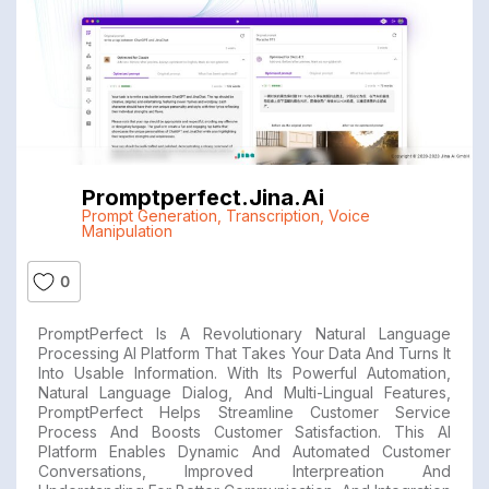
Promptperfect.jina.ai
Prompt Generation
,
Transcription
,
Voice
Manipulation
0
PromptPerfect Is A Revolutionary Natural Language
Processing AI Platform That Takes Your Data And Turns It
Into Usable Information. With Its Powerful Automation,
Natural Language Dialog, And Multi-Lingual Features,
PromptPerfect Helps Streamline Customer Service
Process And Boosts Customer Satisfaction. This AI
Platform Enables Dynamic And Automated Customer
Conversations, Improved Interpreation And