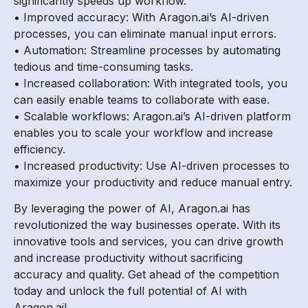
significantly speeds up workflow.
• Improved accuracy: With Aragon.ai’s AI-driven
processes, you can eliminate manual input errors.
• Automation: Streamline processes by automating
tedious and time-consuming tasks.
• Increased collaboration: With integrated tools, you
can easily enable teams to collaborate with ease.
• Scalable workflows: Aragon.ai’s AI-driven platform
enables you to scale your workflow and increase
efficiency.
• Increased productivity: Use AI-driven processes to
maximize your productivity and reduce manual entry.
By leveraging the power of AI, Aragon.ai has
revolutionized the way businesses operate. With its
innovative tools and services, you can drive growth
and increase productivity without sacrificing
accuracy and quality. Get ahead of the competition
today and unlock the full potential of AI with
Aragon.ai!