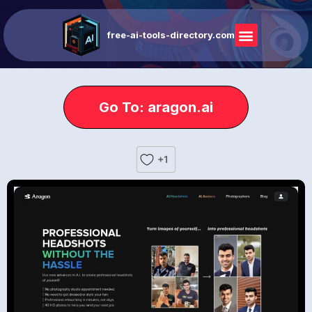
free-ai-tools-directory.com
Go To: aragon.ai
+1