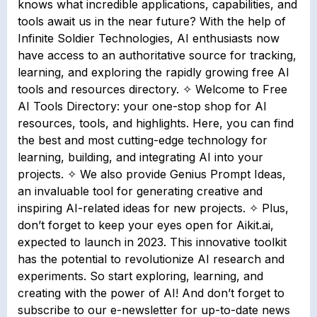
knows what incredible applications, capabilities, and
tools await us in the near future? With the help of
Infinite Soldier Technologies, AI enthusiasts now
have access to an authoritative source for tracking,
learning, and exploring the rapidly growing free AI
tools and resources directory. ✧ Welcome to Free
AI Tools Directory: your one-stop shop for AI
resources, tools, and highlights. Here, you can find
the best and most cutting-edge technology for
learning, building, and integrating AI into your
projects. ✧ We also provide Genius Prompt Ideas,
an invaluable tool for generating creative and
inspiring AI-related ideas for new projects. ✧ Plus,
don’t forget to keep your eyes open for Aikit.ai,
expected to launch in 2023. This innovative toolkit
has the potential to revolutionize AI research and
experiments. So start exploring, learning, and
creating with the power of AI! And don’t forget to
subscribe to our e-newsletter for up-to-date news