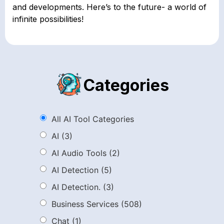
and developments. Here’s to the future- a world of
infinite possibilities!
Categories
All AI Tool Categories
AI
(3)
AI Audio Tools
(2)
AI Detection
(5)
AI Detection.
(3)
Business Services
(508)
Chat
(1)