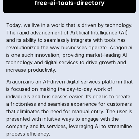
free-ai-tools-directory
Today, we live in a world that is driven by technology.
The rapid advancement of Artificial Intelligence (AI)
and its ability to seamlessly integrate with tools has
revolutionized the way businesses operate. Aragon.ai
is one such innovation, providing market-leading AI
technology and digital services to drive growth and
increase productivity.
Aragon.ai is an AI-driven digital services platform that
is focused on making the day-to-day work of
individuals and businesses easier. Its goal is to create
a frictionless and seamless experience for customers
that eliminates the need for manual entry. The user is
presented with intuitive ways to engage with the
company and its services, leveraging AI to streamline
process efficiency.