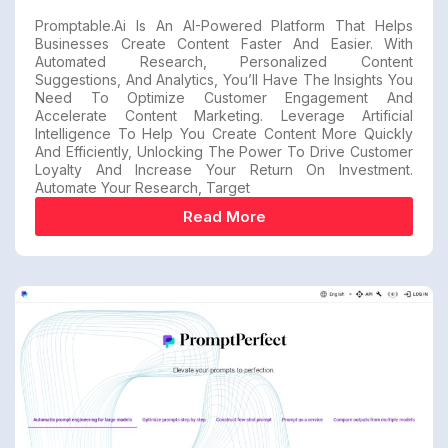
Promptable.ai Is An AI-Powered Platform That Helps
Businesses Create Content Faster And Easier. With
Automated Research, Personalized Content
Suggestions, And Analytics, You’ll Have The Insights You
Need To Optimize Customer Engagement And
Accelerate Content Marketing. Leverage Artificial
Intelligence To Help You Create Content More Quickly
And Efficiently, Unlocking The Power To Drive Customer
Loyalty And Increase Your Return On Investment.
Automate Your Research, Target
Read More