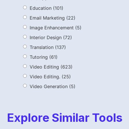
Education
(101)
Email Marketing
(22)
Image Enhancement
(5)
Interior Design
(72)
Translation
(137)
Tutoring
(61)
Video Editing
(623)
Video Editing.
(25)
Video Generation
(5)
Explore Similar Tools