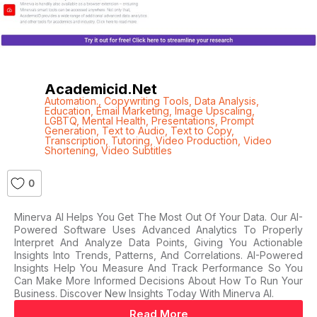
Academicid.net
Automation.
,
Copywriting Tools
,
Data Analysis
,
Education
,
Email Marketing
,
Image Upscaling
,
LGBTQ
,
Mental Health
,
Presentations
,
Prompt
Generation
,
Text to Audio
,
Text to Copy
,
Transcription
,
Tutoring
,
Video Production
,
Video
Shortening
,
Video Subtitles
0
Minerva AI Helps You Get The Most Out Of Your Data. Our AI-
Powered Software Uses Advanced Analytics To Properly
Interpret And Analyze Data Points, Giving You Actionable
Insights Into Trends, Patterns, And Correlations. AI-Powered
Insights Help You Measure And Track Performance So You
Can Make More Informed Decisions About How To Run Your
Business. Discover New Insights Today With Minerva AI.
Read More