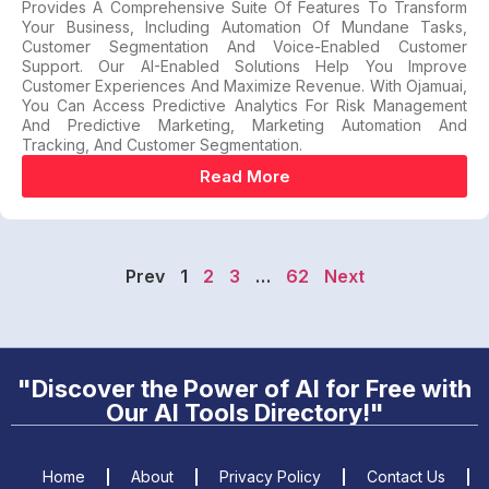
Provides A Comprehensive Suite Of Features To Transform
Your Business, Including Automation Of Mundane Tasks,
Customer Segmentation And Voice-Enabled Customer
Support. Our AI-Enabled Solutions Help You Improve
Customer Experiences And Maximize Revenue. With Ojamuai,
You Can Access Predictive Analytics For Risk Management
And Predictive Marketing, Marketing Automation And
Tracking, And Customer Segmentation.
Read More
Prev
1
2
3
…
62
Next
"Discover the Power of AI for Free with
Our AI Tools Directory!"
Home
About
Privacy Policy
Contact Us