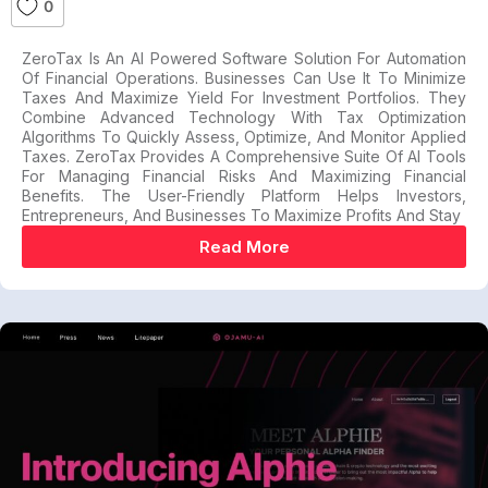
0
ZeroTax Is An AI Powered Software Solution For Automation
Of Financial Operations. Businesses Can Use It To Minimize
Taxes And Maximize Yield For Investment Portfolios. They
Combine Advanced Technology With Tax Optimization
Algorithms To Quickly Assess, Optimize, And Monitor Applied
Taxes. ZeroTax Provides A Comprehensive Suite Of AI Tools
For Managing Financial Risks And Maximizing Financial
Benefits. The User-Friendly Platform Helps Investors,
Entrepreneurs, And Businesses To Maximize Profits And Stay
Read More