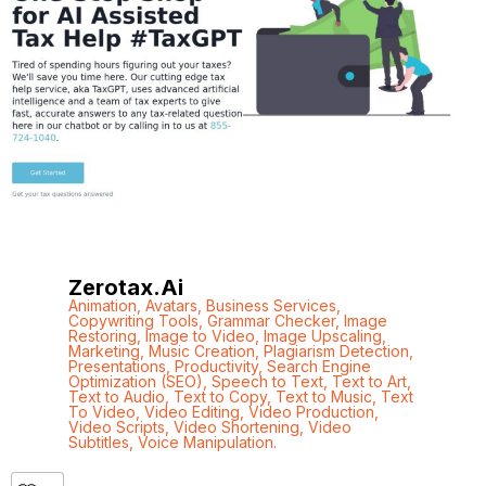
Zerotax.ai
Animation
,
Avatars
,
Business Services
,
Copywriting Tools
,
Grammar Checker
,
Image
Restoring
,
Image to Video
,
Image Upscaling
,
Marketing
,
Music Creation
,
Plagiarism Detection
,
Presentations
,
Productivity
,
Search Engine
Optimization (SEO)
,
Speech to Text
,
Text to Art
,
Text to Audio
,
Text to Copy
,
Text to Music
,
Text
To Video
,
Video Editing
,
Video Production
,
Video Scripts
,
Video Shortening
,
Video
Subtitles
,
Voice Manipulation.