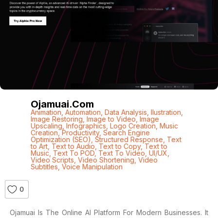
Ojamuai.com
Animation
,
Automation
,
Data Analysis
,
Ilustration
,
Image Restoring
,
Image to Video
,
Image
Upscaling
,
Infographics
,
Logo Creation
,
Music
Creation
,
Productivity
,
Search Engine
Optimization (SEO)
,
Structured Response
,
Text
to Art
,
Text to Audio
,
Text to Copy
,
Text to
Music
,
Text To POD
,
Text To Video
,
UI/UX
,
Video Scripts
,
Video Shortening
,
Video
Subtitles
,
Voice Manipulation
0
Ojamuai Is The Online AI Platform For Modern Businesses. It