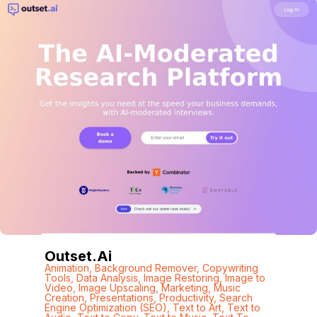
Outset.ai
Animation
,
Background Remover
,
Copywriting
Tools
,
Data Analysis
,
Image Restoring
,
Image to
Video
,
Image Upscaling
,
Marketing
,
Music
Creation
,
Presentations
,
Productivity
,
Search
Engine Optimization (SEO)
,
Text to Art
,
Text to