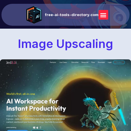
free-ai-tools-directory.com
Image Upscaling