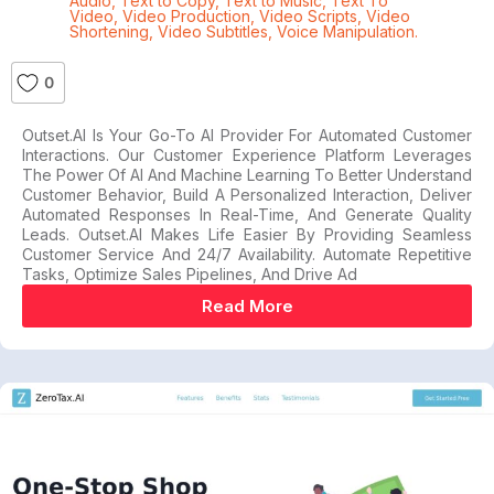
Audio
,
Text to Copy
,
Text to Music
,
Text To
Video
,
Video Production
,
Video Scripts
,
Video
Shortening
,
Video Subtitles
,
Voice Manipulation.
0
Outset.AI Is Your Go-To AI Provider For Automated Customer
Interactions. Our Customer Experience Platform Leverages
The Power Of AI And Machine Learning To Better Understand
Customer Behavior, Build A Personalized Interaction, Deliver
Automated Responses In Real-Time, And Generate Quality
Leads. Outset.AI Makes Life Easier By Providing Seamless
Customer Service And 24/7 Availability. Automate Repetitive
Tasks, Optimize Sales Pipelines, And Drive Ad
Read More