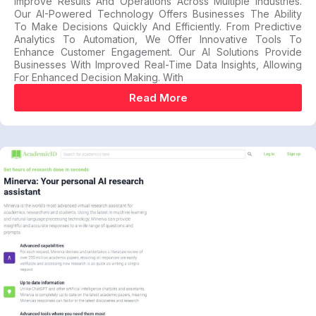
Improve Results And Operations Across Multiple Industries.
Our AI-Powered Technology Offers Businesses The Ability
To Make Decisions Quickly And Efficiently. From Predictive
Analytics To Automation, We Offer Innovative Tools To
Enhance Customer Engagement. Our AI Solutions Provide
Businesses With Improved Real-Time Data Insights, Allowing
For Enhanced Decision Making. With
Read More