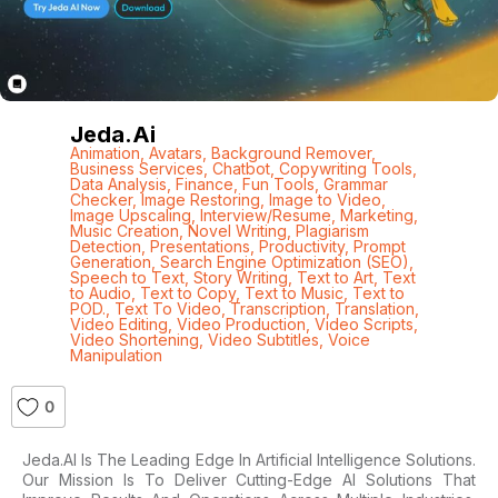
Jeda.ai
Animation
,
Avatars
,
Background Remover
,
Business Services
,
Chatbot
,
Copywriting Tools
,
Data Analysis
,
Finance
,
Fun Tools
,
Grammar
Checker
,
Image Restoring
,
Image to Video
,
Image Upscaling
,
Interview/Resume
,
Marketing
,
Music Creation
,
Novel Writing
,
Plagiarism
Detection
,
Presentations
,
Productivity
,
Prompt
Generation
,
Search Engine Optimization (SEO)
,
Speech to Text
,
Story Writing
,
Text to Art
,
Text
to Audio
,
Text to Copy
,
Text to Music
,
Text to
POD.
,
Text To Video
,
Transcription
,
Translation
,
Video Editing
,
Video Production
,
Video Scripts
,
Video Shortening
,
Video Subtitles
,
Voice
Manipulation
0
Jeda.AI Is The Leading Edge In Artificial Intelligence Solutions.
Our Mission Is To Deliver Cutting-Edge AI Solutions That