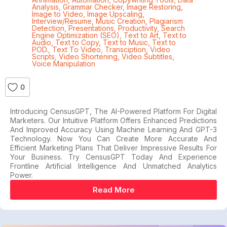
Analysis
,
Grammar Checker
,
Image Restoring
,
Image to Video
,
Image Upscaling
,
Interview/Resume
,
Music Creation
,
Plagiarism
Detection
,
Presentations
,
Productivity
,
Search
Engine Optimization (SEO)
,
Text to Art
,
Text to
Audio
,
Text to Copy
,
Text to Music
,
Text to
POD.
,
Text To Video
,
Transciption
,
Video
Scripts
,
Video Shortening
,
Video Subtitles
,
Voice Manipulation
0
Introducing CensusGPT, The AI-Powered Platform For Digital
Marketers. Our Intuitive Platform Offers Enhanced Predictions
And Improved Accuracy Using Machine Learning And GPT-3
Technology. Now You Can Create More Accurate And
Efficient Marketing Plans That Deliver Impressive Results For
Your Business. Try CensusGPT Today And Experience
Frontline Artificial Intelligence And Unmatched Analytics
Power.
Read More