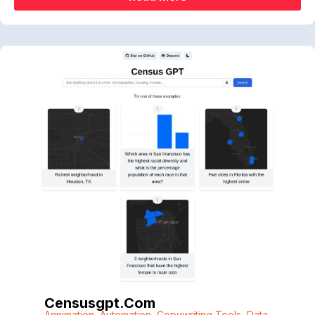
Censusgpt.com
Annimation
,
Automation
,
Copywriting Tools
,
Data