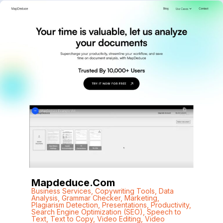
Mapdeduce.com
Business Services
,
Copywriting Tools
,
Data
Analysis
,
Grammar Checker
,
Marketing
,
Plagiarism Detection
,
Presentations
,
Productivity
,
Search Engine Optimization (SEO)
,
Speech to
Text
,
Text to Copy
,
Video Editing
,
Video