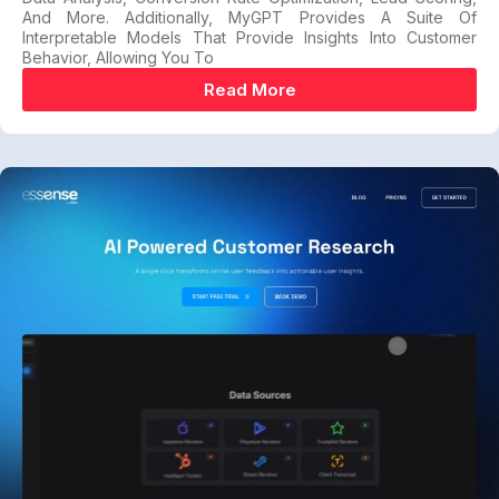
And More. Additionally, MyGPT Provides A Suite Of
Interpretable Models That Provide Insights Into Customer
Behavior, Allowing You To
Read More