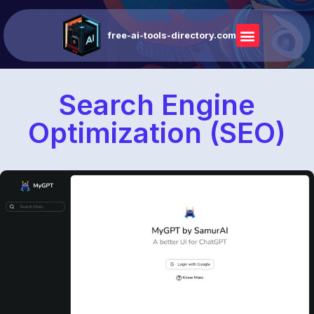
free-ai-tools-directory.com
Search Engine
Optimization (SEO)