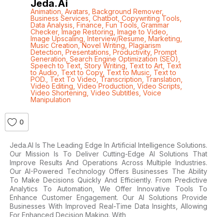
Jeda.ai
Animation
,
Avatars
,
Background Remover
,
Business Services
,
Chatbot
,
Copywriting Tools
,
Data Analysis
,
Finance
,
Fun Tools
,
Grammar
Checker
,
Image Restoring
,
Image to Video
,
Image Upscaling
,
Interview/Resume
,
Marketing
,
Music Creation
,
Novel Writing
,
Plagiarism
Detection
,
Presentations
,
Productivity
,
Prompt
Generation
,
Search Engine Optimization (SEO)
,
Speech to Text
,
Story Writing
,
Text to Art
,
Text
to Audio
,
Text to Copy
,
Text to Music
,
Text to
POD.
,
Text To Video
,
Transcription
,
Translation
,
Video Editing
,
Video Production
,
Video Scripts
,
Video Shortening
,
Video Subtitles
,
Voice
Manipulation
0
Jeda.AI Is The Leading Edge In Artificial Intelligence Solutions.
Our Mission Is To Deliver Cutting-Edge AI Solutions That
Improve Results And Operations Across Multiple Industries.
Our AI-Powered Technology Offers Businesses The Ability
To Make Decisions Quickly And Efficiently. From Predictive
Analytics To Automation, We Offer Innovative Tools To
Enhance Customer Engagement. Our AI Solutions Provide
Businesses With Improved Real-Time Data Insights, Allowing
For Enhanced Decision Making. With