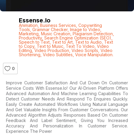
Essense.io
Animation
,
Business Services
,
Copywriting
Tools
,
Grammar Checker
,
Image to Video
,
Marketing
,
Music Creation
,
Plagiarism Detection
,
Productivity
,
Search Engine Optimization (SEO)
,
Speech to Text
,
Text to Art
,
Text to Audio
,
Text
to Copy
,
Text to Music
,
Text To Video
,
Video
Editing
,
Video Production
,
Video Scripts
,
Video
Shortening
,
Video Subtitles
,
Voice Manipulation.
0
Improve Customer Satisfaction And Cut Down On Customer
Service Costs With Essense.io! Our AI-Driven Platform Offers
Advanced Automation And Machine Learning Capabilities To
Detect Customer Needs And Respond To Enquires Quickly.
Easily Create Automated Workflows Using Natural Language
And Get Valuable Insights From Customer Conversations. Our
Advanced Algorithm Adjusts Responses Based On Customer
Feedback And Label Sentiment, Giving You Increased
Accuracy And Personalization In Customer Service.
Experience The Power