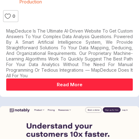
Production
0
MapDeduce Is The Ultimate AI-Driven Website To Get Custom
Answers To Your Complex Data Analysis Questions. Powered
By A Smart Artificial Intelligence System, We Provide
Straightforward Solutions To Your Data Mapping, Deducing,
And Organizational Requirements. Our Proprietary Machine-
Learning Algorithms Work To Quickly Suggest The Best Path
For Your Data Analytics Without The Need For Manual
Programming Or Tedious Integrations — MapDeduce Does It
All For You
Read More