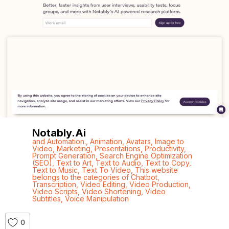
Notably.ai
and Automation.
,
Animation
,
Avatars
,
Image to
Video
,
Marketing
,
Presentations
,
Productivity
,
Prompt Generation
,
Search Engine Optimization
(SEO)
,
Text to Art
,
Text to Audio
,
Text to Copy
,
Text to Music
,
Text To Video
,
This website
belongs to the categories of Chatbot
,
Transcription
,
Video Editing
,
Video Production
,
Video Scripts
,
Video Shortening
,
Video
Subtitles
,
Voice Manipulation
0