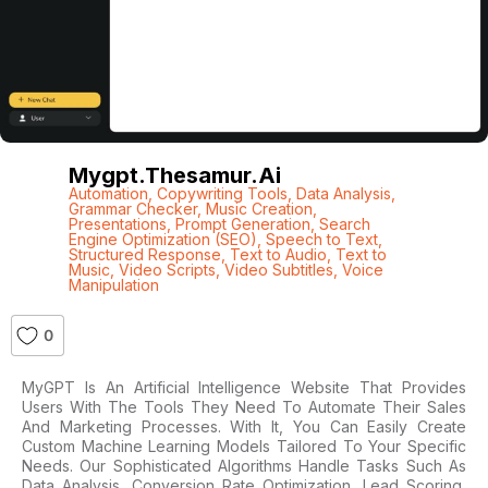
Mygpt.thesamur.ai
Automation
,
Copywriting Tools
,
Data Analysis
,
Grammar Checker
,
Music Creation
,
Presentations
,
Prompt Generation
,
Search
Engine Optimization (SEO)
,
Speech to Text
,
Structured Response
,
Text to Audio
,
Text to
Music
,
Video Scripts
,
Video Subtitles
,
Voice
Manipulation
0
MyGPT Is An Artificial Intelligence Website That Provides
Users With The Tools They Need To Automate Their Sales
And Marketing Processes. With It, You Can Easily Create
Custom Machine Learning Models Tailored To Your Specific
Needs. Our Sophisticated Algorithms Handle Tasks Such As
Data Analysis, Conversion Rate Optimization, Lead Scoring,