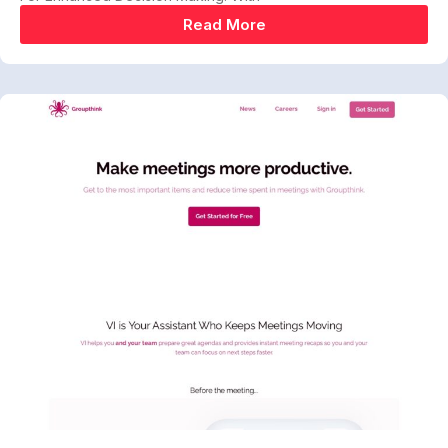
Read More