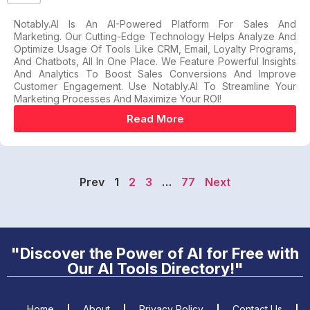
Notably.AI Is An AI-Powered Platform For Sales And
Marketing. Our Cutting-Edge Technology Helps Analyze And
Optimize Usage Of Tools Like CRM, Email, Loyalty Programs,
And Chatbots, All In One Place. We Feature Powerful Insights
And Analytics To Boost Sales Conversions And Improve
Customer Engagement. Use Notably.AI To Streamline Your
Marketing Processes And Maximize Your ROI!
Read More
Prev
1
2
3
…
77
Next
"Discover the Power of AI for Free with
Our AI Tools Directory!"
Home
About
Privacy Policy
Contact Us