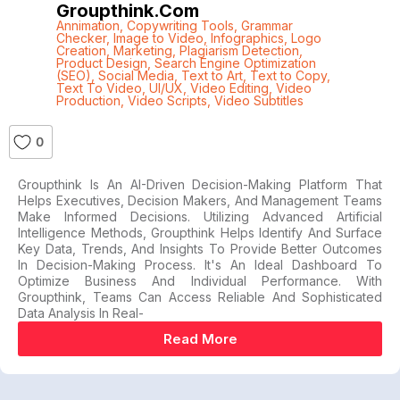
Groupthink.com
Annimation
,
Copywriting Tools
,
Grammar
Checker
,
Image to Video
,
Infographics
,
Logo
Creation
,
Marketing
,
Plagiarism Detection
,
Product Design
,
Search Engine Optimization
(SEO)
,
Social Media
,
Text to Art
,
Text to Copy
,
Text To Video
,
UI/UX
,
Video Editing
,
Video
Production
,
Video Scripts
,
Video Subtitles
0
Groupthink Is An AI-Driven Decision-Making Platform That
Helps Executives, Decision Makers, And Management Teams
Make Informed Decisions. Utilizing Advanced Artificial
Intelligence Methods, Groupthink Helps Identify And Surface
Key Data, Trends, And Insights To Provide Better Outcomes
In Decision-Making Process. It's An Ideal Dashboard To
Optimize Business And Individual Performance. With
Groupthink, Teams Can Access Reliable And Sophisticated
Data Analysis In Real-
Read More