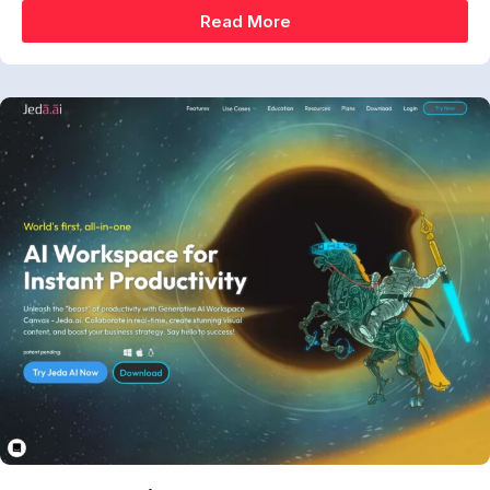
Read More