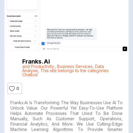
Franks.ai
and Productivity.
,
Business Services
,
Data
Analysis
,
This site belongs to the categories
Chatbot
0
Franks.ai Is Transforming The Way Businesses Use AI To
Unlock Value. Our Powerful Yet Easy-To-Use Platform
Helps Automate Processes That Used To Be Done
Manually, Such As Customer Support, Operations,
Financial Analytics, And More. We Use Cutting-Edge
Machine Learning Algorithms To Provide Smarter