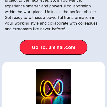
project to the next level. So, if you want to
experience smarter and powerful collaboration
within the workplace, Uminal is the perfect choice.
Get ready to witness a powerful transformation in
your working style and collaborate with colleagues
and customers like never before!
Go To: uminal.com