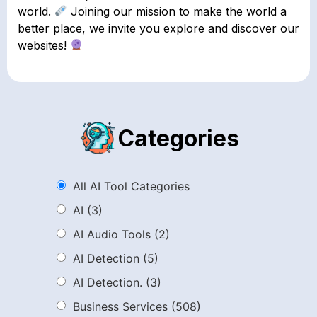
world.
Joining our mission to make the world a
better place, we invite you explore and discover our
websites!
Categories
All AI Tool Categories
AI
(3)
AI Audio Tools
(2)
AI Detection
(5)
AI Detection.
(3)
Business Services
(508)