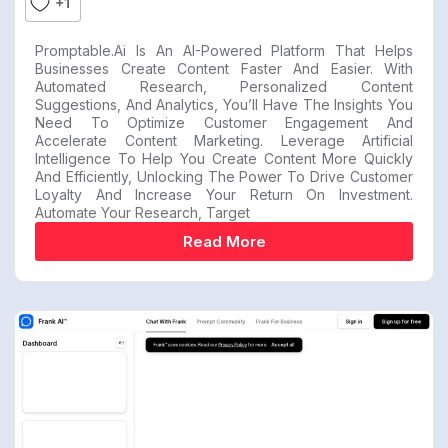
+1
Promptable.ai Is An AI-Powered Platform That Helps
Businesses Create Content Faster And Easier. With
Automated Research, Personalized Content
Suggestions, And Analytics, You’ll Have The Insights You
Need To Optimize Customer Engagement And
Accelerate Content Marketing. Leverage Artificial
Intelligence To Help You Create Content More Quickly
And Efficiently, Unlocking The Power To Drive Customer
Loyalty And Increase Your Return On Investment.
Automate Your Research, Target
Read More