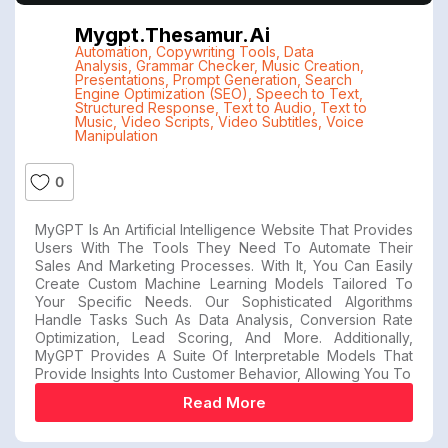
Mygpt.thesamur.ai
Automation
,
Copywriting Tools
,
Data
Analysis
,
Grammar Checker
,
Music Creation
,
Presentations
,
Prompt Generation
,
Search
Engine Optimization (SEO)
,
Speech to Text
,
Structured Response
,
Text to Audio
,
Text to
Music
,
Video Scripts
,
Video Subtitles
,
Voice
Manipulation
0
MyGPT Is An Artificial Intelligence Website That Provides
Users With The Tools They Need To Automate Their
Sales And Marketing Processes. With It, You Can Easily
Create Custom Machine Learning Models Tailored To
Your Specific Needs. Our Sophisticated Algorithms
Handle Tasks Such As Data Analysis, Conversion Rate
Optimization, Lead Scoring, And More. Additionally,
MyGPT Provides A Suite Of Interpretable Models That
Provide Insights Into Customer Behavior, Allowing You To
Read More