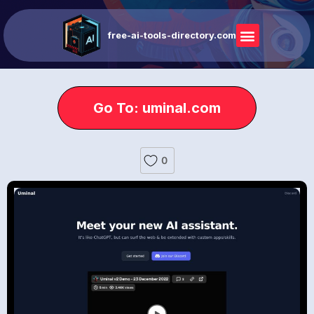
free-ai-tools-directory.com
Go To: uminal.com
0