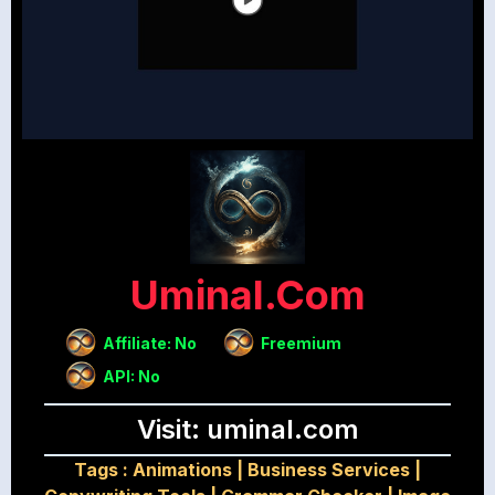
Uminal.com
Affiliate: No
Freemium
API: No
Visit: uminal.com
Tags :
Animations
|
Business Services
|