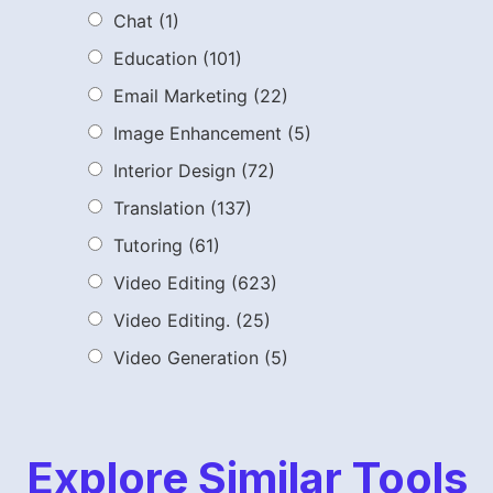
Chat
(1)
Education
(101)
Email Marketing
(22)
Image Enhancement
(5)
Interior Design
(72)
Translation
(137)
Tutoring
(61)
Video Editing
(623)
Video Editing.
(25)
Video Generation
(5)
Explore Similar Tools