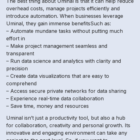
The best thing about Uminal is that it can help reduce
overhead costs, manage projects efficiently and
introduce automation. When businesses leverage
Uminal, they gain immense benefitsSuch as:
– Automate mundane tasks without putting much
effort in
– Make project management seamless and
transparent
– Run data science and analytics with clarity and
precision
– Create data visualizations that are easy to
comprehend
– Access secure private networks for data sharing
– Experience real-time data collaboration
– Save time, money and resources
Uminal isn’t just a productivity tool, but also a hub
for collaboration, creativity and personal growth. Its
innovative and engaging environment can take any