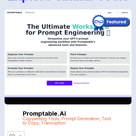
Promptable.ai
Copywriting Tools
,
Prompt Generation
,
Text
to Copy
,
Transciption