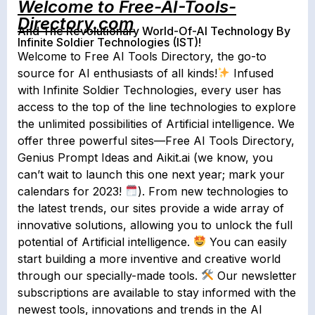
Welcome to Free-AI-Tools-
Directory.com
And The Revolutionary World-Of-AI Technology By
Infinite Soldier Technologies (IST)!
Welcome to Free AI Tools Directory, the go-to
source for AI enthusiasts of all kinds!
Infused
with Infinite Soldier Technologies, every user has
access to the top of the line technologies to explore
the unlimited possibilities of Artificial intelligence. We
offer three powerful sites—Free AI Tools Directory,
Genius Prompt Ideas and Aikit.ai (we know, you
can’t wait to launch this one next year; mark your
calendars for 2023!
). From new technologies to
the latest trends, our sites provide a wide array of
innovative solutions, allowing you to unlock the full
potential of Artificial intelligence.
You can easily
start building a more inventive and creative world
through our specially-made tools.
Our newsletter
subscriptions are available to stay informed with the
newest tools, innovations and trends in the AI