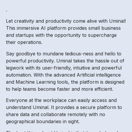
.
Let creativity and productivity come alive with Uminal!
This immersive AI platform provides small business
and startups with the opportunity to supercharge
their operations.
Say goodbye to mundane tedious-ness and hello to
powerful productivity. Uminal takes the hassle out of
legwork with its user-friendly, intuitive and powerful
automation. With the advanced Artificial intelligence
and Machine Learning tools, the platform is designed
to help teams become faster and more efficient.
Everyone at the workplace can easily access and
understand Uminal. It provides a secure platform to
share data and collaborate remotely with no
geographical boundaries in sight.