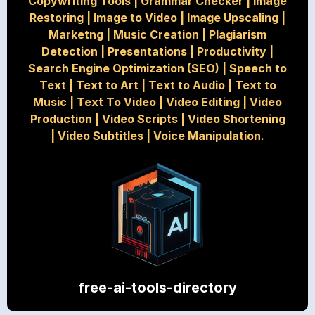
Copywriting Tools
|
Grammar Checker
|
Image
Restoring
|
Image to Video
|
Image Upscaling
|
Marketng
|
Music Creation
|
Plagiarism
Detection
|
Presentations
|
Productivity
|
Search Engine Optimization (SEO)
|
Speech to
Text
|
Text to Art
|
Text to Audio
|
Text to
Music
|
Text To Video
|
Video Editing
|
Video
Production
|
Video Scripts
|
Video Shortening
|
Video Subtitles
|
Voice Manipulation.
free-ai-tools-directory