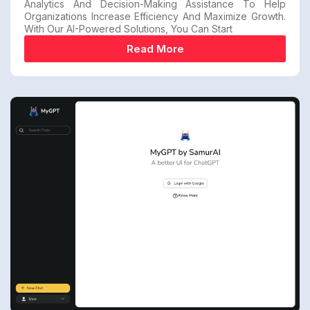
Analytics And Decision-Making Assistance To Help
Organizations Increase Efficiency And Maximize Growth.
With Our AI-Powered Solutions, You Can Start
Read More