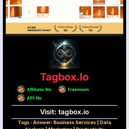
Tagbox.io
Affiliate: No
Freemium
API: No
Visit: tagbox.io
Tags :
Answer: Business Services
|
Data