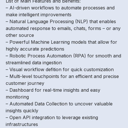
List of Main Features and Benefits:
– AI-driven workflows to automate processes and
make intelligent improvements
– Natural Language Processing (NLP) that enables
automated response to emails, chats, forms – or any
other source
– Powerful Machine Learning models that allow for
highly accurate predictions
– Robotic Process Automation (RPA) for smooth and
streamlined data ingestion
– Visual workflow defition for quick customization
– Multi-level touchpoints for an efficient and precise
customer journey
– Dashboard for real-time insights and easy
monitoring
– Automated Data Collection to uncover valuable
insights quickly
– Open API integration to leverage existing
infrastructures