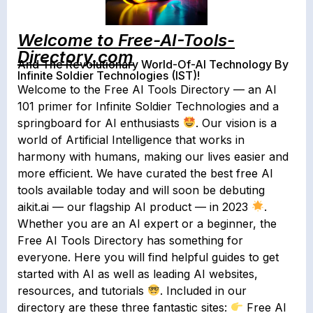
Welcome to Free-AI-Tools-
Directory.com
And The Revolutionary World-Of-AI Technology By
Infinite Soldier Technologies (IST)!
Welcome to the Free AI Tools Directory — an AI
101 primer for Infinite Soldier Technologies and a
springboard for AI enthusiasts
. Our vision is a
world of Artificial Intelligence that works in
harmony with humans, making our lives easier and
more efficient. We have curated the best free AI
tools available today and will soon be debuting
aikit.ai — our flagship AI product — in 2023
.
Whether you are an AI expert or a beginner, the
Free AI Tools Directory has something for
everyone. Here you will find helpful guides to get
started with AI as well as leading AI websites,
resources, and tutorials
. Included in our
directory are these three fantastic sites:
Free AI