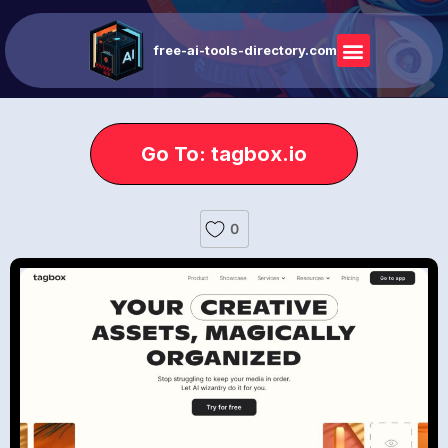
free-ai-tools-directory.com
Go To: tagbox.io
0