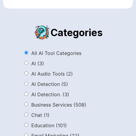
Categories
All AI Tool Categories
AI
(3)
AI Audio Tools
(2)
AI Detection
(5)
AI Detection.
(3)
Business Services
(508)
Chat
(1)
Education
(101)
Email Marketing
(22)