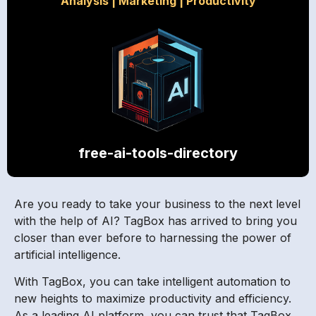
Analysis
|
Marketing
|
Productivity
free-ai-tools-directory
Are you ready to take your business to the next level
with the help of AI? TagBox has arrived to bring you
closer than ever before to harnessing the power of
artificial intelligence.
With TagBox, you can take intelligent automation to
new heights to maximize productivity and efficiency.
As a leading AI platform, you can trust that TagBox