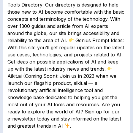
Tools Directory: Our directory is designed to help
those new to AI become comfortable with the basic
concepts and terminology of the technology. With
over 1300 guides and article from AI experts
around the globe, our site brings accessibility and
reliability to the area of AI.
Genius Prompt Ideas:
With this site you’ll get regular updates on the latest
use cases, technologies, and projects related to AI.
Get ideas on possible applications of AI and keep
up with the latest industry news and trends.
Aikit.ai (Coming Soon): Join us in 2023 when we
launch our flagship product, aikit.ai — a
revolutionary artificial intelligence tool and
knowledge base dedicated to helping you get the
most out of your AI tools and resources. Are you
ready to explore the world of AI? Sign up for our
e-newsletter today and stay informed on the latest
and greatest trends in AI
.