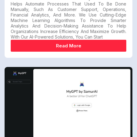
Helps Automate Processes That Used To Be Done
Manually, Such As Customer Support, Operations,
Financial Analytics, And More. We Use Cutting-Edge
Machine Learning Algorithms To Provide Smarter
Analytics And Decision-Making Assistance To Help
Organizations Increase Efficiency And Maximize Growth.
With Our AI-Powered Solutions, You Can Start
Read More