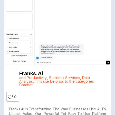
Franks.ai
and Productivity.
,
Business Services
,
Data
Analysis
,
This site belongs to the categories
Chatbot
0
Franks.ai Is Transforming The Way Businesses Use AI To
Unlock Value. Our Powerful Yet Easy-To-Use Platform