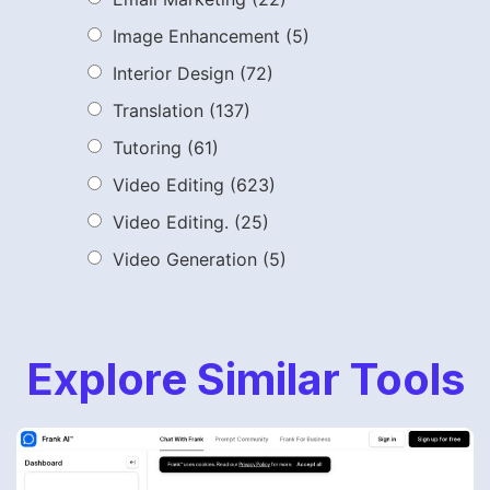
Image Enhancement
(5)
Interior Design
(72)
Translation
(137)
Tutoring
(61)
Video Editing
(623)
Video Editing.
(25)
Video Generation
(5)
Explore Similar Tools