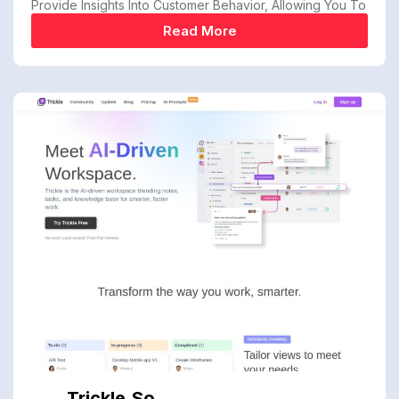
Provide Insights Into Customer Behavior, Allowing You To
Read More
Trickle.so