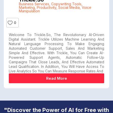
Business Services
,
Copywriting Tools
,
Marketng
,
Productivity
,
Social Media
,
Voice
Manipulation
0
Welcome To Trickle.so, The Revolutionary AI-Driven
Digital Assistant. Trickle Utilizes Machine Learning And
Natural Language Processing To Make Engaging
Automated Customer Support, Sales And Marketing
Simple And Effective. With Trickle, You Can Create AI-
Powered Support Agents, Automatic Follow-Up
Campaigns That Close Leads, And Effective Automated
Lead Qualification. In Addition, You Will Have Access To
Live Analytics So You Can Measure Response Rates And
Read More
"Discover the Power of AI for Free with