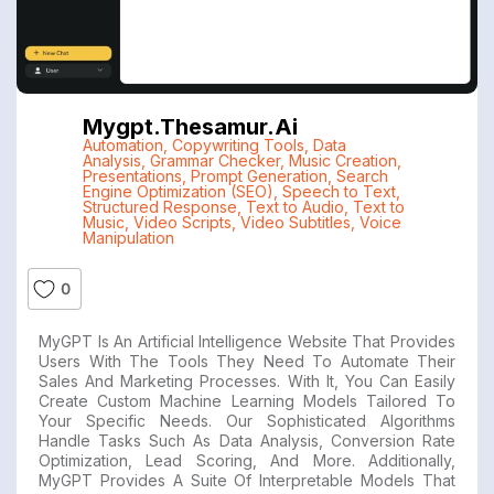
Mygpt.thesamur.ai
Automation
,
Copywriting Tools
,
Data
Analysis
,
Grammar Checker
,
Music Creation
,
Presentations
,
Prompt Generation
,
Search
Engine Optimization (SEO)
,
Speech to Text
,
Structured Response
,
Text to Audio
,
Text to
Music
,
Video Scripts
,
Video Subtitles
,
Voice
Manipulation
0
MyGPT Is An Artificial Intelligence Website That Provides
Users With The Tools They Need To Automate Their
Sales And Marketing Processes. With It, You Can Easily
Create Custom Machine Learning Models Tailored To
Your Specific Needs. Our Sophisticated Algorithms
Handle Tasks Such As Data Analysis, Conversion Rate
Optimization, Lead Scoring, And More. Additionally,
MyGPT Provides A Suite Of Interpretable Models That