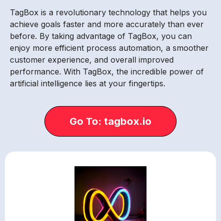
TagBox is a revolutionary technology that helps you
achieve goals faster and more accurately than ever
before. By taking advantage of TagBox, you can
enjoy more efficient process automation, a smoother
customer experience, and overall improved
performance. With TagBox, the incredible power of
artificial intelligence lies at your fingertips.
Go To: tagbox.io