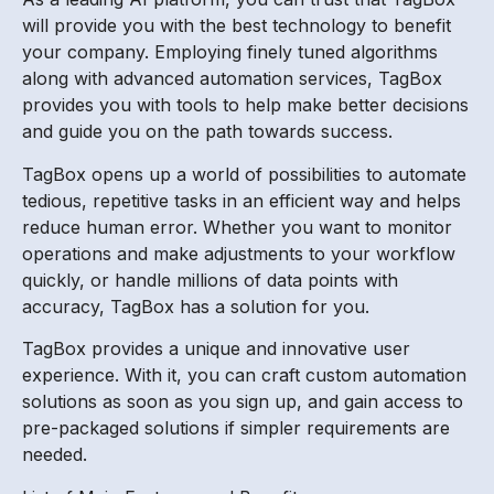
will provide you with the best technology to benefit
your company. Employing finely tuned algorithms
along with advanced automation services, TagBox
provides you with tools to help make better decisions
and guide you on the path towards success.
TagBox opens up a world of possibilities to automate
tedious, repetitive tasks in an efficient way and helps
reduce human error. Whether you want to monitor
operations and make adjustments to your workflow
quickly, or handle millions of data points with
accuracy, TagBox has a solution for you.
TagBox provides a unique and innovative user
experience. With it, you can craft custom automation
solutions as soon as you sign up, and gain access to
pre-packaged solutions if simpler requirements are
needed.