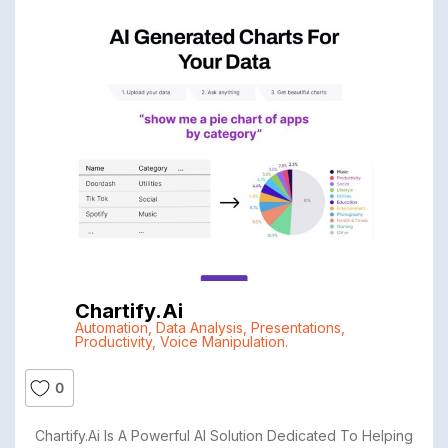
Chartify.ai
Automation
,
Data Analysis
,
Presentations
,
Productivity
,
Voice Manipulation.
0
Chartify.ai Is A Powerful AI Solution Dedicated To Helping