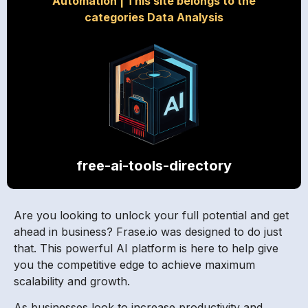
Automation
|
This site belongs to the
categories Data Analysis
free-ai-tools-directory
Are you looking to unlock your full potential and get
ahead in business? Frase.io was designed to do just
that. This powerful AI platform is here to help give
you the competitive edge to achieve maximum
scalability and growth.
As businesses look to increase productivity and