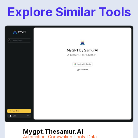
Explore Similar Tools
Mygpt.thesamur.ai
Automation
,
Copywriting Tools
,
Data