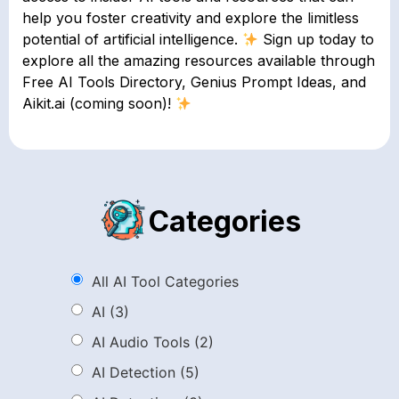
help you foster creativity and explore the limitless
potential of artificial intelligence.
Sign up today to
explore all the amazing resources available through
Free AI Tools Directory, Genius Prompt Ideas, and
Aikit.ai (coming soon)!
Categories
All AI Tool Categories
AI
(3)
AI Audio Tools
(2)
AI Detection
(5)