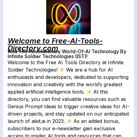
Welcome to Free-AI-Tools-
Directory.com
And The Revolutionary World-Of-AI Technology By
Infinite Soldier Technologies (IST)!
Welcome to the Free AI Tools Directory at Infinite
Soldier Technologies!
We are a hub for AI
enthusiasts and developers, dedicated to supporting
innovation and creativity with the world’s greatest
applied artificial intelligence tools.
At this
directory, you can find valuable resources such as
Genius Prompt Ideas to trigger creative ideas for AI-
driven projects, and stay updated on our anticipated
launch of aikit.ai in 2023.
As an added bonus,
subscribers to our e-newsletter gain exclusive
access to insider AI tools and resources that can