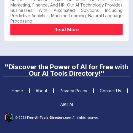
Marketing, Finance, And HR. Our AI Technology Provides
Businesses With Automated Solutions Including
Predictive Analytics, Machine Learning, Natural Language
Processing,
Read More
"Discover the Power of AI for Free with
Our AI Tools Directory!"
Home
About
Privacy Policy
Contact Us
AIKit.AI
© 2023
Free-Ai-Tools-Directory.com
All rights reserved.