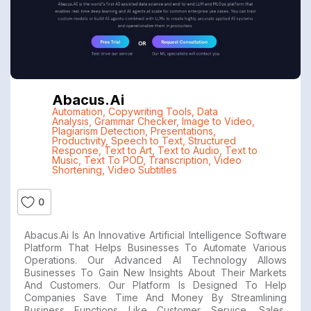
Abacus.ai
Automation
,
Copywriting Tools
,
Data
Analysis
,
Grammar Checker
,
Image to Video
,
Plagiarism Detection
,
Presentations
,
Productivity
,
Speech to Text
,
Structured
Response
,
Text to Art
,
Text to Audio
,
Text to
Music
,
Text To POD
,
Transcription
,
Video
Shortening
,
Video Subtitles
0
Abacus.ai Is An Innovative Artificial Intelligence Software
Platform That Helps Businesses To Automate Various
Operations. Our Advanced AI Technology Allows
Businesses To Gain New Insights About Their Markets
And Customers. Our Platform Is Designed To Help
Companies Save Time And Money By Streamlining
Business Functions Like Customer Service, Sales,