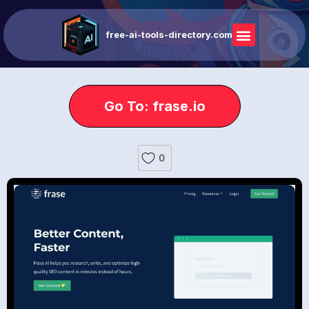
free-ai-tools-directory.com
Go To: frase.io
0