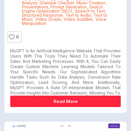
Analysis
,
Grammar Checker
,
Music Creation
,
Presentations
,
Prompt Generation
,
Search
Engine Optimization (SEO)
,
Speech to Text
,
Structured Response
,
Text to Audio
,
Text to
Music
,
Video Scripts
,
Video Subtitles
,
Voice
Manipulation
0
MyGPT Is An Artificial Intelligence Website That Provides
Users With The Tools They Need To Automate Their
Sales And Marketing Processes. With It, You Can Easily
Create Custom Machine Learning Models Tailored To
Your Specific Needs. Our Sophisticated Algorithms
Handle Tasks Such As Data Analysis, Conversion Rate
Optimization, Lead Scoring, And More. Additionally,
MyGPT Provides A Suite Of Interpretable Models That
Provide Insights Into Customer Behavior, Allowing You To
Read More