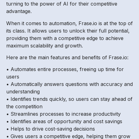
turning to the power of AI for their competitive
advantage.
When it comes to automation, Frase.io is at the top of
its class. It allows users to unlock their full potential,
providing them with a competitive edge to achieve
maximum scalability and growth.
Here are the main features and benefits of Frase.io:
• Automates entire processes, freeing up time for
users
• Automatically answers questions with accuracy and
understanding
• Identifies trends quickly, so users can stay ahead of
the competition
• Streamlines processes to increase productivity
• Identifies areas of opportunity and cost savings
• Helps to drive cost-saving decisions
• Gives users a competitive edge, helping them grow