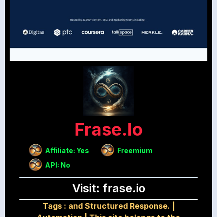
Frase.io
Affiliate: Yes
Freemium
API: No
Visit: frase.io
Tags :
and Structured Response.
|