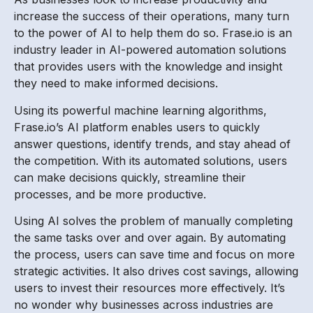
increase the success of their operations, many turn
to the power of AI to help them do so. Frase.io is an
industry leader in AI-powered automation solutions
that provides users with the knowledge and insight
they need to make informed decisions.
Using its powerful machine learning algorithms,
Frase.io’s AI platform enables users to quickly
answer questions, identify trends, and stay ahead of
the competition. With its automated solutions, users
can make decisions quickly, streamline their
processes, and be more productive.
Using AI solves the problem of manually completing
the same tasks over and over again. By automating
the process, users can save time and focus on more
strategic activities. It also drives cost savings, allowing
users to invest their resources more effectively. It’s
no wonder why businesses across industries are