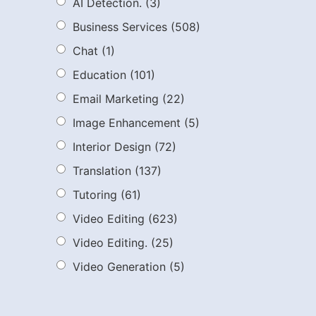
AI Detection.
(3)
Business Services
(508)
Chat
(1)
Education
(101)
Email Marketing
(22)
Image Enhancement
(5)
Interior Design
(72)
Translation
(137)
Tutoring
(61)
Video Editing
(623)
Video Editing.
(25)
Video Generation
(5)