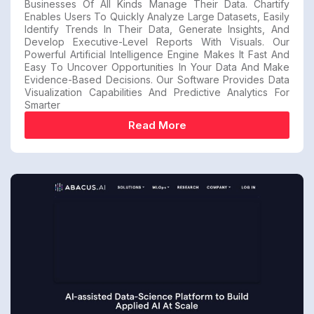
Businesses Of All Kinds Manage Their Data. Chartify
Enables Users To Quickly Analyze Large Datasets, Easily
Identify Trends In Their Data, Generate Insights, And
Develop Executive-Level Reports With Visuals. Our
Powerful Artificial Intelligence Engine Makes It Fast And
Easy To Uncover Opportunities In Your Data And Make
Evidence-Based Decisions. Our Software Provides Data
Visualization Capabilities And Predictive Analytics For
Smarter
Read More