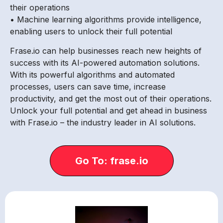
their operations
• Machine learning algorithms provide intelligence,
enabling users to unlock their full potential
Frase.io can help businesses reach new heights of
success with its AI-powered automation solutions.
With its powerful algorithms and automated
processes, users can save time, increase
productivity, and get the most out of their operations.
Unlock your full potential and get ahead in business
with Frase.io – the industry leader in AI solutions.
Go To: frase.io