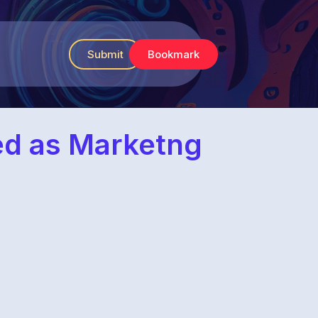
Submit
Bookmark
ed as Marketng