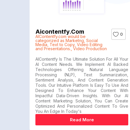
Aicontentfy.com
0
AIContentfy.com would be
categorized as Marketng
,
Social
Media
,
Text to Copy
,
Video Editing
and Presentations.
,
Video Production
AIContentfy Is The Ultimate Solution For All Your
AI Content Needs. We Implement AI Backed
Technologies Offering Natural Language
Processing (NLP), Text Summarization,
Sentiment Analysis, And Content Generation
Tools. Our Intuitive Platform Is Easy To Use And
Designed To Enhance Your Content With
Impactful Data-Driven Insights. With Our AI
Content Marketing Solution, You Can Create
Optimized And Personalized Content To Give
You An Edge In Today's
Read More