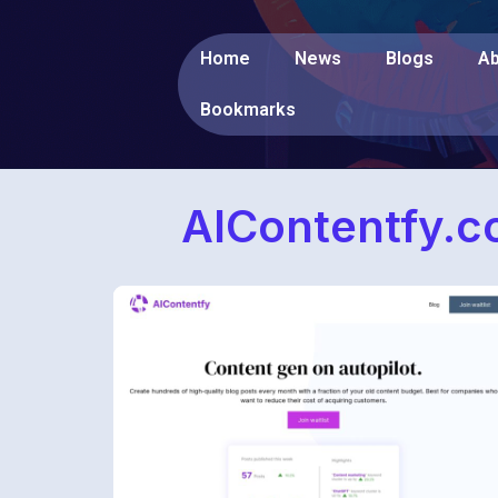
Home
News
Blogs
Ab
Bookmarks
AIContentfy.c