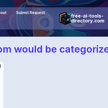
out
Submit Request
free-ai-tools-
directory.com
om would be categoriz