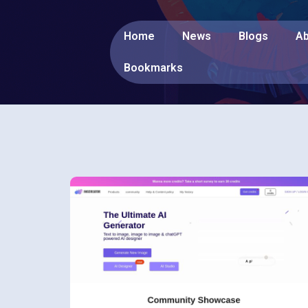
Home
News
Blogs
Ab
Bookmarks