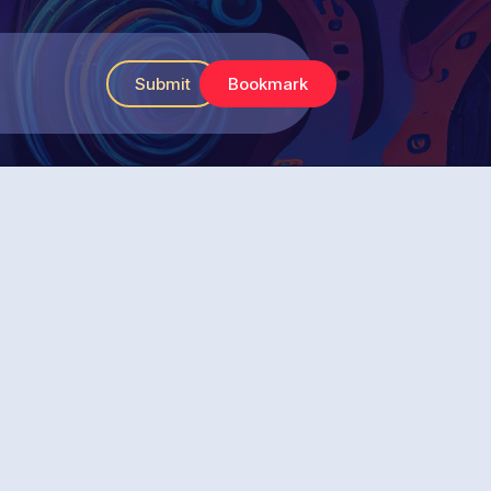
Submit
Bookmark