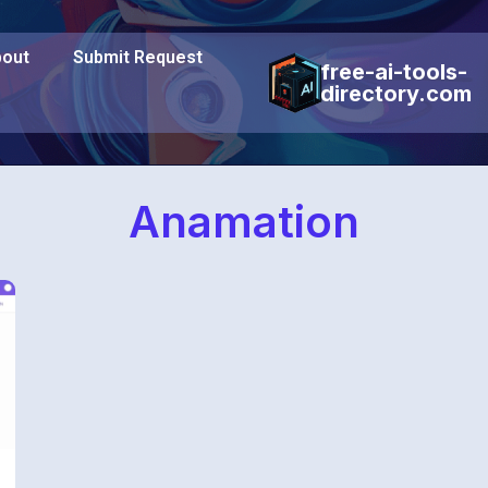
out
Submit Request
free-ai-tools-
directory.com
Anamation