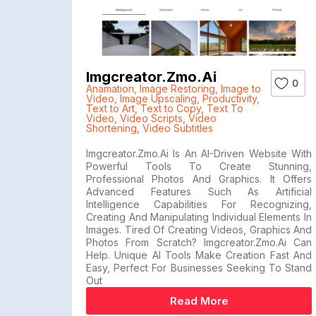
Imgcreator.zmo.ai
0
Anamation
,
Image Restoring
,
Image to
Video
,
Image Upscaling
,
Productivity
,
Text to Art
,
Text to Copy
,
Text To
Video
,
Video Scripts
,
Video
Shortening
,
Video Subtitles
Imgcreator.zmo.ai Is An AI-Driven Website With
Powerful Tools To Create Stunning,
Professional Photos And Graphics. It Offers
Advanced Features Such As Artificial
Intelligence Capabilities For Recognizing,
Creating And Manipulating Individual Elements In
Images. Tired Of Creating Videos, Graphics And
Photos From Scratch? Imgcreator.zmo.ai Can
Help. Unique AI Tools Make Creation Fast And
Easy, Perfect For Businesses Seeking To Stand
Out
Read More