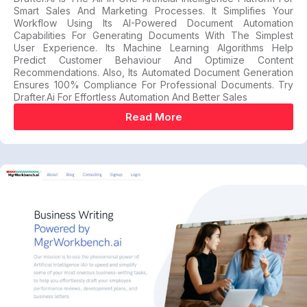
Smart Sales And Marketing Processes. It Simplifies Your
Workflow Using Its AI-Powered Document Automation
Capabilities For Generating Documents With The Simplest
User Experience. Its Machine Learning Algorithms Help
Predict Customer Behaviour And Optimize Content
Recommendations. Also, Its Automated Document Generation
Ensures 100% Compliance For Professional Documents. Try
Drafter.ai For Effortless Automation And Better Sales
Read More