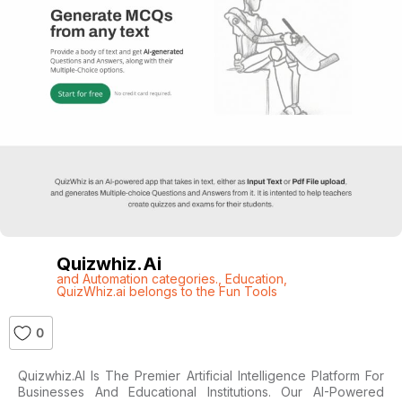
Quizwhiz.ai
and Automation categories.
,
Education
,
QuizWhiz.ai belongs to the Fun Tools
0
Quizwhiz.AI Is The Premier Artificial Intelligence Platform For
Businesses And Educational Institutions. Our AI-Powered