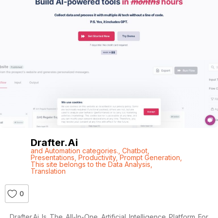
Drafter.ai
and Automation categories.
,
Chatbot
,
Presentations
,
Productivity
,
Prompt Generation
,
This site belongs to the Data Analysis
,
Translation
0
Drafter.ai Is The All-In-One Artificial Intelligence Platform For