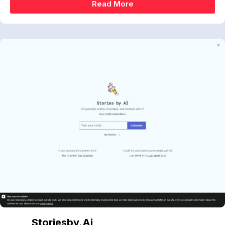
Read More
Storiesby.ai