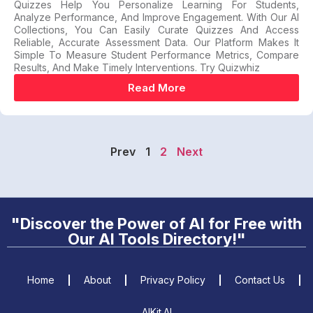
Quizzes Help You Personalize Learning For Students,
Analyze Performance, And Improve Engagement. With Our AI
Collections, You Can Easily Curate Quizzes And Access
Reliable, Accurate Assessment Data. Our Platform Makes It
Simple To Measure Student Performance Metrics, Compare
Results, And Make Timely Interventions. Try Quizwhiz
Read More
Prev
1
2
Next
"Discover the Power of AI for Free with
Our AI Tools Directory!"
Home
About
Privacy Policy
Contact Us
AIKit.AI