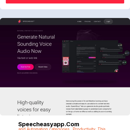
Speecheasyapp.com
and Automation categories.
,
Productivity
,
This