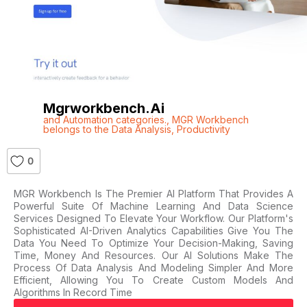
Mgrworkbench.ai
and Automation categories.
,
MGR Workbench
belongs to the Data Analysis
,
Productivity
0
MGR Workbench Is The Premier AI Platform That Provides A
Powerful Suite Of Machine Learning And Data Science
Services Designed To Elevate Your Workflow. Our Platform's
Sophisticated AI-Driven Analytics Capabilities Give You The
Data You Need To Optimize Your Decision-Making, Saving
Time, Money And Resources. Our AI Solutions Make The
Process Of Data Analysis And Modeling Simpler And More
Efficient, Allowing You To Create Custom Models And
Algorithms In Record Time