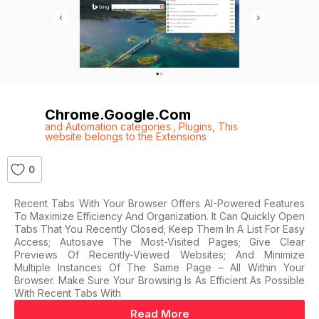
Chrome.google.com
and Automation categories.
,
Plugins
,
This
website belongs to the Extensions
0
Recent Tabs With Your Browser Offers AI-Powered Features
To Maximize Efficiency And Organization. It Can Quickly Open
Tabs That You Recently Closed; Keep Them In A List For Easy
Access; Autosave The Most-Visited Pages; Give Clear
Previews Of Recently-Viewed Websites; And Minimize
Multiple Instances Of The Same Page – All Within Your
Browser. Make Sure Your Browsing Is As Efficient As Possible
With Recent Tabs With
Read More