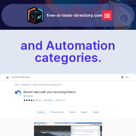
free-ai-tools-directory.com
and Automation
categories.