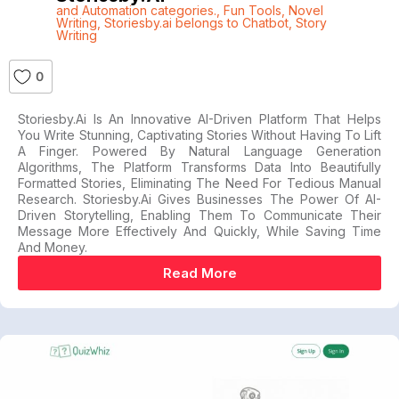
and Automation categories.
,
Fun Tools
,
Novel
Writing
,
Storiesby.ai belongs to Chatbot
,
Story
Writing
0
Storiesby.ai Is An Innovative AI-Driven Platform That Helps
You Write Stunning, Captivating Stories Without Having To Lift
A Finger. Powered By Natural Language Generation
Algorithms, The Platform Transforms Data Into Beautifully
Formatted Stories, Eliminating The Need For Tedious Manual
Research. Storiesby.ai Gives Businesses The Power Of AI-
Driven Storytelling, Enabling Them To Communicate Their
Message More Effectively And Quickly, While Saving Time
And Money.
Read More