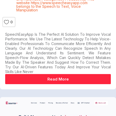
website https://www.speecheasyapp.com
belongs to the Speech to Text
,
Voice
Manipulation
0
SpeechEasyApp Is The Perfect AI Solution To Improve Vocal
Performance. We Use The Latest Technology To Help Voice-
Enabled Professionals To Communicate More Efficiently And
Clearly. Our AI Technology Can Recognize Speech In Any
Language And Understand Its Sentiment. We Feature
Speech-Flow Analysis, Which Can Quickly Detect Mistakes
Made By The Speaker And Suggest How To Correct Them.
Try Our AI-Driven Features Today And Improve Your Vocal
Skills Like Never
Read More