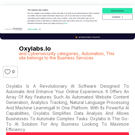
Oxylabs.io
and Cybersecurity categories.
,
Automation
,
This
site belongs to the Business Services
0
Oxylabs Is A Revolutionary AI Software Designed To
Automate And Enhance Your Online Experience. It Offers An
Array Of Key Features Such As Automated Website Content
Generation, Analytics Tracking, Natural Language Processing
And Machine Learningall In One Platform. With Its Powerful AI
Capabilities, Oxylabs Simplifies Data Analysis And Allows
Businesses To Automate Complex Tasks. Oxylabs Is The Go-
To AI Solution For Any Business Looking To Maximize
Efficiency