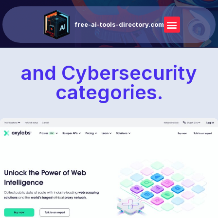
free-ai-tools-directory.com
and Cybersecurity
categories.