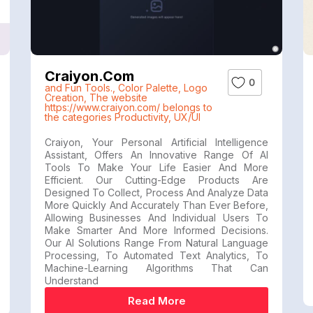
Craiyon.com
0
and Fun Tools.
,
Color Palette
,
Logo
Creation
,
The website
https://www.craiyon.com/ belongs to
the categories Productivity
,
UX/UI
Craiyon, Your Personal Artificial Intelligence
Assistant, Offers An Innovative Range Of AI
Tools To Make Your Life Easier And More
Efficient. Our Cutting-Edge Products Are
Designed To Collect, Process And Analyze Data
More Quickly And Accurately Than Ever Before,
Allowing Businesses And Individual Users To
Make Smarter And More Informed Decisions.
Our AI Solutions Range From Natural Language
Processing, To Automated Text Analytics, To
Machine-Learning Algorithms That Can
Understand
Read More