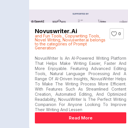
Novuswriter.ai
0
and Fun Tools.
,
Copywriting Tools
,
Novel Writing
,
Novuswriter.ai belongs
to the categories of Prompt
Generation
NovusWriter Is An AI-Powered Writing Platform
That Helps Make Writing Easier, Faster And
More Enjoyable. Featuring Advanced Editing
Tools, Natural Language Processing And A
Range Of AI-Driven Insights, NovusWriter Helps
To Make The Writing Process More Efficient.
With Features Such As Streamlined Content
Creation, Automated Editing, And Optimized
Readability, NovusWriter Is The Perfect Writing
Companion For Anyone Looking To Improve
Their Writing And Lessen
Read More