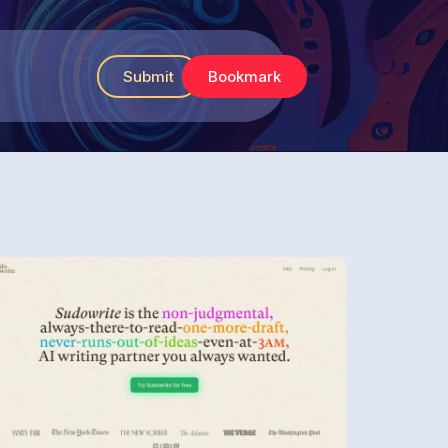
Submit
Bookmark