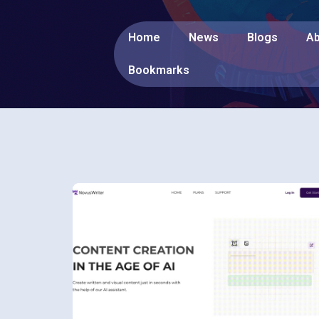
Home
News
Blogs
Ab
Bookmarks