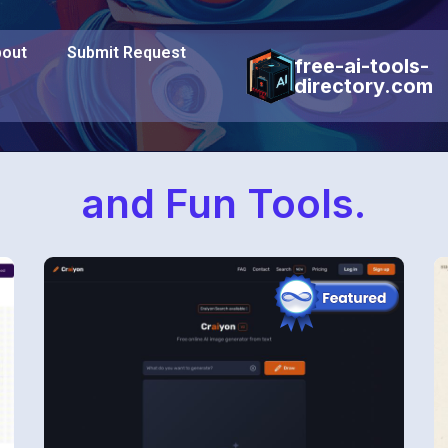
out
Submit Request
free-ai-tools-
directory.com
and Fun Tools.