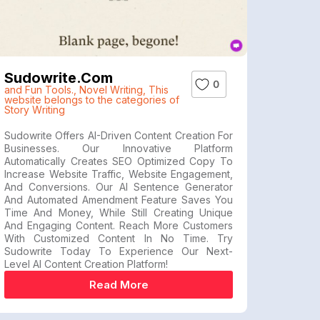
Sudowrite.com
0
and Fun Tools.
,
Novel Writing
,
This
website belongs to the categories of
Story Writing
Sudowrite Offers AI-Driven Content Creation For
Businesses. Our Innovative Platform
Automatically Creates SEO Optimized Copy To
Increase Website Traffic, Website Engagement,
And Conversions. Our AI Sentence Generator
And Automated Amendment Feature Saves You
Time And Money, While Still Creating Unique
And Engaging Content. Reach More Customers
With Customized Content In No Time. Try
Sudowrite Today To Experience Our Next-
Level AI Content Creation Platform!
Read More