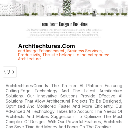
Architechtures.com
and Image Enhancement.
,
Business Services
,
Productivity
,
This site belongs to the categories:
Architecture
0
Architechtures.com Is The Premier AI Platform Featuring
Cutting-Edge Technology And The Latest Architecture
Solutions. Our Innovative Solutions Provide Effective AI
Solutions That Allow Architectural Projects To Be Designed,
Optimized And Monitored Faster And More Efficiently. Our
Advanced AI Technology Takes Into Account The Needs Of
Architects And Makes Suggestions To Optimize The Most
Complex Of Designs. With Our Powerful Features, Architects
Can Save Time And Money And Focus On The Creative