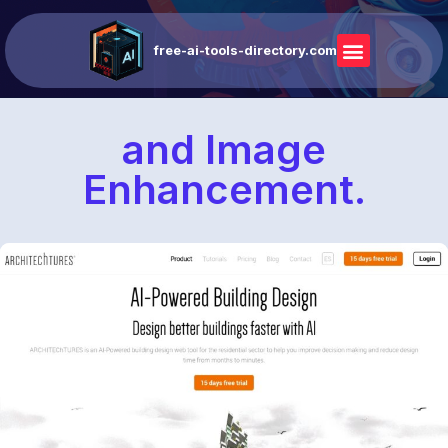
free-ai-tools-directory.com
and Image
Enhancement.