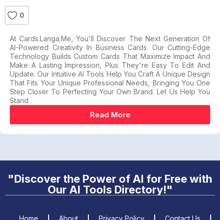
0
At Cards.langa.me, You'll Discover The Next Generation Of
AI-Powered Creativity In Business Cards. Our Cutting-Edge
Technology Builds Custom Cards That Maximize Impact And
Make A Lasting Impression, Plus They're Easy To Edit And
Update. Our Intuitive AI Tools Help You Craft A Unique Design
That Fits Your Unique Professional Needs, Bringing You One
Step Closer To Perfecting Your Own Brand. Let Us Help You
Stand
Read More
"Discover the Power of AI for Free with
Our AI Tools Directory!"
Home
About
Privacy Policy
Contact Us