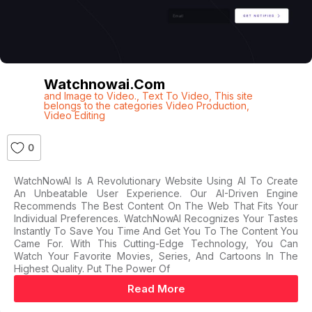
Watchnowai.com
and Image to Video.
,
Text To Video
,
This site
belongs to the categories Video Production
,
Video Editing
0
WatchNowAI Is A Revolutionary Website Using AI To Create
An Unbeatable User Experience. Our AI-Driven Engine
Recommends The Best Content On The Web That Fits Your
Individual Preferences. WatchNowAI Recognizes Your Tastes
Instantly To Save You Time And Get You To The Content You
Came For. With This Cutting-Edge Technology, You Can
Watch Your Favorite Movies, Series, And Cartoons In The
Highest Quality. Put The Power Of
Read More