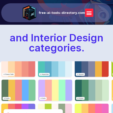
free-ai-tools-directory.com
and Interior Design
categories.