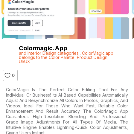
Colormagic.app
and Interior Design categories.
,
ColorMagic.app
belongs to the Color Palette
,
Product Design
,
UI/UX
0
ColorMagic Is The Perfect Color Editing Tool For Any
Individual Or Business! Its AI-Based Capabilities Automatically
Adjust And Resynchronize All Colors In Photos, Graphics, And
Videos. Ideal For Those Who Want Fast, Reliable Color
Enhancement And Result Accuracy. The ColorMagic App
Guarantees High-Resolution Blending And Professional-
Grade Image Adjustments For All Types Of Media. The
Intuitive Engine Enables Lightning-Quick Color Adjustments,
Giving Users Instant