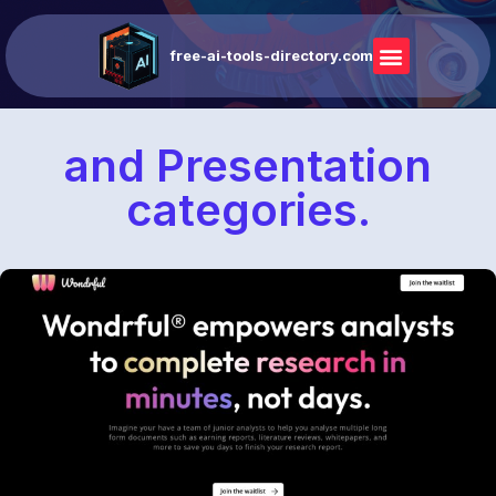
free-ai-tools-directory.com
and Presentation
categories.