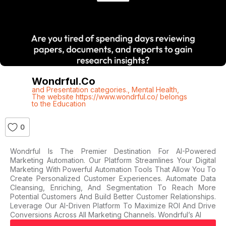
Wondrful.co
and Presentation categories.
,
Mental Health
,
The website https://www.wondrful.co/ belongs
to the Education
0
Wondrful Is The Premier Destination For AI-Powered
Marketing Automation. Our Platform Streamlines Your Digital
Marketing With Powerful Automation Tools That Allow You To
Create Personalized Customer Experiences. Automate Data
Cleansing, Enriching, And Segmentation To Reach More
Potential Customers And Build Better Customer Relationships.
Leverage Our AI-Driven Platform To Maximize ROI And Drive
Conversions Across All Marketing Channels. Wondrful’s AI