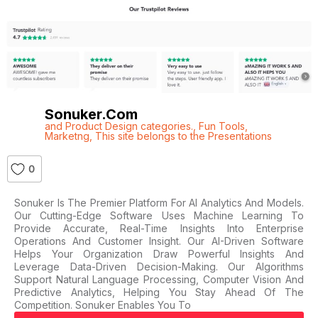
Sonuker.com
and Product Design categories.
,
Fun Tools
,
Marketng
,
This site belongs to the Presentations
0
Sonuker Is The Premier Platform For AI Analytics And Models.
Our Cutting-Edge Software Uses Machine Learning To
Provide Accurate, Real-Time Insights Into Enterprise
Operations And Customer Insight. Our AI-Driven Software
Helps Your Organization Draw Powerful Insights And
Leverage Data-Driven Decision-Making. Our Algorithms
Support Natural Language Processing, Computer Vision And
Predictive Analytics, Helping You Stay Ahead Of The
Competition. Sonuker Enables You To