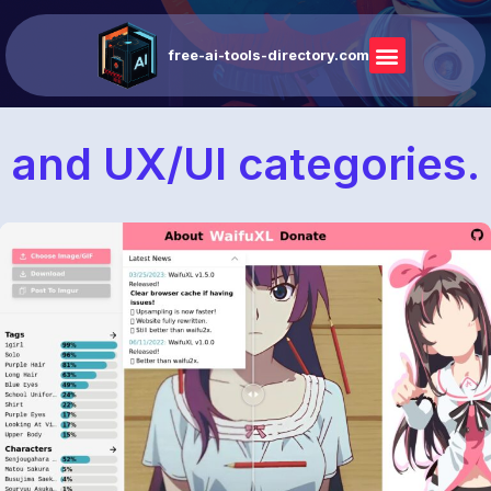
free-ai-tools-directory.com
and UX/UI categories.