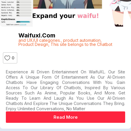
Waifuxl.com
and UX/UI categories.
,
product automation
,
Product Design
,
This site belongs to the Chatbot
0
Experience AI Driven Entertainment On WaifuXL. Our Site
Offers A Unique Form Of Entertainment As Our AI-Driven
Chatbots Have Engaging Conversations With You. Gain
Access To Our Library Of Chatbots, Inspired By Various
Sources Such As Anime, Popular Books, And More. Get
Ready To Learn And Laugh As You Use Our AI-Driven
Chatbots And Explore The Unique Conversations They Bring.
Enjoy Unlimited Conversations, No Matter
Read More