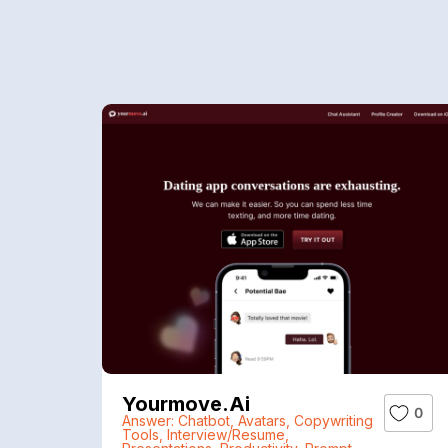
Yourmove.ai
0
Answer: Chatbot
,
Avatars
,
Copywriting
Tools
,
Interview/Resume
,