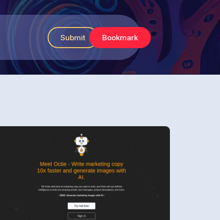
Submit
Bookmark