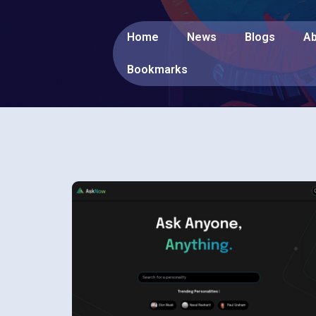
Home
News
Blogs
Ab
Bookmarks