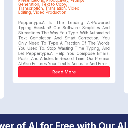
Presentations
,
Productivity
,
Prompt
Generation
,
Text to Copy
,
Transcription
,
Translation
,
Video
Editing
,
Video Production
Peppertype.ai Is The Leading AI-Powered
Typing Assistant! Our Software Simplifies And
Streamlines The Way You Type. With Automated
Text Completion And Smart Correction, You
Only Need To Type A Fraction Of The Words
You Used To. Stop Wasting Time Typing, And
Let Peppertype.ai Help You Compose Emails,
Posts, And Articles In Record Time. Our Premier
AI Also Ensures Your Text Is Accurate And Error
Read More
er of AI for Free with Our AI