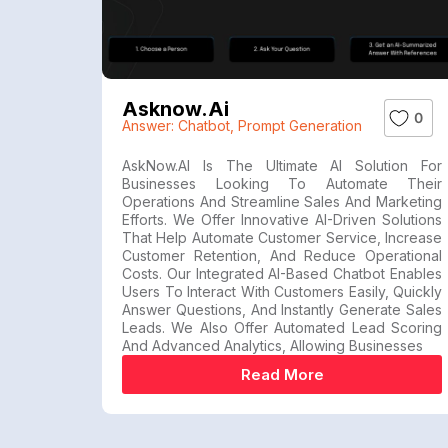
Asknow.ai
0
Answer: Chatbot
,
Prompt Generation
AskNow.AI Is The Ultimate AI Solution For
Businesses Looking To Automate Their
Operations And Streamline Sales And Marketing
Efforts. We Offer Innovative AI-Driven Solutions
That Help Automate Customer Service, Increase
Customer Retention, And Reduce Operational
Costs. Our Integrated AI-Based Chatbot Enables
Users To Interact With Customers Easily, Quickly
Answer Questions, And Instantly Generate Sales
Leads. We Also Offer Automated Lead Scoring
And Advanced Analytics, Allowing Businesses
Read More