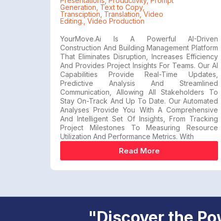
Presentations
,
Productivity
,
Prompt
Generation
,
Text to Copy
,
Transciption
,
Translation
,
Video
Editing.
,
Video Production
YourMove.ai Is A Powerful AI-Driven
Construction And Building Management Platform
That Eliminates Disruption, Increases Efficiency
And Provides Project Insights For Teams. Our AI
Capabilities Provide Real-Time Updates,
Predictive Analysis And Streamlined
Communication, Allowing All Stakeholders To
Stay On-Track And Up To Date. Our Automated
Analyses Provide You With A Comprehensive
And Intelligent Set Of Insights, From Tracking
Project Milestones To Measuring Resource
Utilization And Performance Metrics. With
Read More
"Discover the Pow