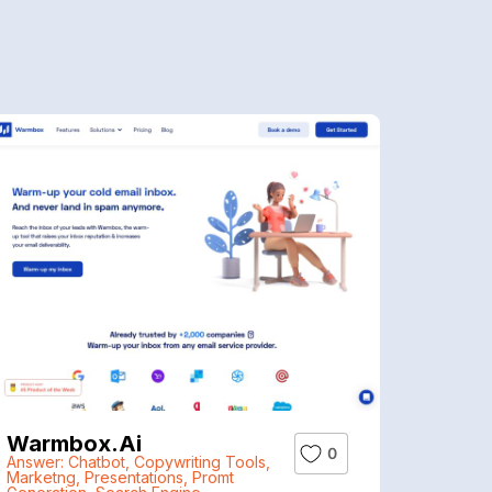
Warmbox.ai
0
Answer: Chatbot
,
Copywriting Tools
,
Marketng
,
Presentations
,
Promt