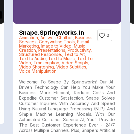
Snape.springworks.in
0
Animation
,
Answer: Chatbot
,
Business
Services
,
Copywriting Tools
,
E-mail
Marketing
,
Image to Video
,
Music
Creation
,
Presentations
,
Productivity
,
Structured Response.
,
Text to Art
,
Text to Audio
,
Text to Music
,
Text To
Video
,
Transcription
,
Video Scripts
,
Video Shortening
,
Video Subtitles
,
Voice Manipulation
Welcome To Snape By Springworks! Our AI-
Driven Technology Can Help You Make Your
Business More Efficient, Reduce Costs And
Expedite Customer Satisfaction. Snape Solves
Customer Inquiries With Accuracy And Speed
Using Natural Language Processing (NLP) And
Simple Machine Learning Models. With Our
Automated Customer Service AI, You’ll Provide
The Best Customer Experience Ever - 24/7
Across Multiple Channels. Plus, Snape's Artificial