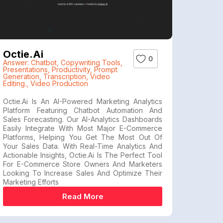
Octie.ai
0
Answer: Chatbot
,
Copywriting Tools
,
Presentations
,
Productivity
,
Prompt
Generation
,
Transcription
,
Video
Editing.
,
Video Production
Octie.ai Is An AI-Powered Marketing Analytics
Platform Featuring Chatbot Automation And
Sales Forecasting. Our AI-Analytics Dashboards
Easily Integrate With Most Major E-Commerce
Platforms, Helping You Get The Most Out Of
Your Sales Data. With Real-Time Analytics And
Actionable Insights, Octie.ai Is The Perfect Tool
For E-Commerce Store Owners And Marketers
Looking To Increase Sales And Optimize Their
Marketing Efforts
Read More