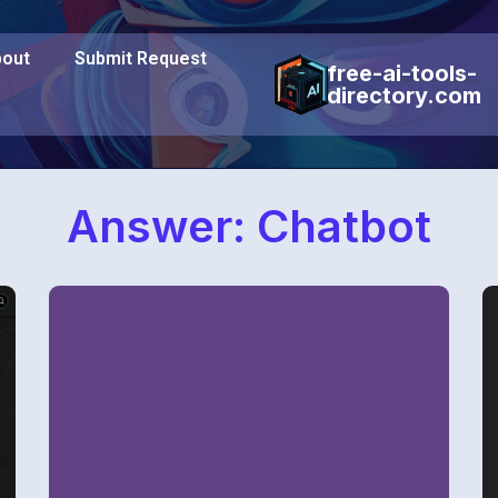
out
Submit Request
free-ai-tools-
directory.com
Answer: Chatbot