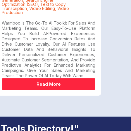
Generation
,
Search Engine
Optimization (SEO)
,
Text to Copy
,
Transcription
,
Video Editing
,
Video
Production
Warmbox Is The Go-To AI Toolkit For Sales And
Marketing Teams. Our Easy-To-Use Platform
Helps You Build AI-Powered Experiences
Designed To Increase Conversion Rates And
Drive Customer Loyalty. Our AI Features Use
Customer Data And Behavioral Insights To
Deliver Personalized Customer Experiences,
Automate Customer Segmentation, And Provide
Predictive Analytics For Enhanced Marketing
Campaigns. Give Your Sales And Marketing
Teams The Power Of AI Today With Warm
Read More
 Tools Directory!"