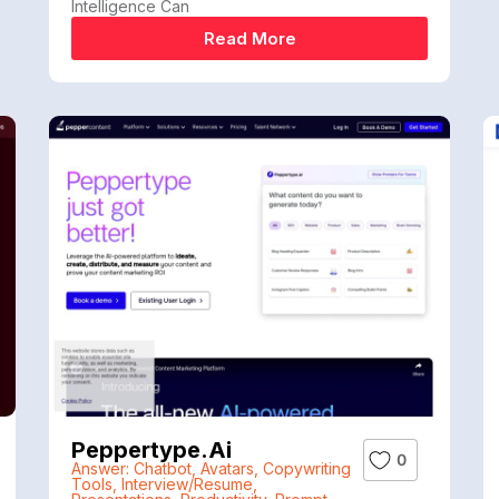
Intelligence Can
Read More
Peppertype.ai
0
Answer: Chatbot
,
Avatars
,
Copywriting
Tools
,
Interview/Resume
,