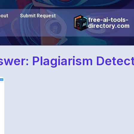
out
Submit Request
free-ai-tools-
directory.com
wer: Plagiarism Detec