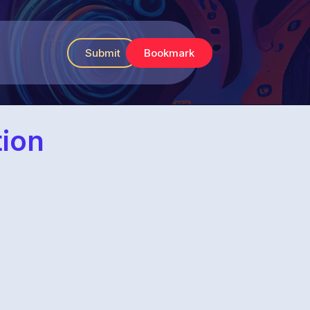
Submit
Bookmark
tion