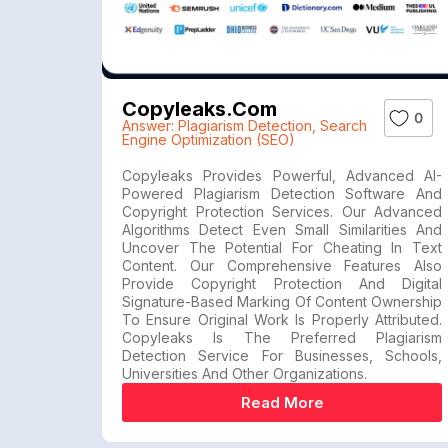
Copyleaks.com
0
Answer: Plagiarism Detection
,
Search
Engine Optimization (SEO)
Copyleaks Provides Powerful, Advanced AI-
Powered Plagiarism Detection Software And
Copyright Protection Services. Our Advanced
Algorithms Detect Even Small Similarities And
Uncover The Potential For Cheating In Text
Content. Our Comprehensive Features Also
Provide Copyright Protection And Digital
Signature-Based Marking Of Content Ownership
To Ensure Original Work Is Properly Attributed.
Copyleaks Is The Preferred Plagiarism
Detection Service For Businesses, Schools,
Universities And Other Organizations.
Read More