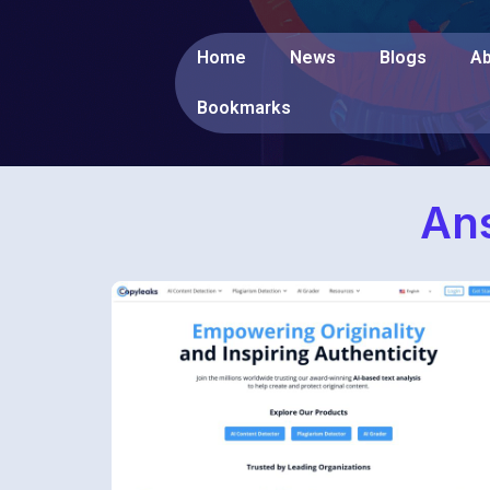
Home
News
Blogs
Ab
Bookmarks
Ans