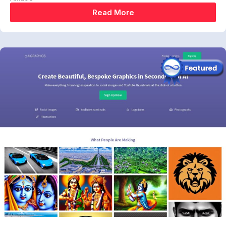
Read More