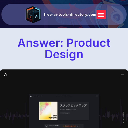
free-ai-tools-directory.com
Answer: Product
Design