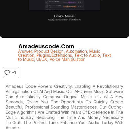
Amadeuscode.com
Answer: Product Design
,
Automation
,
Music
Creation
,
Plugins/Extensions
,
Text to Audio
,
Text
to Music
,
UI/UX
,
Voice Manipulation
+1
Amadeus Code Powers Creativity, Enabling A Revolutionary
Amalgamation Of AI And Music. Our AI-Driven Music Software
Can Automatically Compose Original Music In Just A Few
Seconds, Giving You The Opportunity To Quickly Create
Beautiful, Professional Sounding Masterpieces. Our Cutting-
Edge Algorithms Are Crafted With Years Of Experience In The
Music Industry, Reducing The Time And Money Necessary
To Craft The Perfect Tune. Enhance Your Audio Today With
Amade