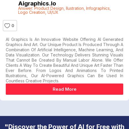
Aigraphics.io
Answer: Product Design
,
Ilustration
,
Infographics
,
Logo Creation
,
UI/UX
0
AI Graphics Is An Innovative Website Offering AI Generated
Graphics And Art. Our Unique Product Is Produced Through A
Combination Of Artificial Intelligence, Machine Learning, And
Data Visualization. Our Technology Delivers Stunning Visuals
That Cannot Be Created By Manual Labor Alone. We Offer
Clients A Way To Create Beautiful And Unique Art Faster Than
Ever Before. From Logos And Animations To Printed
Illustrations, Our AI-Powered Graphics Can Be Used In
Countless Creative Projects.
Read More
"Discover the Power of AI for Free with