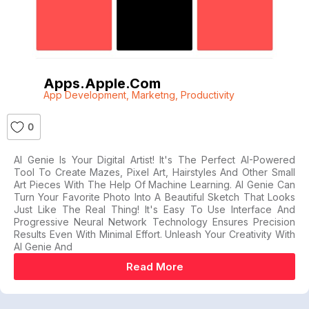
Apps.apple.com
App Development
,
Marketng
,
Productivity
0
AI Genie Is Your Digital Artist! It's The Perfect AI-Powered
Tool To Create Mazes, Pixel Art, Hairstyles And Other Small
Art Pieces With The Help Of Machine Learning. AI Genie Can
Turn Your Favorite Photo Into A Beautiful Sketch That Looks
Just Like The Real Thing! It's Easy To Use Interface And
Progressive Neural Network Technology Ensures Precision
Results Even With Minimal Effort. Unleash Your Creativity With
AI Genie And
Read More