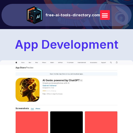
free-ai-tools-directory.com
App Development