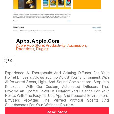
Apps.apple.com
Apple App Store: Productivity
,
Automation
,
Extensions
,
Plugins
0
Experience A Therapeutic And Calming Diffuser For Your
Home! Diffusers Allows You To Adjust Your Environment With
AI-Powered Scent, Light, And Sound Combinations. Step Into
Relaxation With Our Custom, Automated Diffusers That
Provide An Optimal Level Of Comfort And Balance For Your
Home. With The Easy-To-Use App And Peaceful Environment,
Diffusers Provides The Perfect Artificial Scents And
Soundscapes For Your Wellness Routine.
Read More