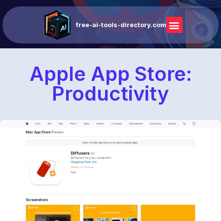
free-ai-tools-directory.com
Apple App Store:
Productivity