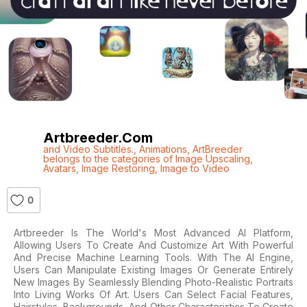
Artbreeder.com
and Video Subtitles.
,
Animations
,
ArtBreeder
belongs to the categories of Image Upscaling
,
Avatars
,
Image Restoring
,
Image to Video
0
Artbreeder Is The World's Most Advanced AI Platform,
Allowing Users To Create And Customize Art With Powerful
And Precise Machine Learning Tools. With The AI Engine,
Users Can Manipulate Existing Images Or Generate Entirely
New Images By Seamlessly Blending Photo-Realistic Portraits
Into Living Works Of Art. Users Can Select Facial Features,
Hairstyles, Backgrounds, And Other Characteristics To Create