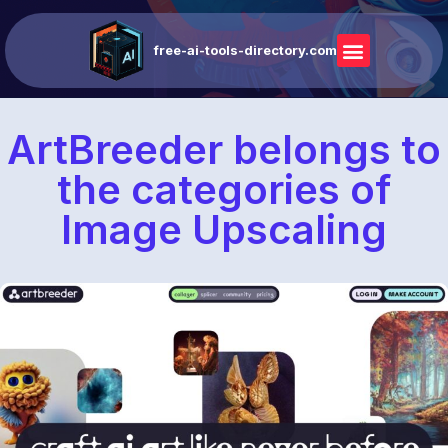
free-ai-tools-directory.com
ArtBreeder belongs to
the categories of
Image Upscaling