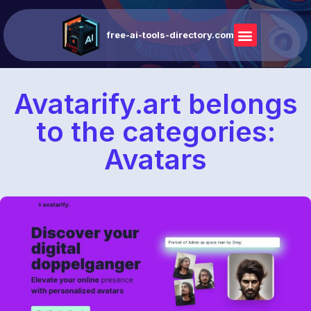
free-ai-tools-directory.com
Avatarify.art belongs
to the categories:
Avatars