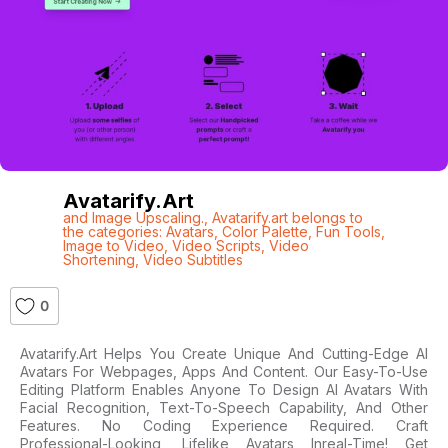
Avatarify.art
and Image Upscaling.
,
Avatarify.art belongs to
the categories: Avatars
,
Color Palette
,
Fun Tools
,
Image to Video
,
Video Scripts
,
Video
Shortening
,
Video Subtitles
0
Avatarify.art Helps You Create Unique And Cutting-Edge AI
Avatars For Webpages, Apps And Content. Our Easy-To-Use
Editing Platform Enables Anyone To Design AI Avatars With
Facial Recognition, Text-To-Speech Capability, And Other
Features. No Coding Experience Required. Craft
Professional-Looking, Lifelike Avatars Inreal-Time! Get