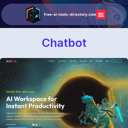
free-ai-tools-directory.com
Chatbot