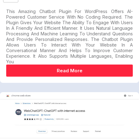
This Amazing Chatbot Plugin For WordPress Offers AI-
Powered Customer Service With No Coding Required. The
Plugin Gives Your Website The Ability To Engage With Users
In A Friendly And Efficient Manner. It Uses Natural Language
Processing And Machine Learning To Understand Questions
And Provide Personalized Responses. The Chatbot Plugin
Allows Users To Interact With Your Website In A
Conversational Manner And Helps To Improve Customer
Experience. It Also Supports Multiple Languages, Enabling
You
Read More