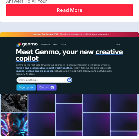
Answers To All Your
Read More