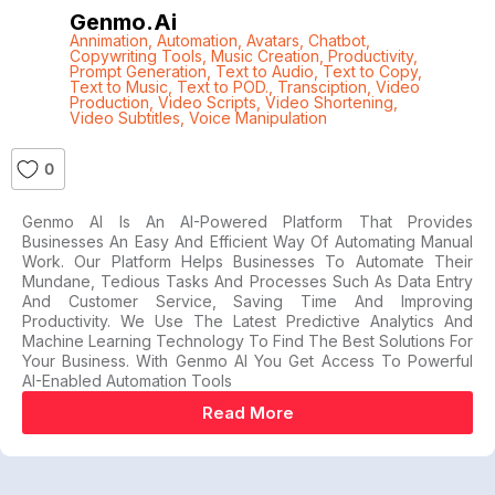
Genmo.ai
Annimation
,
Automation
,
Avatars
,
Chatbot
,
Copywriting Tools
,
Music Creation
,
Productivity
,
Prompt Generation
,
Text to Audio
,
Text to Copy
,
Text to Music
,
Text to POD.
,
Transciption
,
Video
Production
,
Video Scripts
,
Video Shortening
,
Video Subtitles
,
Voice Manipulation
0
Genmo AI Is An AI-Powered Platform That Provides
Businesses An Easy And Efficient Way Of Automating Manual
Work. Our Platform Helps Businesses To Automate Their
Mundane, Tedious Tasks And Processes Such As Data Entry
And Customer Service, Saving Time And Improving
Productivity. We Use The Latest Predictive Analytics And
Machine Learning Technology To Find The Best Solutions For
Your Business. With Genmo AI You Get Access To Powerful
AI-Enabled Automation Tools
Read More