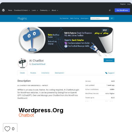
Wordpress.org
Chatbot
0