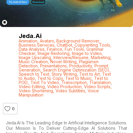
Jeda.ai
Animation
,
Avatars
,
Background Remover
,
Business Services
,
Chatbot
,
Copywriting Tools
,
Data Analysis
,
Finance
,
Fun Tools
,
Grammar
Checker
,
Image Restoring
,
Image to Video
,
Image Upscaling
,
Interview/Resume
,
Marketing
,
Music Creation
,
Novel Writing
,
Plagiarism
Detection
,
Presentations
,
Productivity
,
Prompt
Generation
,
Search Engine Optimization (SEO)
,
Speech to Text
,
Story Writing
,
Text to Art
,
Text
to Audio
,
Text to Copy
,
Text to Music
,
Text to
POD.
,
Text To Video
,
Transcription
,
Translation
,
Video Editing
,
Video Production
,
Video Scripts
,
Video Shortening
,
Video Subtitles
,
Voice
Manipulation
0
Jeda.AI Is The Leading Edge In Artificial Intelligence Solutions.
Our Mission Is To Deliver Cutting-Edge AI Solutions That