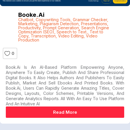
Booke.ai
Chatbot
,
Copywriting Tools
,
Grammar Checker
,
Marketing
,
Plagiarism Detection
,
Presentations
,
Productivity
,
Prompt Generation
,
Search Engine
Optimization (SEO)
,
Speech to Text.
,
Text to
Copy
,
Transcription
,
Video Editing
,
Video
Production
0
Book.ai Is An AI-Based Platform Empowering Anyone,
Anywhere To Easily Create, Publish And Share Professional
Digital Books. It Also Helps Authors And Publishers To Easily
Publish, Market And Sell Ebooks And Printed Books. With
Book.ai, Users Can Rapidly Generate Amazing Titles, Cover
Designs, Layouts, Color Schemes, Printable Versions, And
Generate Analytics Reports. All With An Easy To Use Platform
And An Intuitive AI
Read More