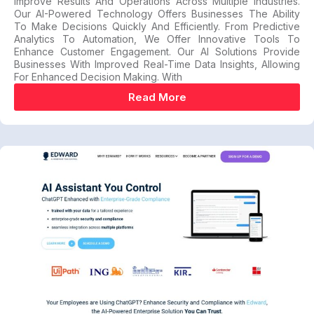
Improve Results And Operations Across Multiple Industries.
Our AI-Powered Technology Offers Businesses The Ability
To Make Decisions Quickly And Efficiently. From Predictive
Analytics To Automation, We Offer Innovative Tools To
Enhance Customer Engagement. Our AI Solutions Provide
Businesses With Improved Real-Time Data Insights, Allowing
For Enhanced Decision Making. With
Read More