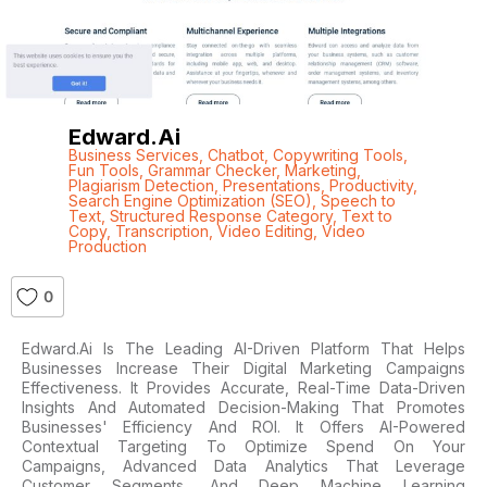
Edward.ai
Business Services
,
Chatbot
,
Copywriting Tools
,
Fun Tools
,
Grammar Checker
,
Marketing
,
Plagiarism Detection
,
Presentations
,
Productivity
,
Search Engine Optimization (SEO)
,
Speech to
Text
,
Structured Response Category
,
Text to
Copy
,
Transcription
,
Video Editing
,
Video
Production
0
Edward.ai Is The Leading AI-Driven Platform That Helps
Businesses Increase Their Digital Marketing Campaigns
Effectiveness. It Provides Accurate, Real-Time Data-Driven
Insights And Automated Decision-Making That Promotes
Businesses' Efficiency And ROI. It Offers AI-Powered
Contextual Targeting To Optimize Spend On Your
Campaigns, Advanced Data Analytics That Leverage
Customer Segments, And Deep Machine Learning