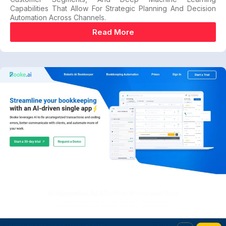
Capabilities That Allow For Strategic Planning And Decision
Automation Across Channels.
Read More