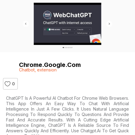
Chrome.google.com
Chatbot
,
extension
0
ChatGPT Is A Powerful AI Chatbot For Chrome Web Browsers.
This App Offers An Easy Way To Chat With Artificial
Intelligence In Just A Few Clicks. It Uses Natural Language
Processing To Respond Quickly To Questions And Provide
Fast And Accurate Results. With A Cutting Edge Artificial
Intelligence Engine, ChatGPT Is A Reliable Source To Find
Answers Quickly And Efficiently. Use Chatgpt.ai To Get Quick