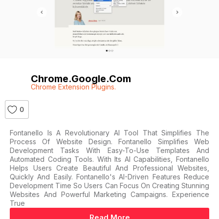
Chrome.google.com
Chrome Extension Plugins.
0
Fontanello Is A Revolutionary AI Tool That Simplifies The
Process Of Website Design. Fontanello Simplifies Web
Development Tasks With Easy-To-Use Templates And
Automated Coding Tools. With Its AI Capabilities, Fontanello
Helps Users Create Beautiful And Professional Websites,
Quickly And Easily. Fontanello's AI-Driven Features Reduce
Development Time So Users Can Focus On Creating Stunning
Websites And Powerful Marketing Campaigns. Experience
True
Read More