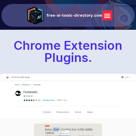
free-ai-tools-directory.com
Chrome Extension
Plugins.