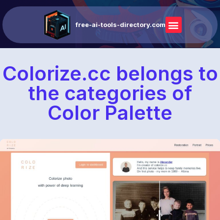
free-ai-tools-directory.com
Colorize.cc belongs to
the categories of
Color Palette