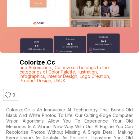
Colorize.cc
and Automation.
,
Colorize.cc belongs to the
categories of Color Palette
,
Ilustration
,
Infographics
,
Interior Design
,
Logo Creation
,
Product Design
,
UI/UX
0
Colorize.cc Is An Innovative AI Technology That Brings Old
Black And White Photos To Life. Our Cutting-Edge Computer
Vision Algorithms Allow You To Experience Your Old
Memories In A Vibrant New Way. With Our AI Engine You Can
Recolorize Photos Without Missing A Single Detail, Making
Every Image As Realistic As Possible. Transform Your Old