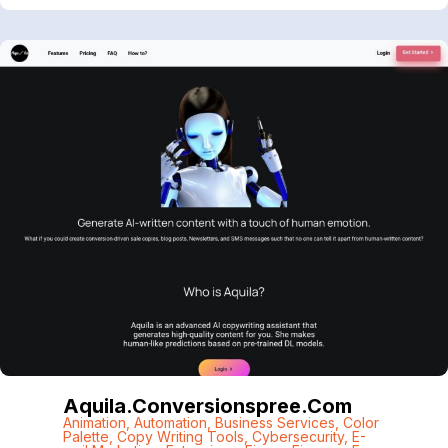
Aquila.conversionspree.com
Animation
,
Automation
,
Business Services
,
Color
Palette
,
Copy Writing Tools
,
Cybersecurity
,
E-