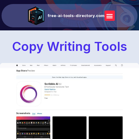
free-ai-tools-directory.com
Copy Writing Tools