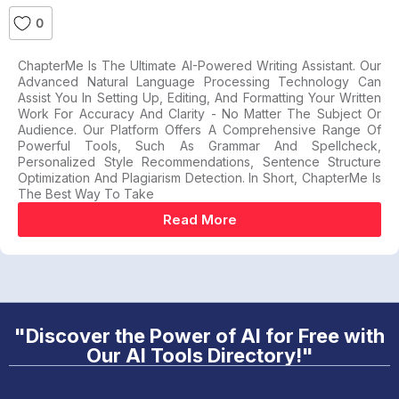
0
ChapterMe Is The Ultimate AI-Powered Writing Assistant. Our
Advanced Natural Language Processing Technology Can
Assist You In Setting Up, Editing, And Formatting Your Written
Work For Accuracy And Clarity - No Matter The Subject Or
Audience. Our Platform Offers A Comprehensive Range Of
Powerful Tools, Such As Grammar And Spellcheck,
Personalized Style Recommendations, Sentence Structure
Optimization And Plagiarism Detection. In Short, ChapterMe Is
The Best Way To Take
Read More
"Discover the Power of AI for Free with
Our AI Tools Directory!"