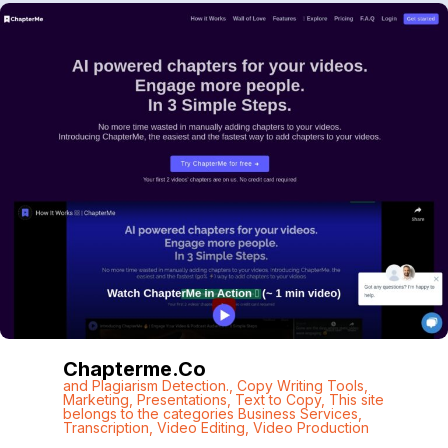
Chapterme.co
and Plagiarism Detection.
,
Copy Writing Tools
,
Marketing
,
Presentations
,
Text to Copy
,
This site
belongs to the categories Business Services
,
Transcription
,
Video Editing
,
Video Production