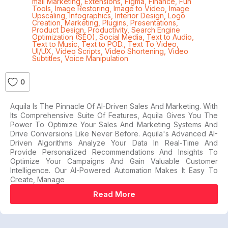
mail Marketing
,
Extensions
,
Figma
,
Finance
,
Fun
Tools
,
Image Restoring
,
Image to Video
,
Image
Upscaling
,
Infographics
,
Interior Design
,
Logo
Creation
,
Marketing
,
Plugins
,
Presentations
,
Product Design
,
Productivity
,
Search Engine
Optimization (SEO)
,
Social Media
,
Text to Audio
,
Text to Music
,
Text to POD.
,
Text To Video
,
UI/UX
,
Video Scripts
,
Video Shortening
,
Video
Subtitles
,
Voice Manipulation
0
Aquila Is The Pinnacle Of AI-Driven Sales And Marketing. With
Its Comprehensive Suite Of Features, Aquila Gives You The
Power To Optimize Your Sales And Marketing Systems And
Drive Conversions Like Never Before. Aquila's Advanced AI-
Driven Algorithms Analyze Your Data In Real-Time And
Provide Personalized Recommendations And Insights To
Optimize Your Campaigns And Gain Valuable Customer
Intelligence. Our AI-Powered Automation Makes It Easy To
Create, Manage
Read More