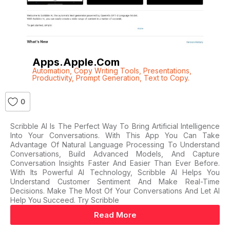
Apps.apple.com
Automation
,
Copy Writing Tools
,
Presentations
,
Productivity
,
Prompt Generation
,
Text to Copy.
0
Scribble AI Is The Perfect Way To Bring Artificial Intelligence
Into Your Conversations. With This App You Can Take
Advantage Of Natural Language Processing To Understand
Conversations, Build Advanced Models, And Capture
Conversation Insights Faster And Easier Than Ever Before.
With Its Powerful AI Technology, Scribble AI Helps You
Understand Customer Sentiment And Make Real-Time
Decisions. Make The Most Of Your Conversations And Let AI
Help You Succeed. Try Scribble
Read More