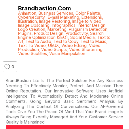
Brandbastion.com
Animation
,
Business Services
,
Color Palette
,
Cybersecurity.
,
E-mail Marketing
,
Extensions
,
Illustration
,
Image Restoring
,
Image to Video
,
Image Upscaling
,
Infographics
,
Interior Design
,
Logo Creation
,
Marketing
,
Plagiarism Detection
,
Plugins
,
Product Design
,
Productivity
,
Search
Engine Optimization (SEO)
,
Social Media
,
Text to
Art
,
Text to Audio
,
Text to Copy
,
Text to Music
,
Text To Video
,
UI/UX
,
Video Editing
,
Video
Production
,
Video Scripts
,
Video Shortening
,
Video Subtitles
,
Voice Manipulation
0
BrandBastion Lite Is The Perfect Solution For Any Business
Needing To Effectively Monitor, Protect, And Maintain Their
Online Reputation. Our Innovative Software Uses Artificial
Intelligence To Automatically Detect And Moderate Online
Comments, Going Beyond Basic Sentiment Analysis By
Analyzing The Context Of Conversations. Our AI-Powered
Tools Give You The Peace Of Mind That Your Brand Image Is
Always Being Expertly Managed And Your Customer Service
Quality Is Maintained.