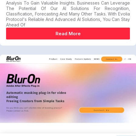
Analysis To Gain Valuable Insights. Businesses Can Leverage
The Potential Of Our AI Solutions For Recognition,
Classification, Forecasting And Many Other Tasks. With Evolia
Protocol's Reliable And Advanced AI Solutions, You Can Stay
Ahead Of
Read More