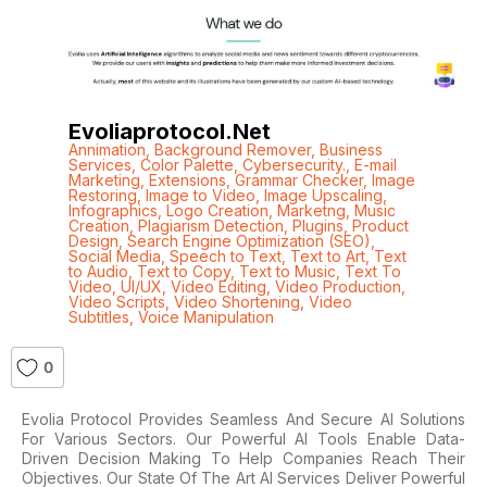
Evoliaprotocol.net
Annimation
,
Background Remover
,
Business
Services
,
Color Palette
,
Cybersecurity.
,
E-mail
Marketing
,
Extensions
,
Grammar Checker
,
Image
Restoring
,
Image to Video
,
Image Upscaling
,
Infographics
,
Logo Creation
,
Marketng
,
Music
Creation
,
Plagiarism Detection
,
Plugins
,
Product
Design
,
Search Engine Optimization (SEO)
,
Social Media
,
Speech to Text
,
Text to Art
,
Text
to Audio
,
Text to Copy
,
Text to Music
,
Text To
Video
,
UI/UX
,
Video Editing
,
Video Production
,
Video Scripts
,
Video Shortening
,
Video
Subtitles
,
Voice Manipulation
0
Evolia Protocol Provides Seamless And Secure AI Solutions
For Various Sectors. Our Powerful AI Tools Enable Data-
Driven Decision Making To Help Companies Reach Their
Objectives. Our State Of The Art AI Services Deliver Powerful