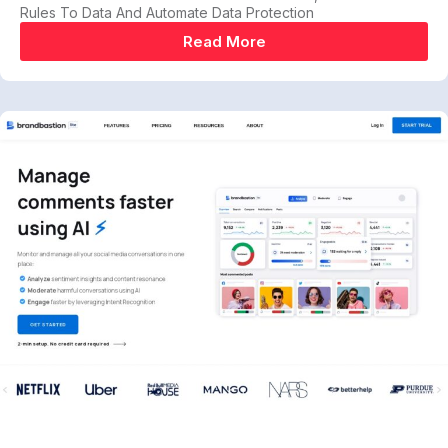
Rules To Data And Automate Data Protection
Read More