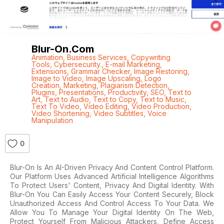
Blur-On.com
Animation
,
Business Services
,
Copywriting
Tools
,
Cybersecurity.
,
E-mail Marketing
,
Extensions
,
Grammar Checker
,
Image Restoring
,
Image to Video
,
Image Upscaling
,
Logo
Creation
,
Marketing
,
Plagiarism Detection
,
Plugins
,
Presentations
,
Productivity
,
SEO
,
Text to
Art
,
Text to Audio
,
Text to Copy
,
Text to Music
,
Text To Video
,
Video Editing
,
Video Production
,
Video Shortening
,
Video Subtitles
,
Voice
Manipulation
0
Blur-On Is An AI-Driven Privacy And Content Control Platform.
Our Platform Uses Advanced Artificial Intelligence Algorithms
To Protect Users' Content, Privacy And Digital Identity. With
Blur-On You Can Easily Access Your Content Securely, Block
Unauthorized Access And Control Access To Your Data. We
Allow You To Manage Your Digital Identity On The Web,
Protect Yourself From Malicious Attackers, Define Access