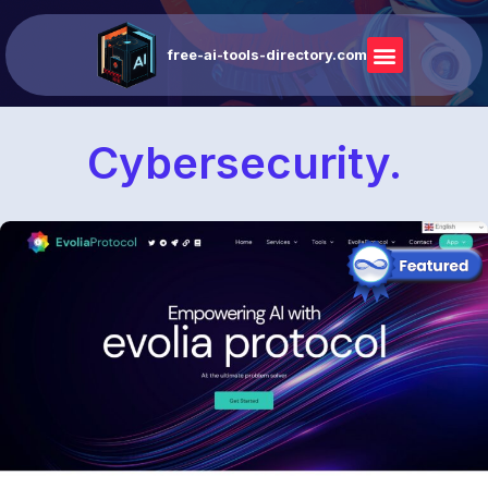
free-ai-tools-directory.com
Cybersecurity.