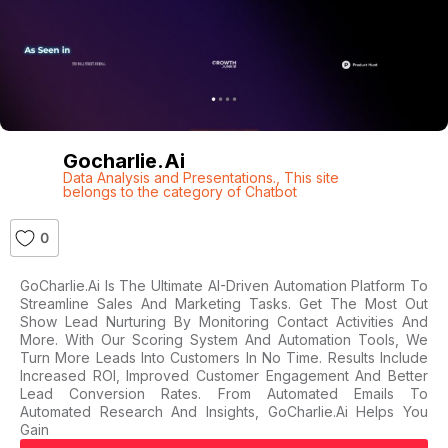
Gocharlie.ai
Data Analysis and Presentations.
,
This site
belongs to the category of Chatbot
0
GoCharlie.ai Is The Ultimate AI-Driven Automation Platform To
Streamline Sales And Marketing Tasks. Get The Most Out
Show Lead Nurturing By Monitoring Contact Activities And
More. With Our Scoring System And Automation Tools, We
Turn More Leads Into Customers In No Time. Results Include
Increased ROI, Improved Customer Engagement And Better
Lead Conversion Rates. From Automated Emails To
Automated Research And Insights, GoCharlie.ai Helps You
Gain