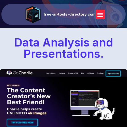
free-ai-tools-directory.com
Data Analysis and
Presentations.