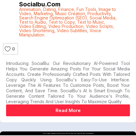
Socialbu.com
Annimation
,
Dating
,
Finance
,
Fun Tools
,
Image to
Video
,
Marketng
,
Music Creation
,
Productivity
,
Search Engine Optimization (SEO)
,
Social Media
,
Text to Audio
,
Text to Copy
,
Text to Music
,
Video Editing
,
Video Production
,
Video Scripts
,
Video Shortening
,
Video Subtitles
,
Voice
Manipulation.
0
Introducing SocialBu: Our Revolutionary AI-Powered Tool
Helps You Generate Amazing Posts For Your Social Media
Accounts. Create Professionally Crafted Posts With Tailored
Copy Quickly Using SocialBu's Easy-To-Use Interface.
Leverage The AI Features To Customize Posts, Boost Your
Content, And Save Time. SocialBu's AI Is Smart Enough To
Generate Content Tailored To Your Audience's Profile,
Leveraging Trends And User Insights To Maximize Quality
Read More