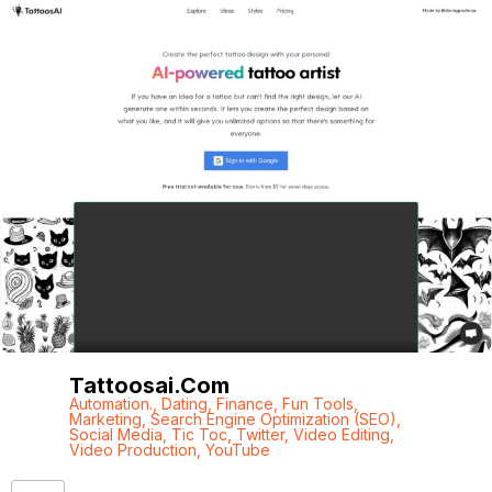
Tattoosai.com
Automation.
,
Dating
,
Finance
,
Fun Tools
,
Marketing
,
Search Engine Optimization (SEO)
,
Social Media
,
Tic Toc
,
Twitter
,
Video Editing
,
Video Production
,
YouTube