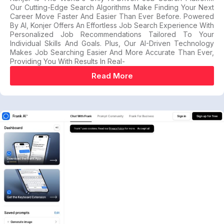
Our Cutting-Edge Search Algorithms Make Finding Your Next
Career Move Faster And Easier Than Ever Before. Powered
By AI, Konjer Offers An Effortless Job Search Experience With
Personalized Job Recommendations Tailored To Your
Individual Skills And Goals. Plus, Our AI-Driven Technology
Makes Job Searching Easier And More Accurate Than Ever,
Providing You With Results In Real-
Read More