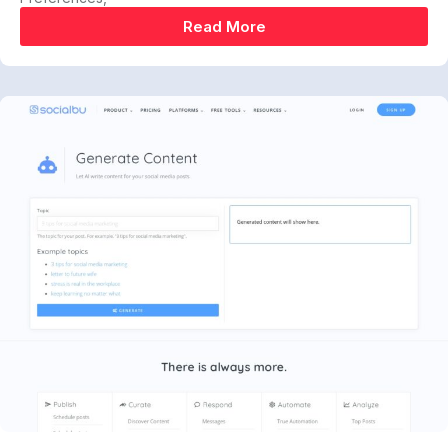
Read More