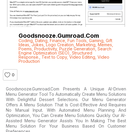
Goodsnooze.gumroad.com
Coding
,
Dating
,
Finance
,
Fun Tools
,
Gaming
,
Gift
Ideas
,
Jokes
,
Logo Creation
,
Marketing
,
Memes
,
Poems
,
Productivity
,
Puzzle Generation
,
Search
Engine Optimization (SEO)
,
Structured
Response.
,
Text to Copy
,
Video Editing
,
Video
Production
0
Goodsnooze.gumroad.com Presents A Unique AI-Driven
Menu Generator Tool To Automatically Create Menu Solutions
With Delightful Dessert Selections. Our Menu Generator
Offers A Menu Solution That Is Cost-Effective And Requires
No Manual Input. With Automated Menu Planning And
Optimization, You Can Create Menu Solutions Quickly. Our AI-
Assisted Menu Generator Assists You In Making The Best
Menu Solution For Your Business Based On Customer
Preferences,