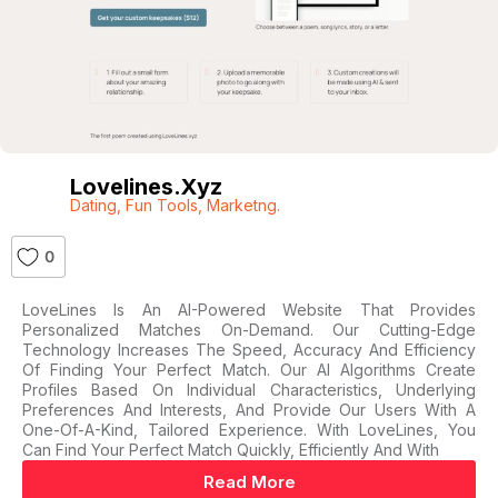
Lovelines.xyz
Dating
,
Fun Tools
,
Marketng.
0
LoveLines Is An AI-Powered Website That Provides
Personalized Matches On-Demand. Our Cutting-Edge
Technology Increases The Speed, Accuracy And Efficiency
Of Finding Your Perfect Match. Our AI Algorithms Create
Profiles Based On Individual Characteristics, Underlying
Preferences And Interests, And Provide Our Users With A
One-Of-A-Kind, Tailored Experience. With LoveLines, You
Can Find Your Perfect Match Quickly, Efficiently And With
Read More