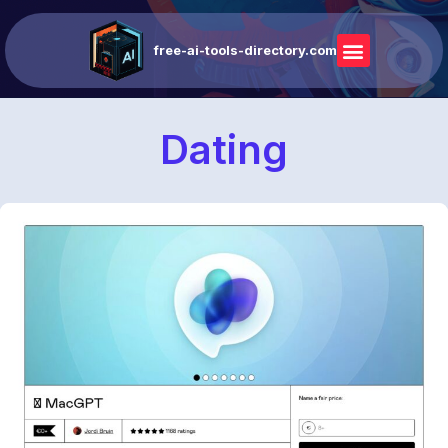
free-ai-tools-directory.com
Dating