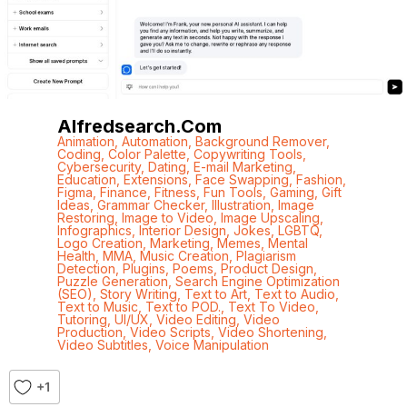
Alfredsearch.com
Animation
,
Automation
,
Background Remover
,
Coding
,
Color Palette
,
Copywriting Tools
,
Cybersecurity
,
Dating
,
E-mail Marketing
,
Education
,
Extensions
,
Face Swapping
,
Fashion
,
Figma
,
Finance
,
Fitness
,
Fun Tools
,
Gaming
,
Gift
Ideas
,
Grammar Checker
,
Illustration
,
Image
Restoring
,
Image to Video
,
Image Upscaling
,
Infographics
,
Interior Design
,
Jokes
,
LGBTQ
,
Logo Creation
,
Marketing
,
Memes
,
Mental
Health
,
MMA
,
Music Creation
,
Plagiarism
Detection
,
Plugins
,
Poems
,
Product Design
,
Puzzle Generation
,
Search Engine Optimization
(SEO)
,
Story Writing
,
Text to Art
,
Text to Audio
,
Text to Music
,
Text to POD.
,
Text To Video
,
Tutoring
,
UI/UX
,
Video Editing
,
Video
Production
,
Video Scripts
,
Video Shortening
,
Video Subtitles
,
Voice Manipulation
+1