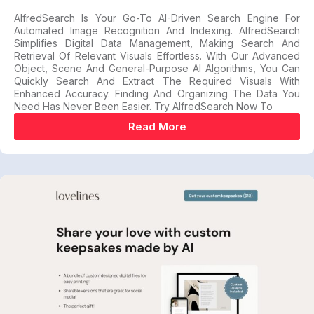
AlfredSearch Is Your Go-To AI-Driven Search Engine For
Automated Image Recognition And Indexing. AlfredSearch
Simplifies Digital Data Management, Making Search And
Retrieval Of Relevant Visuals Effortless. With Our Advanced
Object, Scene And General-Purpose AI Algorithms, You Can
Quickly Search And Extract The Required Visuals With
Enhanced Accuracy. Finding And Organizing The Data You
Need Has Never Been Easier. Try AlfredSearch Now To
Read More