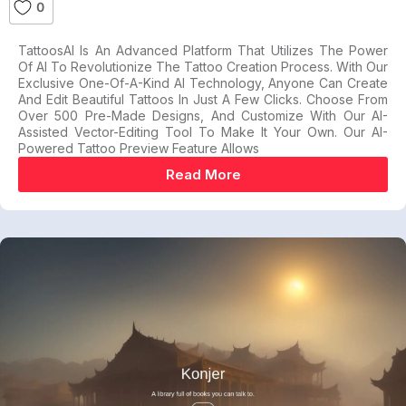
0
TattoosAI Is An Advanced Platform That Utilizes The Power
Of AI To Revolutionize The Tattoo Creation Process. With Our
Exclusive One-Of-A-Kind AI Technology, Anyone Can Create
And Edit Beautiful Tattoos In Just A Few Clicks. Choose From
Over 500 Pre-Made Designs, And Customize With Our AI-
Assisted Vector-Editing Tool To Make It Your Own. Our AI-
Powered Tattoo Preview Feature Allows
Read More