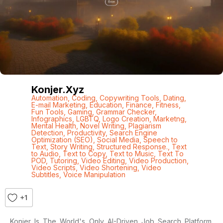
Konjer.xyz
Automation
,
Coding
,
Copywriting Tools
,
Dating
,
E-mail Marketing
,
Education
,
Finance
,
Fitness
,
Fun Tools
,
Gaming
,
Grammar Checker
,
Infographics
,
LGBTQ
,
Logo Creation
,
Marketng
,
Mental Health
,
Novel Writing
,
Plagiarism
Detection
,
Productivity
,
Search Engine
Optimization (SEO)
,
Social Media
,
Speech to
Text
,
Story Writing
,
Structured Response.
,
Text
to Audio
,
Text to Copy
,
Text to Music
,
Text To
POD
,
Tutoring
,
Video Editing
,
Video Production
,
Video Scripts
,
Video Shortening
,
Video
Subtitles
,
Voice Manipulation
+1
Konjer Is The World's Only AI-Driven Job Search Platform.