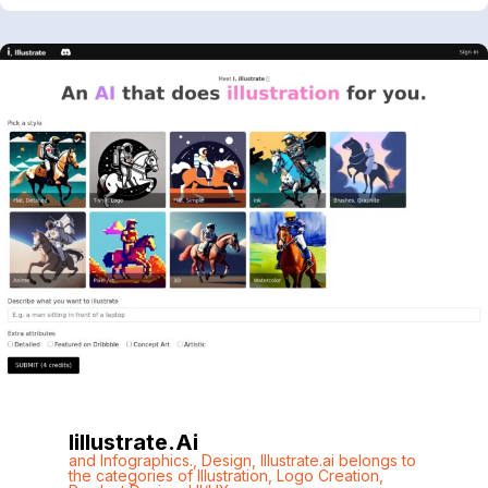
Iillustrate.ai
and Infographics.
,
Design
,
Illustrate.ai belongs to
the categories of Illustration
,
Logo Creation
,