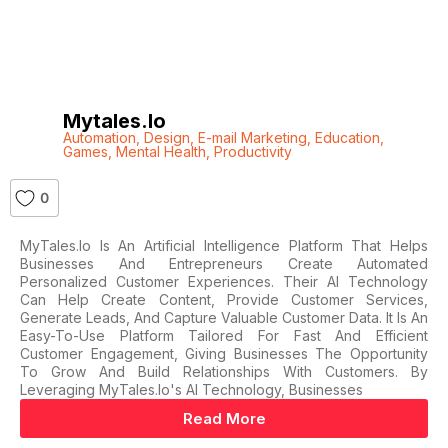
Mytales.io
Automation
,
Design
,
E-mail Marketing
,
Education
,
Games
,
Mental Health
,
Productivity
0
MyTales.io Is An Artificial Intelligence Platform That Helps
Businesses And Entrepreneurs Create Automated
Personalized Customer Experiences. Their AI Technology
Can Help Create Content, Provide Customer Services,
Generate Leads, And Capture Valuable Customer Data. It Is An
Easy-To-Use Platform Tailored For Fast And Efficient
Customer Engagement, Giving Businesses The Opportunity
To Grow And Build Relationships With Customers. By
Leveraging MyTales.io's AI Technology, Businesses
Read More