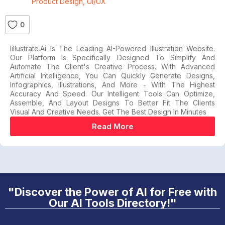
Product Design
,
UI/UX
0
Iillustrate.ai Is The Leading AI-Powered Illustration Website.
Our Platform Is Specifically Designed To Simplify And
Automate The Client's Creative Process. With Advanced
Artificial Intelligence, You Can Quickly Generate Designs,
Infographics, Illustrations, And More - With The Highest
Accuracy And Speed. Our Intelligent Tools Can Optimize,
Assemble, And Layout Designs To Better Fit The Clients
Visual And Creative Needs. Get The Best Design In Minutes
Read More
"Discover the Power of AI for Free with
Our AI Tools Directory!"