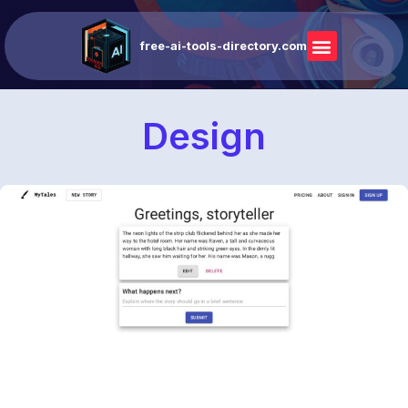
free-ai-tools-directory.com
Design