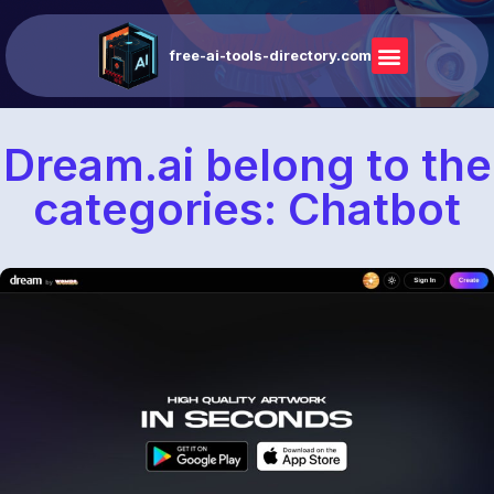
free-ai-tools-directory.com
Dream.ai belong to the
categories: Chatbot