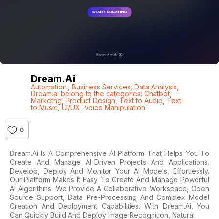
Dream.ai
Automation.
,
Business Services
,
Data Analysis
,
Dream.ai belong to the categories: Chatbot
,
Marketng
,
Product Design
,
Text to Audio
,
Text
to Music
,
UI/UX
,
Voice Manipulation
0
Dream.ai Is A Comprehensive AI Platform That Helps You To
Create And Manage AI-Driven Projects And Applications.
Develop, Deploy And Monitor Your AI Models, Effortlessly.
Our Platform Makes It Easy To Create And Manage Powerful
AI Algorithms. We Provide A Collaborative Workspace, Open
Source Support, Data Pre-Processing And Complex Model
Creation And Deployment Capabilities. With Dream.ai, You
Can Quickly Build And Deploy Image Recognition, Natural