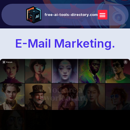
free-ai-tools-directory.com
E-Mail Marketing.