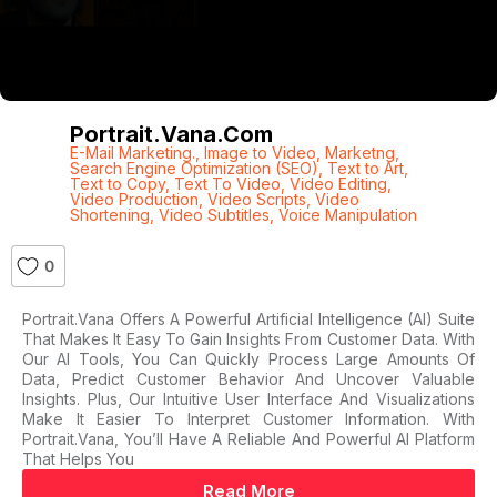
Portrait.vana.com
E-Mail Marketing.
,
Image to Video
,
Marketng
,
Search Engine Optimization (SEO)
,
Text to Art
,
Text to Copy
,
Text To Video
,
Video Editing
,
Video Production
,
Video Scripts
,
Video
Shortening
,
Video Subtitles
,
Voice Manipulation
0
Portrait.vana Offers A Powerful Artificial Intelligence (AI) Suite
That Makes It Easy To Gain Insights From Customer Data. With
Our AI Tools, You Can Quickly Process Large Amounts Of
Data, Predict Customer Behavior And Uncover Valuable
Insights. Plus, Our Intuitive User Interface And Visualizations
Make It Easier To Interpret Customer Information. With
Portrait.vana, You’ll Have A Reliable And Powerful AI Platform
That Helps You
Read More