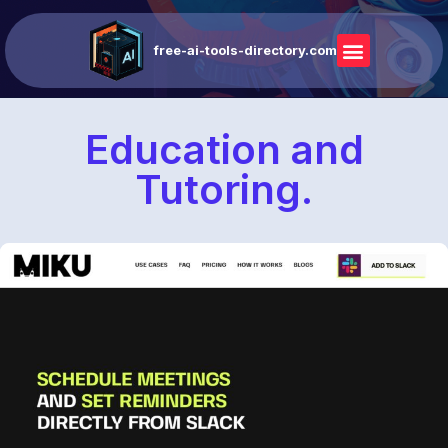
free-ai-tools-directory.com
Education and
Tutoring.