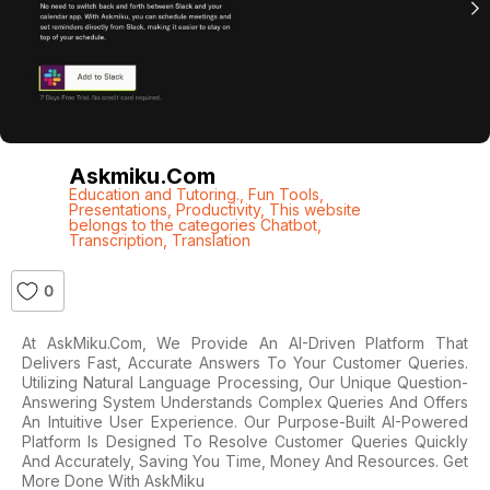
Askmiku.com
Education and Tutoring.
,
Fun Tools
,
Presentations
,
Productivity
,
This website
belongs to the categories Chatbot
,
Transcription
,
Translation
0
At AskMiku.com, We Provide An AI-Driven Platform That
Delivers Fast, Accurate Answers To Your Customer Queries.
Utilizing Natural Language Processing, Our Unique Question-
Answering System Understands Complex Queries And Offers
An Intuitive User Experience. Our Purpose-Built AI-Powered
Platform Is Designed To Resolve Customer Queries Quickly
And Accurately, Saving You Time, Money And Resources. Get
More Done With AskMiku