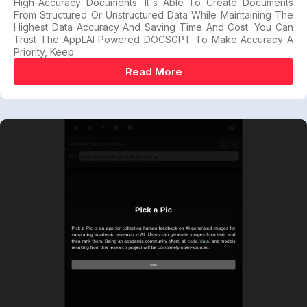
High-Accuracy Documents. It's Able To Create Documents
From Structured Or Unstructured Data While Maintaining The
Highest Data Accuracy And Saving Time And Cost. You Can
Trust The AppLAI Powered DOCSGPT To Make Accuracy A
Priority, Keep
Read More