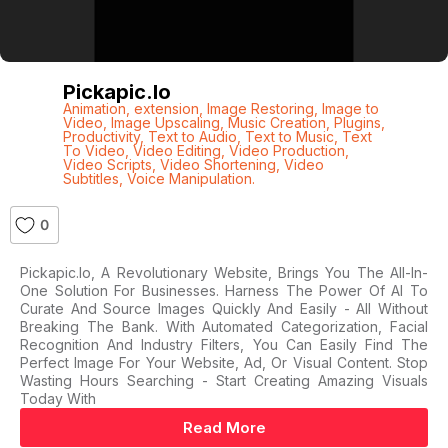
Pickapic.io
Animation
,
extension
,
Image Restoring
,
Image to
Video
,
Image Upscaling
,
Music Creation
,
Plugins
,
Productivity
,
Text to Audio
,
Text to Music
,
Text
To Video
,
Video Editing
,
Video Production
,
Video Scripts
,
Video Shortening
,
Video
Subtitles
,
Voice Manipulation.
0
Pickapic.io, A Revolutionary Website, Brings You The All-In-
One Solution For Businesses. Harness The Power Of AI To
Curate And Source Images Quickly And Easily - All Without
Breaking The Bank. With Automated Categorization, Facial
Recognition And Industry Filters, You Can Easily Find The
Perfect Image For Your Website, Ad, Or Visual Content. Stop
Wasting Hours Searching - Start Creating Amazing Visuals
Today With
Read More