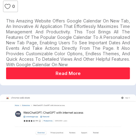
0
This Amazing Website Offers Google Calendar On New Tab,
An Innovative AI Application That Effortlessly Maximizes Time
Management And Productivity. This Tool Brings All The
Features Of The Popular Google Calendar To A Personalized
New Tab Page, Enabling Users To See Important Dates And
Events And Take Actions Directly From The Page. It Also
Provides Customizable Color Options, Endless Themes, And
Quick Access To Detailed Views And Other Helpful Features.
With Google Calendar On New
Read More