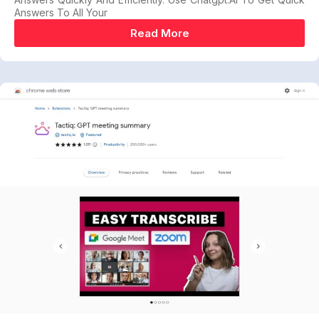
Answers To All Your
Read More