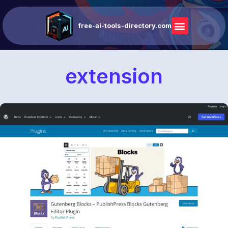
free-ai-tools-directory.com
extension