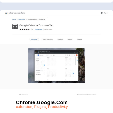
Chrome.google.com
extension
,
Plugins
,
Productivity