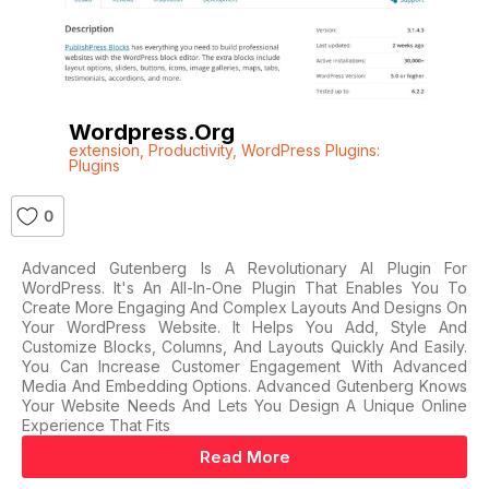
Wordpress.org
extension
,
Productivity
,
WordPress Plugins:
Plugins
0
Advanced Gutenberg Is A Revolutionary AI Plugin For
WordPress. It's An All-In-One Plugin That Enables You To
Create More Engaging And Complex Layouts And Designs On
Your WordPress Website. It Helps You Add, Style And
Customize Blocks, Columns, And Layouts Quickly And Easily.
You Can Increase Customer Engagement With Advanced
Media And Embedding Options. Advanced Gutenberg Knows
Your Website Needs And Lets You Design A Unique Online
Experience That Fits
Read More