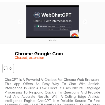
Chrome.google.com
Chatbot
,
extension
0
ChatGPT Is A Powerful AI Chatbot For Chrome Web Browsers.
This App Offers An Easy Way To Chat With Artificial
Intelligence In Just A Few Clicks. It Uses Natural Language
Processing To Respond Quickly To Questions And Provide
Fast And Accurate Results. With A Cutting Edge Artificial
Intelligence Engine, ChatGPT Is A Reliable Source To Find
Answers Quickly And Efficiently. Use Chatgpt.ai To Get Quick