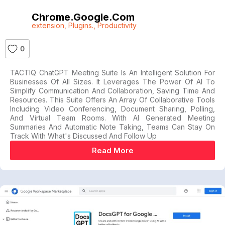
Chrome.google.com
extension
,
Plugins.
,
Productivity
0
TACTIQ ChatGPT Meeting Suite Is An Intelligent Solution For
Businesses Of All Sizes. It Leverages The Power Of AI To
Simplify Communication And Collaboration, Saving Time And
Resources. This Suite Offers An Array Of Collaborative Tools
Including Video Conferencing, Document Sharing, Polling,
And Virtual Team Rooms. With AI Generated Meeting
Summaries And Automatic Note Taking, Teams Can Stay On
Track With What's Discussed And Follow Up
Read More