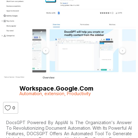
Workspace.google.com
Automation
,
extension
,
Productivity
0
DocsGPT Powered By ApplAI Is The Organization's Answer
To Revolutionizing Document Automation. With Its Powerful AI
Features, DOCSGPT Offers An Automated Tool To Generate