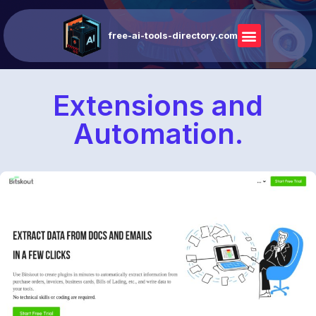
free-ai-tools-directory.com
Extensions and
Automation.