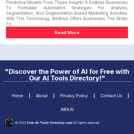
Predictive Models From Those Insights. It Enables Businesses
To Formulate Automated Strategies For Analysis,
Segmentation, And Segmentation-Based Marketing Activities.
With This Technology, BitsKout Offers Businesses The Ability
To
Read More
"Discover the Power of AI for Free with
Our AI Tools Directory!"
Home
About
Privacy Policy
Contact Us
AIKit.AI
© 2023
Free-Ai-Tools-Directory.com
All rights reserved.