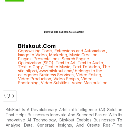
Bitskout.com
Copywriting Tools
,
Extensions and Automation.
,
Image to Video
,
Marketng
,
Music Creation
,
Plugins
,
Presentations
,
Search Engine
Optimization (SEO)
,
Text to Art
,
Text to Audio
,
Text to Copy
,
Text to Music
,
Text To Video
,
The
site https://www.bitskout.com/ belongs to the
categories Business Services
,
Video Editing
,
Video Production
,
Video Scripts
,
Video
Shortening
,
Video Subtitles
,
Voice Manipulation
0
BitsKout Is A Revolutionary Artificial Intelligence (AI) Solution
That Helps Businesses Innovate And Succeed Faster. With Its
Innovative AI Technology, BitsKout Enables Businesses To
Analyse Data, Generate Insights, And Create Real-Time