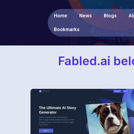
Home
News
Blogs
Ab
Bookmarks
Fabled.ai be