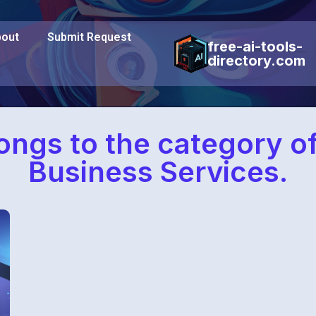
out
Submit Request
free-ai-tools-
directory.com
longs to the category o
Business Services.