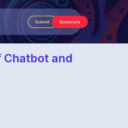
Submit
Bookmark
f Chatbot and