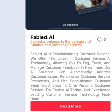
Fabled.ai
0
Fabled.ai belongs to the category of
Chatbot and Business Services.
Fabled AI Is Revolutionizing Customer Service.
We Offer The Latest In Customer Service AI
Technology, Allowing You To Tag, Track, And
Manage Customer Feedback In Real Time. Our
AI Solutions Can Automatically Address
Customer Issues, Personalize Customer Service
Responses, And Use Sophisticated Customer
Sentiment Analysis To Offer Personal Customer
Service. Try Fabled AI Today, And Experience
Leading Customer Service Technology First-
Hand.
Read More