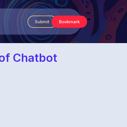
Submit
Bookmark
 of Chatbot