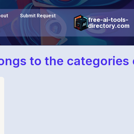
out
Submit Request
free-ai-tools-
directory.com
elongs to the categories