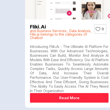
Fliki.ai
0
and Business Services.
,
Data Analysis
,
Fliki.ai belongs to the categories of
Chatbot
Introducing Fliki.ai - The Ultimate AI Platform For
Businesses. With Our Advanced Technologies,
Businesses Can Build, Monitor And Analyze AI
Models With Ease And Efficiency. Our AI Platform
Enables Businesses To Seamlessly Automate
Complex Tasks, Quickly Access Large Amounts
Of Data, And Increase Their Overall
Performance. Our User-Friendly System Is Cost
Effective And Time Efficient, Giving Businesses
The Ability To Easily Access The AI They Need
In Their Organization
Read More