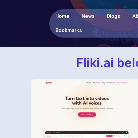
Home
News
Blogs
Ab
Bookmarks
Fliki.ai b